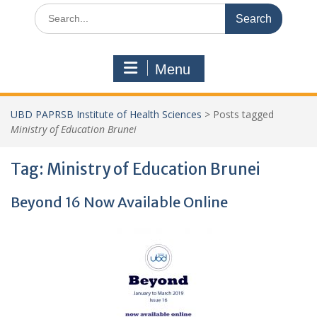
Search
for:
Menu
UBD PAPRSB Institute of Health Sciences
>
Posts tagged
Ministry of Education Brunei
Tag:
Ministry of Education Brunei
Beyond 16 Now Available Online