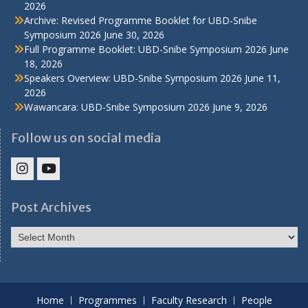
2026
Archive: Revised Programme Booklet for UBD-Snibe
Symposium 2026
June 30, 2026
Full Programme Booklet: UBD-Snibe Symposium 2026
June
18, 2026
Speakers Overview: UBD-Snibe Symposium 2026
June 11,
2026
Wawancara: UBD-Snibe Symposium 2026
June 9, 2026
Follow us on social media
IHS
IHS
Faculty
Faculty
Post Archives
Instagram
YouTube
Post
Archives
Home
Programmes
Faculty Research
People