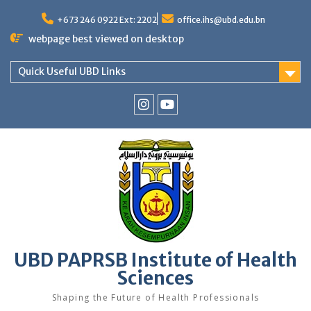
Skip
to
+673 246 0922 Ext: 2202
office.ihs@ubd.edu.bn
content
webpage best viewed on desktop
Quick Useful UBD Links
IHS
IHS
Faculty
Faculty
Instagram
YouTube
UBD PAPRSB Institute of Health
Sciences
Shaping the Future of Health Professionals