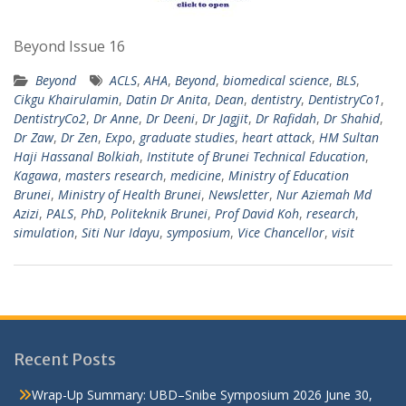
Beyond Issue 16
Beyond
ACLS
,
AHA
,
Beyond
,
biomedical science
,
BLS
,
Cikgu Khairulamin
,
Datin Dr Anita
,
Dean
,
dentistry
,
DentistryCo1
,
DentistryCo2
,
Dr Anne
,
Dr Deeni
,
Dr Jagjit
,
Dr Rafidah
,
Dr Shahid
,
Dr Zaw
,
Dr Zen
,
Expo
,
graduate studies
,
heart attack
,
HM Sultan
Haji Hassanal Bolkiah
,
Institute of Brunei Technical Education
,
Kagawa
,
masters research
,
medicine
,
Ministry of Education
Brunei
,
Ministry of Health Brunei
,
Newsletter
,
Nur Aziemah Md
Azizi
,
PALS
,
PhD
,
Politeknik Brunei
,
Prof David Koh
,
research
,
simulation
,
Siti Nur Idayu
,
symposium
,
Vice Chancellor
,
visit
Recent Posts
Wrap-Up Summary: UBD–Snibe Symposium 2026
June 30,