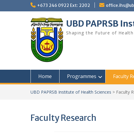
Skip
+673 246 0922 Ext: 2202
office.ihs@u
to
content
UBD PAPRSB Inst
Shaping the Future of Health
Home
Programmes
Faculty 
UBD PAPRSB Institute of Health Sciences
>
Faculty 
Faculty Research