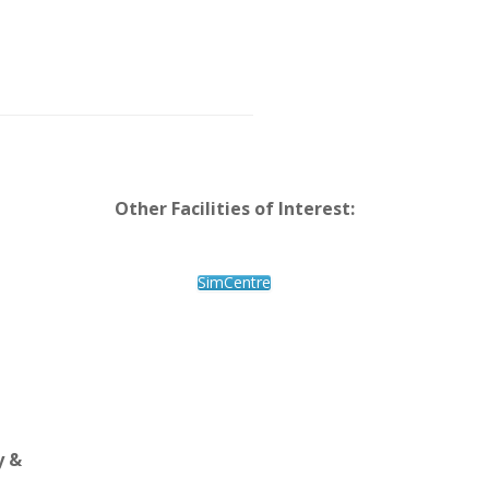
Other Facilities of Interest:
SimCentre
y &