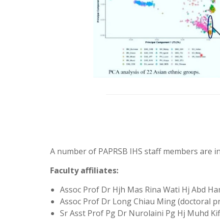
A number of PAPRSB IHS staff members are in
Faculty affiliates:
Assoc Prof Dr Hjh Mas Rina Wati Hj Abd H
Assoc Prof Dr Long Chiau Ming (doctoral pr
Sr Asst Prof Pg Dr Nurolaini Pg Hj Muhd Kif