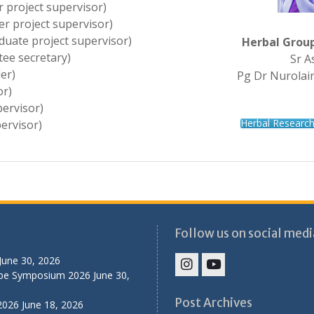
r project supervisor)
r project supervisor)
duate project supervisor)
Herbal Grou
ee secretary)
Sr A
er)
Pg Dr Nurolain
or)
ervisor)
Herbal Researc
ervisor)
Follow us on social medi
June 30, 2026
ibe Symposium 2026
June 30,
IHS
IHS
Faculty
Faculty
Post Archives
2026
June 18, 2026