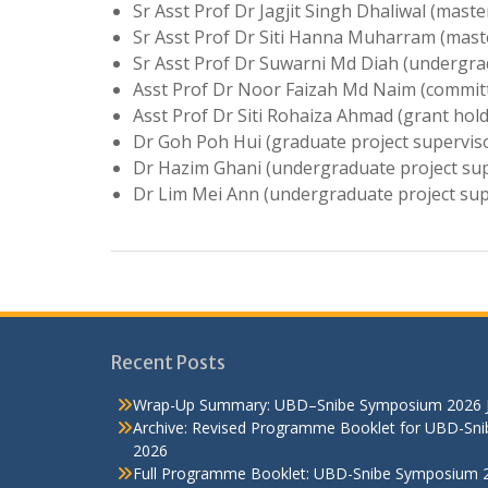
Sr Asst Prof Dr Jagjit Singh Dhaliwal (maste
Sr Asst Prof Dr Siti Hanna Muharram (maste
Sr Asst Prof Dr Suwarni Md Diah (undergra
Asst Prof Dr Noor Faizah Md Naim (committ
Asst Prof Dr Siti Rohaiza Ahmad (grant hold
Dr Goh Poh Hui (graduate project supervis
Dr Hazim Ghani (undergraduate project sup
Dr Lim Mei Ann (undergraduate project sup
Recent Posts
Wrap-Up Summary: UBD–Snibe Symposium 2026
Archive: Revised Programme Booklet for UBD-Sn
2026
Full Programme Booklet: UBD-Snibe Symposium 