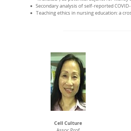
Secondary analysis of self-reported COVID-
Teaching ethics in nursing education: a cros
Cell Culture
Assoc Prof