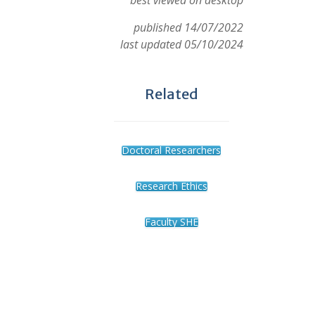
best viewed on desktop
published 14/07/2022
last updated 05/10/2024
Related
Doctoral Researchers
Research Ethics
Faculty SHE