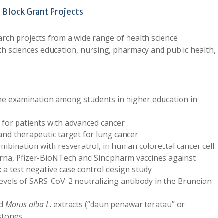
e Block Grant Projects
arch projects from a wide range of health science
alth sciences education, nursing, pharmacy and public health,
ine examination among students in higher education in
or patients with advanced cancer
and therapeutic target for lung cancer
ombination with resveratrol, in human colorectal cancer cell
rna, Pfizer-BioNTech and Sinopharm vaccines against
 a test negative case control design study
evels of SARS-CoV-2 neutralizing antibody in the Bruneian
ed
Morus alba L.
extracts (“daun penawar teratau” or
 stones