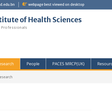
bd.edu.bn
webpage best viewed on desktop
itute of Health Sciences
 Professionals
Research
People
PACES MRCP(UK)
Resour
Research