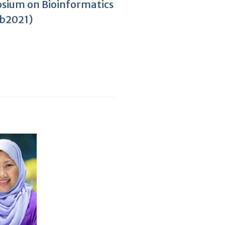
sium on Bioinformatics
yb2021)