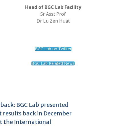
Head of BGC Lab Facility
Sr Asst Prof
Dr Lu Zen Huat
BGC Lab on Twitter
BGC Lab Related News
back: BGC Lab presented
t results back in December
t the International