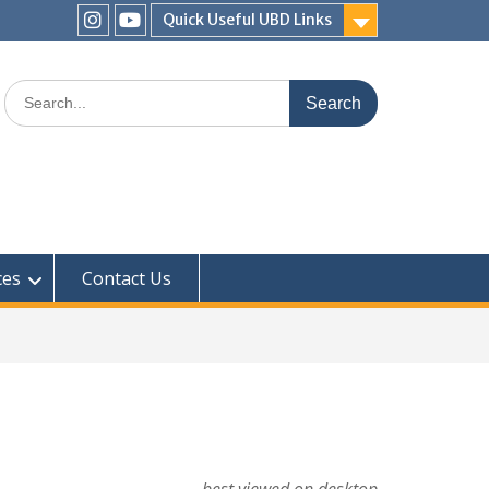
Quick Useful UBD Links
IHS
IHS
Faculty
Faculty
Search
Instagram
YouTube
for:
ces
Contact Us