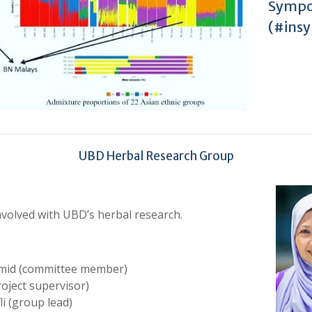
Sympo
(#ins
UBD Herbal Research Group
volved with UBD’s herbal research.
amid (committee member)
oject supervisor)
li (group lead)