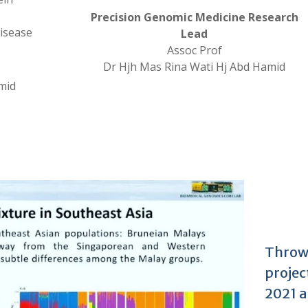
Precision Genomic Medicine Research
disease
Lead
Assoc Prof
Dr Hjh Mas Rina Wati Hj Abd Hamid
mid
Throw
projec
2021 a