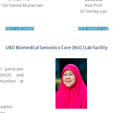
r Siti Hanna Muharram
Asst Prof
Dr Shirley Lee
Micro Lab Details
MCB Genetics Lab
UBD Biomedical Genomics Core (BGC) Lab Facility
 particular
 (NGS) and
munities at
ulation
ein