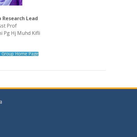
p Research Lead
sst Prof
i Pg Hj Muhd Kifli
h Group Home Page
a