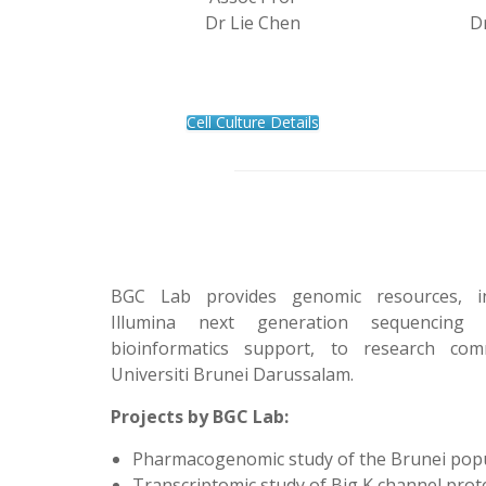
Dr Lie Chen
D
Cell Culture Details
BGC Lab provides genomic resources, in
Illumina next generation sequencing
bioinformatics support, to research com
Universiti Brunei Darussalam.
Projects by BGC Lab:
Pharmacogenomic study of the Brunei pop
Transcriptomic study of Big K channel prot