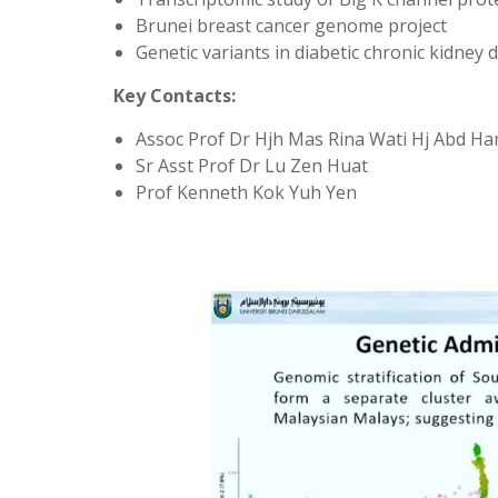
Brunei breast cancer genome project
Genetic variants in diabetic chronic kidney 
Key Contacts:
Assoc Prof Dr Hjh Mas Rina Wati Hj Abd Ha
Sr Asst Prof Dr Lu Zen Huat
Prof Kenneth Kok Yuh Yen