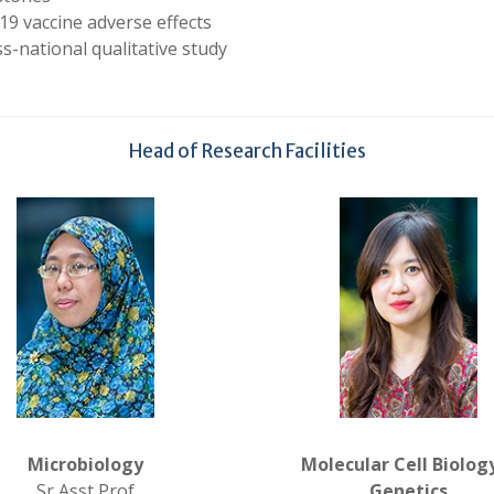
19 vaccine adverse effects
s-national qualitative study
Head of Research Facilities
Microbiology
Molecular Cell Biolog
Sr Asst Prof
Genetics