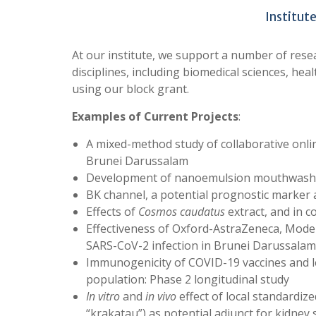
Institut
At our institute, we support a number of rese
disciplines, including biomedical sciences, he
using our block grant.
Examples of Current Projects
:
A mixed-method study of collaborative onl
Brunei Darussalam
Development of nanoemulsion mouthwash f
BK channel, a potential prognostic marker 
Effects of
Cosmos caudatus
extract, and in c
Effectiveness of Oxford-AstraZeneca, Mode
SARS-CoV-2 infection in Brunei Darussalam:
Immunogenicity of COVID-19 vaccines and l
population: Phase 2 longitudinal study
In vitro
and
in vivo
effect of local standardiz
“krakatau”) as potential adjunct for kidney