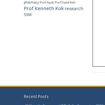
pharmacy
Prof Ayub
Prof David Koh
Prof Kenneth Kok
research
SSM
Recent Posts