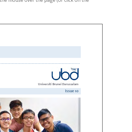
the mouse over the page (or click on the