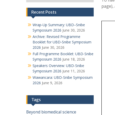
To nav
page),
Recent Posts
Wrap-Up Summary: UBD–Snibe
Symposium 2026
June 30, 2026
Archive: Revised Programme
Booklet for UBD-Snibe Symposium
2026
June 30, 2026
Full Programme Booklet: UBD-Snibe
Symposium 2026
June 18, 2026
Speakers Overview: UBD-Snibe
Symposium 2026
June 11, 2026
Wawancara: UBD-Snibe Symposium
2026
June 9, 2026
Tags
Beyond
biomedical science