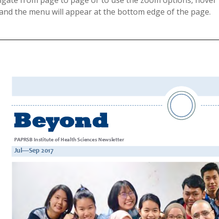
igate from page to page or to use the zoom options, hover 
 and the menu will appear at the bottom edge of the page.