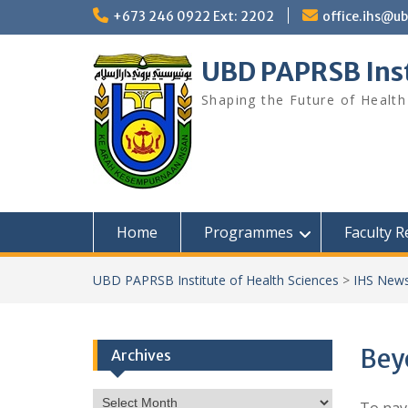
Skip
+673 246 0922 Ext: 2202
office.ihs@u
to
content
UBD PAPRSB Inst
Shaping the Future of Health
Home
Programmes
Faculty 
UBD PAPRSB Institute of Health Sciences
>
IHS News
Bey
Archives
Archives