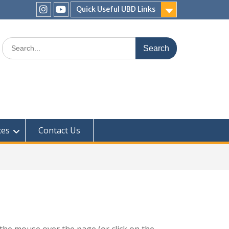
Quick Useful UBD Links
IHS
IHS
Faculty
Faculty
Search
Instagram
YouTube
for:
ces
Contact Us