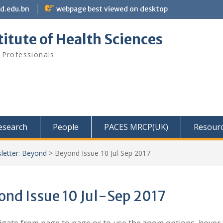
bd.edu.bn
webpage best viewed on desktop
itute of Health Sciences
 Professionals
Research
People
PACES MRCP(UK)
Resour
letter: Beyond
>
Beyond Issue 10 Jul-Sep 2017
ond Issue 10 Jul-Sep 2017