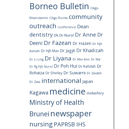
Borneo Bulletin
Cikgu
community
Khairulamin
Cikgu Rozita
outreach
Dean
conference
dentistry
Dr Anne
Dr
Dk Dr Nurol
Dr Fazean
Deeni
Dr Hazim
Dr Hjh
Dr Khadizah
Dr Jagjit
Dr Hjh Mas
Asmah
Dr Liyana
Dr Li Ling
Dr Mei Ann
Dr Nik
Dr Poh Hui
Dr
Dr Rafidah
Dr Pg Hjh Nurol
Rohaiza
Dr Suwarni
Dr Shirley
Dr Zaidah
international
Japan
Dr Zaw
medicine
Kagawa
midwifery
Ministry of Health
newspaper
Brunei
nursing
PAPRSB IHS