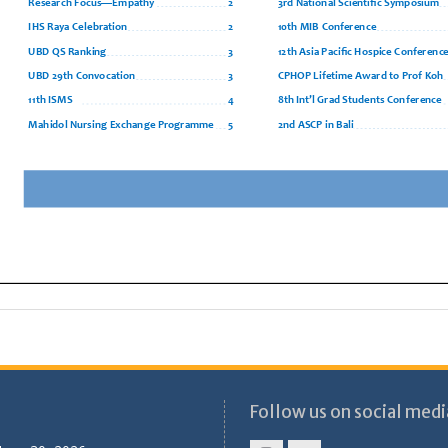
Follow us on social medi