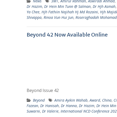
News
3MT
,
Amirul Rahman
,
Aswiradi Ahmad
,
Dr Hazim
,
Dr Hein Min Tunn @ Salman
,
Dr Hjh Asmah
Ya Chee
,
Hjh Fathiin Najihah Hj Md Rozaini
,
Hjh Majid
Shivappa
,
Rinoa Vun Hui Jun
,
Roseraghadah Mohamad
Beyond 42 Now Available Online
Beyond Issue 42
Beyond
Amira Ayikin Wahab
,
Award
,
China
,
C
Fazean
,
Dr Hanisah
,
Dr Hanna
,
Dr Hazim
,
Dr Hein Min
Suwarni
,
Dr Valerie
,
International NCD Conference 20