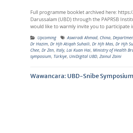
Full programme booklet archived here: https:/
Darussalam (UBD) through the PAPRSB Institu
would like to warmly invite you to participate
Upcoming
Aswiradi Ahmad
,
China
,
Department
Dr Hazim
,
Dr Hjh Atiqah Suhaili
,
Dr Hjh Mas
,
Dr Hjh Su
Chee
,
Dr Zen
,
Italy
,
Lai Kuan Hai
,
Ministry of Health Br
symposium
,
Türkiye
,
UniDigital UBD
,
Zainul Zaini
Wawancara: UBD-Snibe Symposium