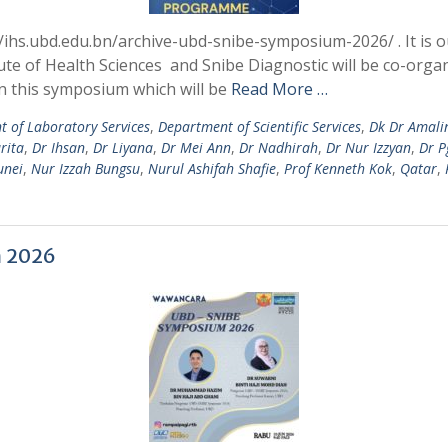
/ihs.ubd.edu.bn/archive-ubd-snibe-symposium-2026/ . It is o
te of Health Sciences and Snibe Diagnostic will be co-or
 in this symposium which will be
Read More …
 of Laboratory Services
,
Department of Scientific Services
,
Dk Dr Amali
rita
,
Dr Ihsan
,
Dr Liyana
,
Dr Mei Ann
,
Dr Nadhirah
,
Dr Nur Izzyan
,
Dr P
unei
,
Nur Izzah Bungsu
,
Nurul Ashifah Shafie
,
Prof Kenneth Kok
,
Qatar
,
 2026