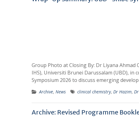
Group Photo at Closing By: Dr Liyana Ahmad O
IHS), Universiti Brunei Darussalam (UBD), in
Symposium 2026 to discuss emerging develo
Archive
,
News
clinical chemistry
,
Dr Hazim
,
Dr
Archive: Revised Programme Bookl