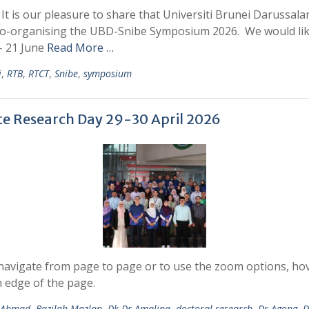
is our pleasure to share that Universiti Brunei Darussala
co-organising the UBD-Snibe Symposium 2026. We would like t
– 21 June
Read More …
i
,
RTB
,
RTCT
,
Snibe
,
symposium
e Research Day 29-30 April 2026
avigate from page to page or to use the zoom options, hove
 edge of the page.
i Ahmad
,
Bazilah Mazlan
,
Dk Dr Amalina
,
doctoral research
,
Dr Agong
,
D