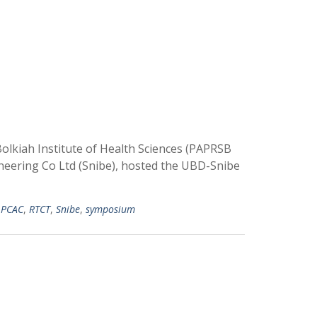
olkiah Institute of Health Sciences (PAPRSB
neering Co Ltd (Snibe), hosted the UBD-Snibe
,
PCAC
,
RTCT
,
Snibe
,
symposium