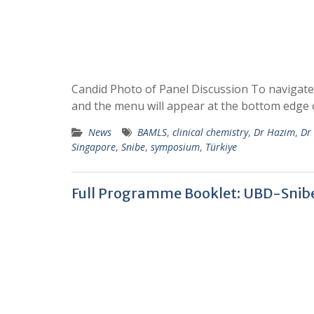
Candid Photo of Panel Discussion To navigate
and the menu will appear at the bottom edge 
News
BAMLS
,
clinical chemistry
,
Dr Hazim
,
Dr
Singapore
,
Snibe
,
symposium
,
Türkiye
Full Programme Booklet: UBD-Sni