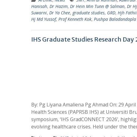
Hanisah
,
Dr Hazim
,
Dr Hein Min Tunn @ Salman
,
Dr H
Suwarni
,
Dr Ya Chee
,
graduate studies
,
GRD
,
Hjh Fathi
Hj Md Yussof
,
Prof Kenneth Kok
,
Pushpa Baladandapla
IHS Graduate Studies Research Day
By: Pg Liyana Amaliena Pg Ahmad On: 29 April
Health Sciences (PAPRSB IHS) at Universiti B
symposium, ‘IHS GradCONNECT 2026’, highlight
evolving healthcare crises. Held under the the