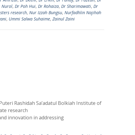
h Nurol
,
Dr Poh Hui
,
Dr Rohaiza
,
Dr Sharimawati
,
Dr
sters research
,
Nur Izzah Bungsu
,
Nurfadhlin Najihah
ani
,
Ummi Salwa Suhaime
,
Zainul Zaini
teri Rashidah Sa’adatul Bolkiah Institute of
ate research
and innovation in addressing