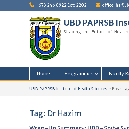
Skip
+673 246 0922 Ext: 2202
office.ihs@u
to
content
UBD PAPRSB Inst
Shaping the Future of Health
Home
Programmes
Faculty 
UBD PAPRSB Institute of Health Sciences
>
Posts ta
Tag:
Dr Hazim
Wrap-Up Summary: UBD–Snibe Sy