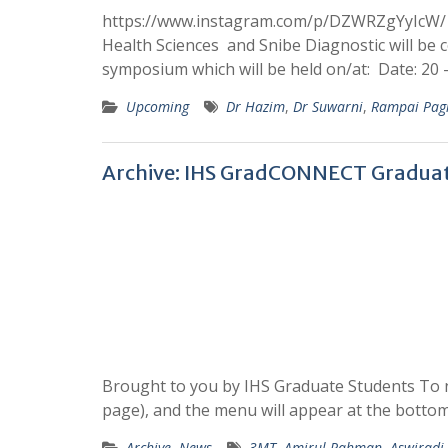
https://www.instagram.com/p/DZWRZgYyIcW/ It 
Health Sciences and Snibe Diagnostic will be 
symposium which will be held on/at: Date: 20 
Upcoming
Dr Hazim
,
Dr Suwarni
,
Rampai Pag
Archive: IHS GradCONNECT Graduat
Brought to you by IHS Graduate Students To n
page), and the menu will appear at the bottom
Archive
,
News
3MT
,
Amirul Rahman
,
Aswirad