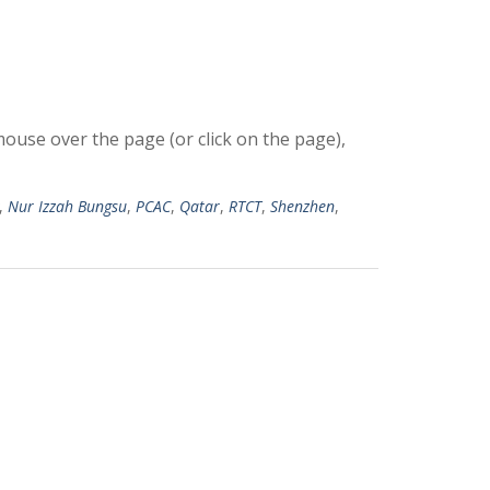
use over the page (or click on the page),
,
Nur Izzah Bungsu
,
PCAC
,
Qatar
,
RTCT
,
Shenzhen
,