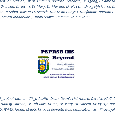
Bazilah Mazlan
,
Dk Dr Amalina
,
doctoral research
,
Dr Agong
,
Dr Amriza
,
Dr Ihsan
,
Dr Jestin
,
Dr Mary
,
Dr Mursidi
,
Dr Naeem
,
Dr Pg Hjh Nurol
,
D
ah Hj Suhip
,
masters research
,
Nur Izzah Bungsu
,
Nurfadhlin Najihah H
,
Sabah Al-Marwani
,
Ummi Salwa Suhaime
,
Zainul Zaini
ikgu Khairulamin
,
Cikgu Rozita
,
Dean
,
Dean's List Award
,
DentistryCo7
,
 Tunn @ Salman
,
Dr Hjh Mas
,
Dr Joe
,
Dr Mary
,
Dr Naeem
,
Dr Pg Hjh Nu
25
,
IWMS
,
Japan
,
MedCo19
,
Prof Kenneth Kok
,
publication
,
Siti Khuzaiya