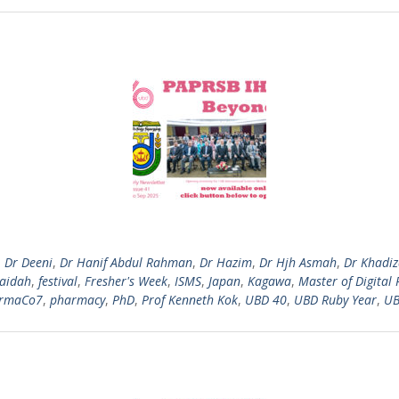
,
Dr Deeni
,
Dr Hanif Abdul Rahman
,
Dr Hazim
,
Dr Hjh Asmah
,
Dr Khadi
Zaidah
,
festival
,
Fresher's Week
,
ISMS
,
Japan
,
Kagawa
,
Master of Digital 
rmaCo7
,
pharmacy
,
PhD
,
Prof Kenneth Kok
,
UBD 40
,
UBD Ruby Year
,
UB