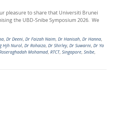
ur pleasure to share that Universiti Brunei
ganising the UBD-Snibe Symposium 2026. We
na
,
Dr Deeni
,
Dr Faizah Naim
,
Dr Hanisah
,
Dr Hanna
,
g Hjh Nurol
,
Dr Rohaiza
,
Dr Shirley
,
Dr Suwarni
,
Dr Ya
Roseraghadah Mohamad
,
RTCT
,
Singapore
,
Snibe
,