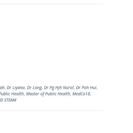
zah
,
Dr Liyana
,
Dr Long
,
Dr Pg Hjh Nurol
,
Dr Poh Hui
,
Public Health
,
Master of Public Health
,
MedCo18
,
D STEAM