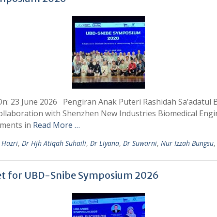
n: 23 June 2026 Pengiran Anak Puteri Rashidah Sa’adatul B
 collaboration with Shenzhen New Industries Biomedical Engi
pments in
Read More …
 Hazri
,
Dr Hjh Atiqah Suhaili
,
Dr Liyana
,
Dr Suwarni
,
Nur Izzah Bungsu
et for UBD-Snibe Symposium 2026