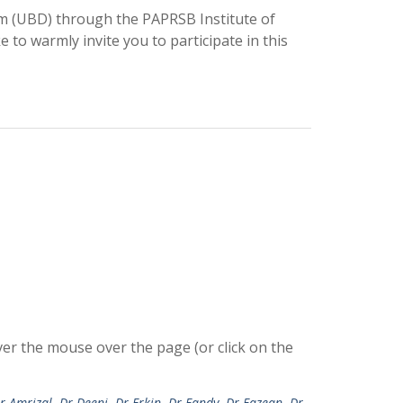
m (UBD) through the PAPRSB Institute of
o warmly invite you to participate in this
r the mouse over the page (or click on the
r Amrizal
,
Dr Deeni
,
Dr Erkin
,
Dr Fandy
,
Dr Fazean
,
Dr