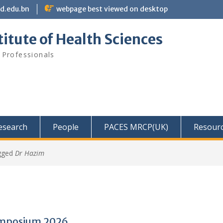
bd.edu.bn
webpage best viewed on desktop
itute of Health Sciences
 Professionals
Research
People
PACES MRCP(UK)
Resour
gged
Dr Hazim
mposium 2026