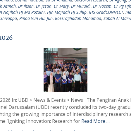
jh Asmah
,
Dr Ihsan
,
Dr Jestin
,
Dr Mary
,
Dr Mursidi
,
Dr Naeem
,
Dr Pg Hj
in Najihah Hj Md Rozaini
,
Hjh Majidah Hj Suhip
,
IHS GradCONNECT
,
ma
 Shivappa
,
Rinoa Vun Hui Jun
,
Roseraghadah Mohamad
,
Sabah Al-Marw
 2026
 2026 In: UBD > News & Events > News The Pengiran Anak Pu
runei Darussalam (UBD) recently concluded its two-day gradu
ing the growing importance of interdisciplinary research 
me ‘Igniting Innovation: Research for
Read More …