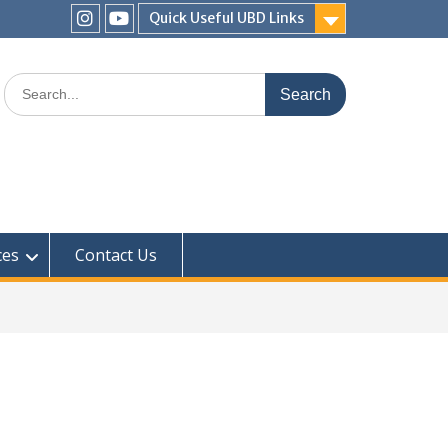
Quick Useful UBD Links
IHS
IHS
Faculty
Faculty
Search
Instagram
YouTube
for:
ces
Contact Us