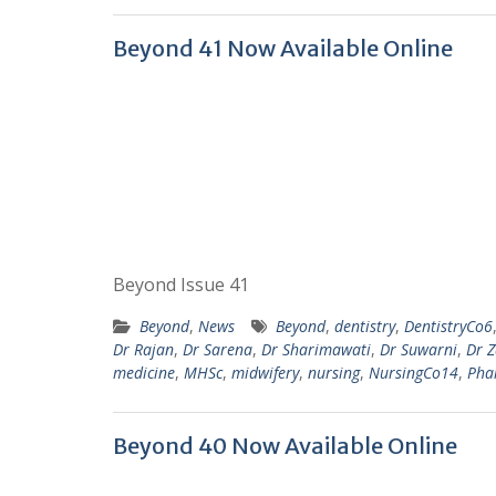
Beyond 41 Now Available Online
Beyond Issue 41
Beyond
,
News
Beyond
,
dentistry
,
DentistryCo6
Dr Rajan
,
Dr Sarena
,
Dr Sharimawati
,
Dr Suwarni
,
Dr 
medicine
,
MHSc
,
midwifery
,
nursing
,
NursingCo14
,
Pha
Beyond 40 Now Available Online