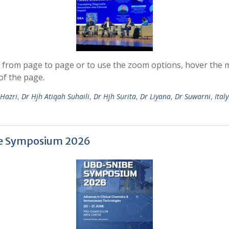
 from page to page or to use the zoom options, hover the mo
of the page.
 Hazri
,
Dr Hjh Atiqah Suhaili
,
Dr Hjh Surita
,
Dr Liyana
,
Dr Suwarni
,
Italy
be Symposium 2026