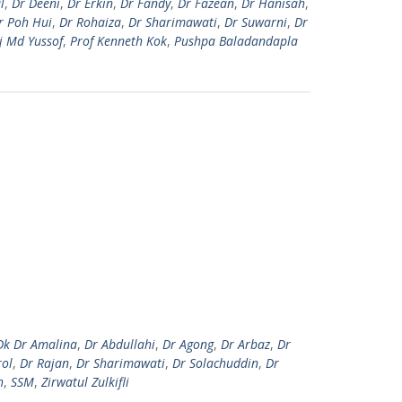
l
,
Dr Deeni
,
Dr Erkin
,
Dr Fandy
,
Dr Fazean
,
Dr Hanisah
,
r Poh Hui
,
Dr Rohaiza
,
Dr Sharimawati
,
Dr Suwarni
,
Dr
j Md Yussof
,
Prof Kenneth Kok
,
Pushpa Baladandapla
Dk Dr Amalina
,
Dr Abdullahi
,
Dr Agong
,
Dr Arbaz
,
Dr
rol
,
Dr Rajan
,
Dr Sharimawati
,
Dr Solachuddin
,
Dr
h
,
SSM
,
Zirwatul Zulkifli