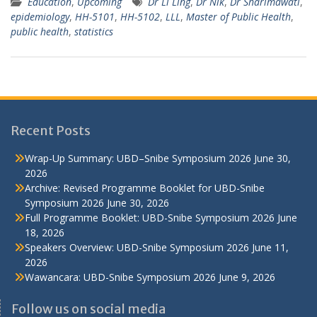
Education
,
Upcoming
Dr Li Ling
,
Dr Nik
,
Dr Sharimawati
,
epidemiology
,
HH-5101
,
HH-5102
,
LLL
,
Master of Public Health
,
public health
,
statistics
Recent Posts
Wrap-Up Summary: UBD–Snibe Symposium 2026
June 30,
2026
Archive: Revised Programme Booklet for UBD-Snibe
Symposium 2026
June 30, 2026
Full Programme Booklet: UBD-Snibe Symposium 2026
June
18, 2026
Speakers Overview: UBD-Snibe Symposium 2026
June 11,
2026
Wawancara: UBD-Snibe Symposium 2026
June 9, 2026
Follow us on social media