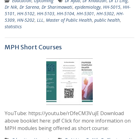
Education
,
Upcoming
Dr Ayub
,
Dr Khadizah
,
Dr Li Ling
,
Dr Nik
,
Dr Sarena
,
Dr Sharimawati
,
epidemiology
,
HH-5015
,
HH-
5101
,
HH-5102
,
HH-5103
,
HH-5104
,
HH-5301
,
HH-5302
,
HH-
5309
,
HN-5202
,
LLL
,
Master of Public Health
,
public health
,
statistics
MPH Short Courses
YouTube: https://youtu.be/rDfeCM3VujE Download
above booklet here: pdf Click for more information on
MPH modules being offered as short course: