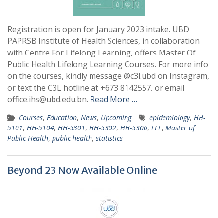
Registration is open for January 2023 intake. UBD
PAPRSB Institute of Health Sciences, in collaboration
with Centre For Lifelong Learning, offers Master Of
Public Health Lifelong Learning Courses. For more info
on the courses, kindly message @c3l.ubd on Instagram,
or text the C3L hotline at +673 8142557, or email
office.ihs@ubd.edu.bn.
Read More …
Courses
,
Education
,
News
,
Upcoming
epidemiology
,
HH-
5101
,
HH-5104
,
HH-5301
,
HH-5302
,
HH-5306
,
LLL
,
Master of
Public Health
,
public health
,
statistics
Beyond 23 Now Available Online