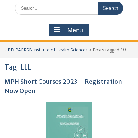
Search
for:
Menu
UBD PAPRSB Institute of Health Sciences
>
Posts tagged
LLL
Tag:
LLL
MPH Short Courses 2023 – Registration
Now Open