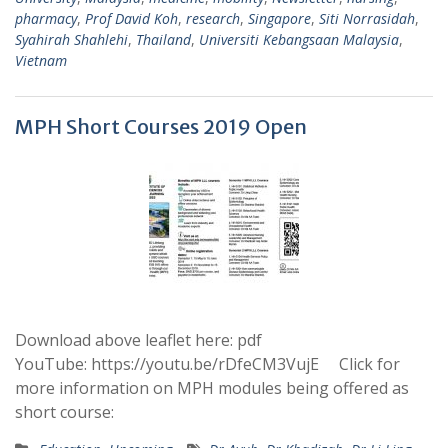
pharmacy
,
Prof David Koh
,
research
,
Singapore
,
Siti Norrasidah
,
Syahirah Shahlehi
,
Thailand
,
Universiti Kebangsaan Malaysia
,
Vietnam
MPH Short Courses 2019 Open
Download above leaflet here: pdf
YouTube: https://youtu.be/rDfeCM3VujE Click for
more information on MPH modules being offered as
short course: