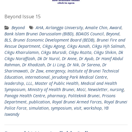
Beyond Issue 15
Beyond
AHA
,
Airlangga University
,
Amalie Chin
,
Award
,
Bank Islam Brunei Darussalam (BIBD)
,
BDAIDS Council
,
Beyond
,
BLS
,
Brunei Economic Development Board (BEDB)
,
Brunei Fire and
Rescue Department
,
Cikgu Agong
,
Cikgu Asnah
,
Cikgu Hjh Salmah
,
Cikgu Khairulamin
,
Cikgu Mursidi
,
Cikgu Rozita
,
Cikgu Shikin
,
Dk
Cikgu Noraffizah
,
Dk Dr Nurol
,
Dr Anne
,
Dr Ayub
,
Dr Hanif Abdul
Rahman
,
Dr Khadizah
,
Dr Li Ling
,
Dr Nik
,
Dr Sarena
,
Dr
Sharimawati
,
Dr Zaw
,
emergency
,
Institute of Brunei Technical
Education
,
international
,
Jerudong Park Medical Centre
,
leadership
,
LLL
,
Master of Public Health
,
Medical and Health
Symposium
,
Ministry of Health Brunei
,
MoU
,
Newsletter
,
nursing
,
Panaga Health Centre
,
pharmacy
,
Politeknik Brunei
,
Prisons
Department
,
publication
,
Royal Brunei Armed Forces
,
Royal Brunei
Police Force
,
simulation
,
symposium
,
visit
,
workshop
,
YB
Iswandy