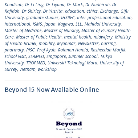
Khadizah
,
Dr Li Ling
,
Dr Liyana
,
Dr Mark
,
Dr Nadhirah
,
Dr
Rafidah
,
Dr Shirley
,
Dr Yusrita
,
education
,
ethics
,
Exchange
,
Gifu
University
,
graduate studies
,
IHSREC
,
inter-professional education
,
international
,
ISMS
,
Japan
,
Kagawa
,
LLL
,
Mahidol University
,
Master of Medicine
,
Master of Nursing
,
Master of Primary Health
Care
,
Master of Public Health
,
mental health
,
midwifery
,
Ministry
of Health Brunei
,
mobility
,
Myanmar
,
Newsletter
,
nursing
,
pharmacy
,
PJSC
,
Prof Ayub
,
Raianon Hamid
,
Rasheedah Marjik
,
school visit
,
SEAMEO
,
Singapore
,
summer school
,
Teikyo
University
,
TROPMED
,
Universiti Teknologi Mara
,
University of
Surrey
,
Vietnam
,
workshop
Beyond 15 Now Available Online