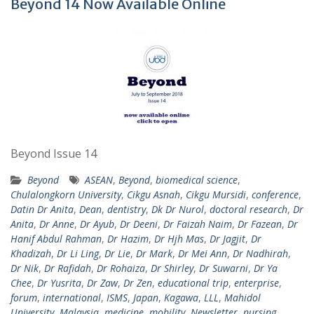
Beyond 14 Now Available Online
Beyond Issue 14
Beyond
ASEAN
,
Beyond
,
biomedical science
,
Chulalongkorn University
,
Cikgu Asnah
,
Cikgu Mursidi
,
conference
,
Datin Dr Anita
,
Dean
,
dentistry
,
Dk Dr Nurol
,
doctoral research
,
Dr
Anita
,
Dr Anne
,
Dr Ayub
,
Dr Deeni
,
Dr Faizah Naim
,
Dr Fazean
,
Dr
Hanif Abdul Rahman
,
Dr Hazim
,
Dr Hjh Mas
,
Dr Jagjit
,
Dr
Khadizah
,
Dr Li Ling
,
Dr Lie
,
Dr Mark
,
Dr Mei Ann
,
Dr Nadhirah
,
Dr Nik
,
Dr Rafidah
,
Dr Rohaiza
,
Dr Shirley
,
Dr Suwarni
,
Dr Ya
Chee
,
Dr Yusrita
,
Dr Zaw
,
Dr Zen
,
educational trip
,
enterprise
,
forum
,
international
,
ISMS
,
Japan
,
Kagawa
,
LLL
,
Mahidol
University
,
Malaysia
,
medicine
,
mobility
,
Newsletter
,
nursing
,