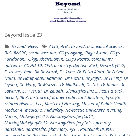
Beyond Issue 23
Beyond
,
News
ACLS
,
AHA
,
Beyond
,
biomedical science
,
BLS
,
BNSRC
,
cardiovascular
,
Cikgu Agong
,
Cikgu Asnah
,
Cikgu
Faridahani
,
Cikgu Khairulamin
,
Cikgu Rozita
,
community
outreach
,
COVID-19
,
CPR
,
dentistry
,
DentistryCo1
,
DentistryCo2
,
Discovery Year
,
Dk Dr Nurol
,
Dr Anne
,
Dr Faiza Alam
,
Dr Faizah
Naim
,
Dr Hanif Abdul Rahman
,
Dr Hazim
,
Dr Jagjit
,
Dr Li Ling
,
Dr
Liyana
,
Dr Mary
,
Dr Mursidi
,
Dr Nadhirah
,
Dr Nik
,
Dr Rajan
,
Dr
Suwarni
,
Dr Yusrita
,
Dr Zaidah
,
Gleneagles JPMC
,
heart attack
,
herbal
,
IBER
,
Institute of Brunei Technical Education
,
lifestyle-
related disease
,
LLL
,
Master of Nursing
,
Master of Public Health
,
MedCo14
,
medicine
,
midwifery
,
Newcastle University
,
nursing
,
NursingMidwiferyCo10
,
NursingMidwiferyCo11
,
NursingMidwiferyCo12
,
NursingMidwiferyCo9
,
open day
,
pandemic
,
paramedic
,
pharmacy
,
PJSC
,
Politeknik Brunei
,
postgraduate
,
Prof Ayub
,
Prof David Koh
,
Prof Kenneth Kok
,
public