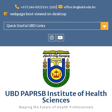
Skip
to
+673 246 0922 Ext: 2202
office.ihs@ubd.edu.bn
content
webpage best viewed on desktop
Quick Useful UBD Links
IHS
IHS
Faculty
Faculty
Instagram
YouTube
UBD PAPRSB Institute of Health
Sciences
Shaping the Future of Health Professionals