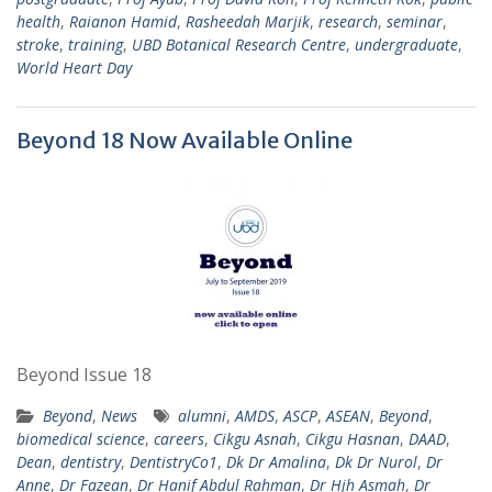
health
,
Raianon Hamid
,
Rasheedah Marjik
,
research
,
seminar
,
stroke
,
training
,
UBD Botanical Research Centre
,
undergraduate
,
World Heart Day
Beyond 18 Now Available Online
Beyond Issue 18
Beyond
,
News
alumni
,
AMDS
,
ASCP
,
ASEAN
,
Beyond
,
biomedical science
,
careers
,
Cikgu Asnah
,
Cikgu Hasnan
,
DAAD
,
Dean
,
dentistry
,
DentistryCo1
,
Dk Dr Amalina
,
Dk Dr Nurol
,
Dr
Anne
,
Dr Fazean
,
Dr Hanif Abdul Rahman
,
Dr Hjh Asmah
,
Dr