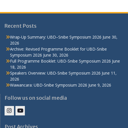
Recent Posts
Wrap-Up Summary: UBD–Snibe Symposium 2026
June 30,
2026
Archive: Revised Programme Booklet for UBD-Snibe
Symposium 2026
June 30, 2026
Full Programme Booklet: UBD-Snibe Symposium 2026
June
18, 2026
Speakers Overview: UBD-Snibe Symposium 2026
June 11,
2026
Wawancara: UBD-Snibe Symposium 2026
June 9, 2026
Follow us on social media
IHS
IHS
Faculty
Faculty
Post Archives