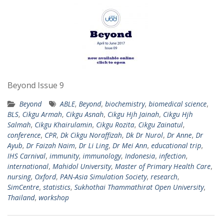
Beyond Issue 9
Beyond
ABLE
,
Beyond
,
biochemistry
,
biomedical science
,
BLS
,
Cikgu Armah
,
Cikgu Asnah
,
Cikgu Hjh Jainah
,
Cikgu Hjh
Salmah
,
Cikgu Khairulamin
,
Cikgu Rozita
,
Cikgu Zainatul
,
conference
,
CPR
,
Dk Cikgu Noraffizah
,
Dk Dr Nurol
,
Dr Anne
,
Dr
Ayub
,
Dr Faizah Naim
,
Dr Li Ling
,
Dr Mei Ann
,
educational trip
,
IHS Carnival
,
immunity
,
immunology
,
Indonesia
,
infection
,
international
,
Mahidol University
,
Master of Primary Health Care
,
nursing
,
Oxford
,
PAN-Asia Simulation Society
,
research
,
SimCentre
,
statistics
,
Sukhothai Thammathirat Open University
,
Thailand
,
workshop