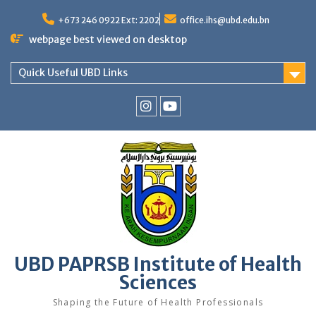
Skip
to
+673 246 0922 Ext: 2202
office.ihs@ubd.edu.bn
content
webpage best viewed on desktop
Quick Useful UBD Links
IHS
IHS
Faculty
Faculty
Instagram
YouTube
UBD PAPRSB Institute of Health
Sciences
Shaping the Future of Health Professionals