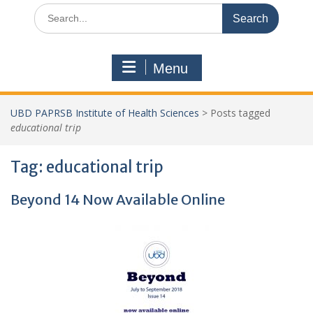
Search
for:
Menu
UBD PAPRSB Institute of Health Sciences
>
Posts tagged
educational trip
Tag:
educational trip
Beyond 14 Now Available Online