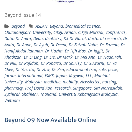
Beyond Issue 14
Beyond
ASEAN
,
Beyond
,
biomedical science
,
Chulalongkorn University
,
Cikgu Asnah
,
Cikgu Mursidi
,
conference
,
Datin Dr Anita
,
Dean
,
dentistry
,
Dk Dr Nurol
,
doctoral research
,
Dr
Anita
,
Dr Anne
,
Dr Ayub
,
Dr Deeni
,
Dr Faizah Naim
,
Dr Fazean
,
Dr
Hanif Abdul Rahman
,
Dr Hazim
,
Dr Hjh Mas
,
Dr Jagjit
,
Dr
Khadizah
,
Dr Li Ling
,
Dr Lie
,
Dr Mark
,
Dr Mei Ann
,
Dr Nadhirah
,
Dr Nik
,
Dr Rafidah
,
Dr Rohaiza
,
Dr Shirley
,
Dr Suwarni
,
Dr Ya
Chee
,
Dr Yusrita
,
Dr Zaw
,
Dr Zen
,
educational trip
,
enterprise
,
forum
,
international
,
ISMS
,
Japan
,
Kagawa
,
LLL
,
Mahidol
University
,
Malaysia
,
medicine
,
mobility
,
Newsletter
,
nursing
,
pharmacy
,
Prof David Koh
,
research
,
Singapore
,
Siti Norrasidah
,
Syahirah Shahlehi
,
Thailand
,
Universiti Kebangsaan Malaysia
,
Vietnam
Beyond 09 Now Available Online