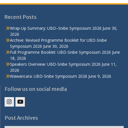
Recent Posts
Wrap-Up Summary: UBD–Snibe Symposium 2026
June 30,
2026
Archive: Revised Programme Booklet for UBD-Snibe
Symposium 2026
June 30, 2026
Full Programme Booklet: UBD-Snibe Symposium 2026
June
18, 2026
Speakers Overview: UBD-Snibe Symposium 2026
June 11,
2026
Wawancara: UBD-Snibe Symposium 2026
June 9, 2026
Follow us on social media
IHS
IHS
Faculty
Faculty
Post Archives
Instagram
YouTube