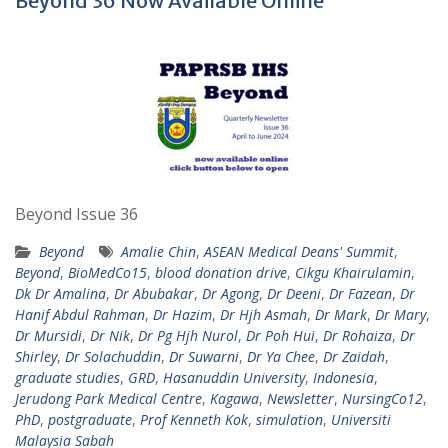
Beyond 36 Now Available Online
Beyond Issue 36
Beyond
Amalie Chin
,
ASEAN Medical Deans' Summit
,
Beyond
,
BioMedCo15
,
blood donation drive
,
Cikgu Khairulamin
,
Dk Dr Amalina
,
Dr Abubakar
,
Dr Agong
,
Dr Deeni
,
Dr Fazean
,
Dr
Hanif Abdul Rahman
,
Dr Hazim
,
Dr Hjh Asmah
,
Dr Mark
,
Dr Mary
,
Dr Mursidi
,
Dr Nik
,
Dr Pg Hjh Nurol
,
Dr Poh Hui
,
Dr Rohaiza
,
Dr
Shirley
,
Dr Solachuddin
,
Dr Suwarni
,
Dr Ya Chee
,
Dr Zaidah
,
graduate studies
,
GRD
,
Hasanuddin University
,
Indonesia
,
Jerudong Park Medical Centre
,
Kagawa
,
Newsletter
,
NursingCo12
,
PhD
,
postgraduate
,
Prof Kenneth Kok
,
simulation
,
Universiti
Malaysia Sabah