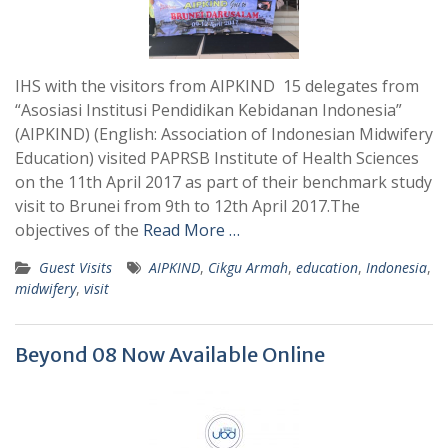
IHS with the visitors from AIPKIND 15 delegates from
“Asosiasi Institusi Pendidikan Kebidanan Indonesia”
(AIPKIND) (English: Association of Indonesian Midwifery
Education) visited PAPRSB Institute of Health Sciences
on the 11th April 2017 as part of their benchmark study
visit to Brunei from 9th to 12th April 2017.The
objectives of the
Read More …
Guest Visits
AIPKIND
,
Cikgu Armah
,
education
,
Indonesia
,
midwifery
,
visit
Beyond 08 Now Available Online