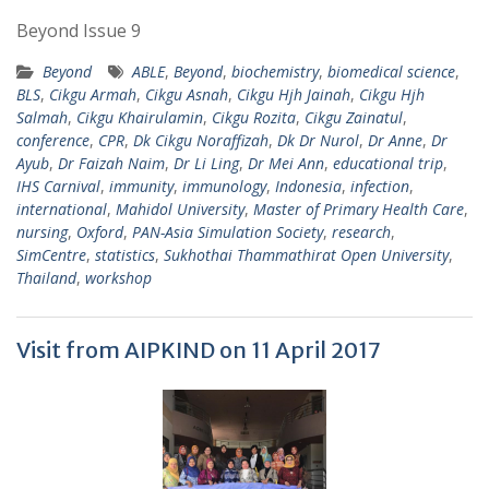
Beyond Issue 9
Beyond
ABLE
,
Beyond
,
biochemistry
,
biomedical science
,
BLS
,
Cikgu Armah
,
Cikgu Asnah
,
Cikgu Hjh Jainah
,
Cikgu Hjh
Salmah
,
Cikgu Khairulamin
,
Cikgu Rozita
,
Cikgu Zainatul
,
conference
,
CPR
,
Dk Cikgu Noraffizah
,
Dk Dr Nurol
,
Dr Anne
,
Dr
Ayub
,
Dr Faizah Naim
,
Dr Li Ling
,
Dr Mei Ann
,
educational trip
,
IHS Carnival
,
immunity
,
immunology
,
Indonesia
,
infection
,
international
,
Mahidol University
,
Master of Primary Health Care
,
nursing
,
Oxford
,
PAN-Asia Simulation Society
,
research
,
SimCentre
,
statistics
,
Sukhothai Thammathirat Open University
,
Thailand
,
workshop
Visit from AIPKIND on 11 April 2017