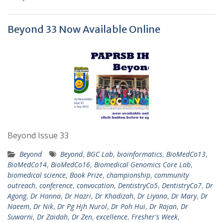
Beyond 33 Now Available Online
Beyond Issue 33
Beyond
Beyond
,
BGC Lab
,
bioinformatics
,
BioMedCo13
,
BioMedCo14
,
BioMedCo16
,
Biomedical Genomics Core Lab
,
biomedical science
,
Book Prize
,
championship
,
community
outreach
,
conference
,
convocation
,
DentistryCo5
,
DentistryCo7
,
Dr
Agong
,
Dr Hanna
,
Dr Hazri
,
Dr Khadizah
,
Dr Liyana
,
Dr Mary
,
Dr
Naeem
,
Dr Nik
,
Dr Pg Hjh Nurol
,
Dr Poh Hui
,
Dr Rajan
,
Dr
Suwarni
,
Dr Zaidah
,
Dr Zen
,
excellence
,
Fresher's Week
,