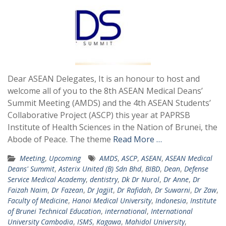
Dear ASEAN Delegates, It is an honour to host and
welcome all of you to the 8th ASEAN Medical Deans’
Summit Meeting (AMDS) and the 4th ASEAN Students’
Collaborative Project (ASCP) this year at PAPRSB
Institute of Health Sciences in the Nation of Brunei, the
Abode of Peace. The theme
Read More …
Meeting
,
Upcoming
AMDS
,
ASCP
,
ASEAN
,
ASEAN Medical
Deans' Summit
,
Asterix United (B) Sdn Bhd
,
BIBD
,
Dean
,
Defense
Service Medical Academy
,
dentistry
,
Dk Dr Nurol
,
Dr Anne
,
Dr
Faizah Naim
,
Dr Fazean
,
Dr Jagjit
,
Dr Rafidah
,
Dr Suwarni
,
Dr Zaw
,
Faculty of Medicine
,
Hanoi Medical University
,
Indonesia
,
Institute
of Brunei Technical Education
,
international
,
International
University Cambodia
,
ISMS
,
Kagawa
,
Mahidol University
,