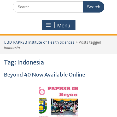
Search
for:
Menu
UBD PAPRSB Institute of Health Sciences
>
Posts tagged
Indonesia
Tag:
Indonesia
Beyond 40 Now Available Online