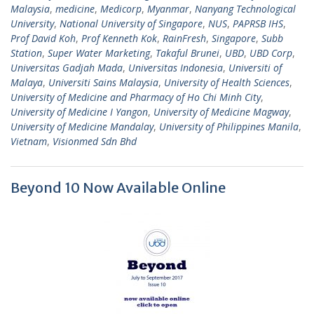
Malaysia
,
medicine
,
Medicorp
,
Myanmar
,
Nanyang Technological
University
,
National University of Singapore
,
NUS
,
PAPRSB IHS
,
Prof David Koh
,
Prof Kenneth Kok
,
RainFresh
,
Singapore
,
Subb
Station
,
Super Water Marketing
,
Takaful Brunei
,
UBD
,
UBD Corp
,
Universitas Gadjah Mada
,
Universitas Indonesia
,
Universiti of
Malaya
,
Universiti Sains Malaysia
,
University of Health Sciences
,
University of Medicine and Pharmacy of Ho Chi Minh City
,
University of Medicine I Yangon
,
University of Medicine Magway
,
University of Medicine Mandalay
,
University of Philippines Manila
,
Vietnam
,
Visionmed Sdn Bhd
Beyond 10 Now Available Online