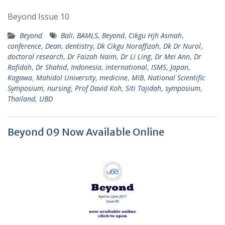
Beyond Issue 10
Beyond
Bali
,
BAMLS
,
Beyond
,
Cikgu Hjh Asmah
,
conference
,
Dean
,
dentistry
,
Dk Cikgu Noraffizah
,
Dk Dr Nurol
,
doctoral research
,
Dr Faizah Naim
,
Dr Li Ling
,
Dr Mei Ann
,
Dr
Rafidah
,
Dr Shahid
,
Indonesia
,
international
,
ISMS
,
Japan
,
Kagawa
,
Mahidol University
,
medicine
,
MIB
,
National Scientific
Symposium
,
nursing
,
Prof David Koh
,
Siti Tajidah
,
symposium
,
Thailand
,
UBD
Beyond 09 Now Available Online