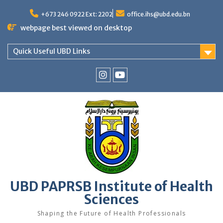
Skip
to
+673 246 0922 Ext: 2202
office.ihs@ubd.edu.bn
content
webpage best viewed on desktop
Quick Useful UBD Links
IHS
IHS
Faculty
Faculty
Instagram
YouTube
UBD PAPRSB Institute of Health
Sciences
Shaping the Future of Health Professionals