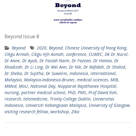
Beyond Issue 8
Beyond
2020
,
Beyond
,
Chinese University of Hong Kong
,
Cikgu Armah
,
Cikgu Hjh Asmah
,
conference
,
CUMEC
,
Dk Dr Nurol
,
Dr Anne
,
Dr Ayub
,
Dr Faizah Naim
,
Dr Fazean
,
Dr Hanna
,
Dr
Khadizah
,
Dr Li Ling
,
Dr Mei Ann
,
Dr Nik
,
Dr Rafidah
,
Dr Shahid
,
Dr Sheba
,
Dr Sujitha
,
Dr Suwarni
,
Indonesia
,
international
,
Malaysia
,
Malaysia-Indonesia-Brunei
,
medical sciences
,
MIB
,
MMed
,
MoU
,
National Day
,
Nopparat Rajathanee Hospital
,
nursing
,
partner medical school
,
PhD
,
PMS
,
Prof David Koh
,
research
,
telemedicine
,
Trinity College Dublin
,
Universitas
Indonesia
,
Universiti Kebangsaan Malaysia
,
University of Glasgow
,
visiting research fellow
,
workshop
,
Zika