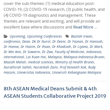
cover the sub-themes: (1) medical education post-
COVID-19, (2) COVID-19 research, (3) public health, and
(4) COVID-19 diagnostics and management. These
themes are relevant and exciting, and will provide an
excellent base where discussions and
Read More …
Upcoming
,
Upcoming Conferences
Bazilah Irwan
,
conference
,
Dean
,
Dk Dr Nurol
,
Dr Deeni
,
Dr Fazean
,
Dr Hanisah
,
Dr Hanna
,
Dr Hazim
,
Dr Ihsan
,
Dr Khadizah
,
Dr Liyana
,
Dr Mark
,
Dr Mei Ann
,
Dr Suwarni
,
Dr Zaw
,
Faculty of Medicine
,
Indonesia
,
international
,
Lai Kuan Hai
,
Malaysia
,
Malaysia-Indonesia-Brunei
,
Maziah Matali
,
medical sciences
,
Ministry of Health Brunei
,
Nurathirah Salleh
,
Nuratikah Zaini
,
Prof Kenneth Kok
,
Rudy
Hassim
,
Universitas Indonesia
,
Universiti Kebangsaan Malaysia
8th ASEAN Medical Deans Submit & 4th
ASEAN Students Collaborative Project 2019