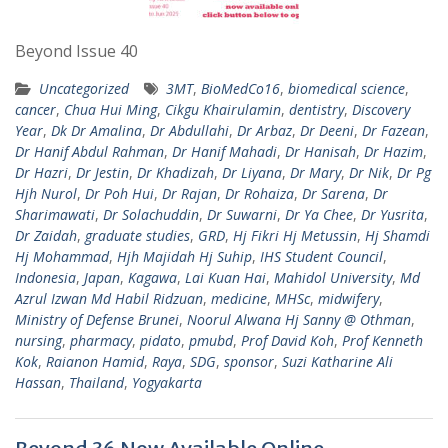
Beyond Issue 40
Uncategorized
3MT
,
BioMedCo16
,
biomedical science
,
cancer
,
Chua Hui Ming
,
Cikgu Khairulamin
,
dentistry
,
Discovery
Year
,
Dk Dr Amalina
,
Dr Abdullahi
,
Dr Arbaz
,
Dr Deeni
,
Dr Fazean
,
Dr Hanif Abdul Rahman
,
Dr Hanif Mahadi
,
Dr Hanisah
,
Dr Hazim
,
Dr Hazri
,
Dr Jestin
,
Dr Khadizah
,
Dr Liyana
,
Dr Mary
,
Dr Nik
,
Dr Pg
Hjh Nurol
,
Dr Poh Hui
,
Dr Rajan
,
Dr Rohaiza
,
Dr Sarena
,
Dr
Sharimawati
,
Dr Solachuddin
,
Dr Suwarni
,
Dr Ya Chee
,
Dr Yusrita
,
Dr Zaidah
,
graduate studies
,
GRD
,
Hj Fikri Hj Metussin
,
Hj Shamdi
Hj Mohammad
,
Hjh Majidah Hj Suhip
,
IHS Student Council
,
Indonesia
,
Japan
,
Kagawa
,
Lai Kuan Hai
,
Mahidol University
,
Md
Azrul Izwan Md Habil Ridzuan
,
medicine
,
MHSc
,
midwifery
,
Ministry of Defense Brunei
,
Noorul Alwana Hj Sanny @ Othman
,
nursing
,
pharmacy
,
pidato
,
pmubd
,
Prof David Koh
,
Prof Kenneth
Kok
,
Raianon Hamid
,
Raya
,
SDG
,
sponsor
,
Suzi Katharine Ali
Hassan
,
Thailand
,
Yogyakarta