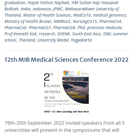
graduation
,
Hajah Fathiin Najihah
,
HM Sultan Haji Hassanal
Bolkiah
,
India
,
Indonesia
,
JPMC
,
Mahasarakham University of
Thailand
,
Master of Health Sciences
,
MedCo16
,
medical genomics
,
Ministry of Health Brunei
,
NMWco3
,
NursingCo15
,
PharmaCo4
,
PharmaCo6
,
PharmaCo7
,
PharmaCo8
,
PhD
,
precision medicine
,
Prof Kenneth Kok
,
research
,
SHENA
,
South-East Asia
,
SSM
,
summer
school
,
Thailand
,
University Medal
,
Yogyakarta
12th MIB Medical Sciences Conference 2022
19th-20th September 2022 Invited speakers from all 3
universities will present in the symposiums that will