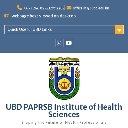
Skip
to
+673 246 0922 Ext: 2202
office.ihs@ubd.edu.bn
content
webpage best viewed on desktop
Quick Useful UBD Links
IHS
IHS
Faculty
Faculty
Instagram
YouTube
UBD PAPRSB Institute of Health
Sciences
Shaping the Future of Health Professionals