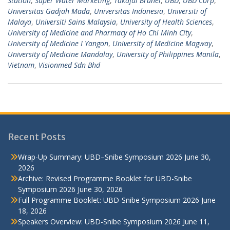
Station
,
Super Water Marketing
,
Takaful Brunei
,
UBD
,
UBD Corp
,
Universitas Gadjah Mada
,
Universitas Indonesia
,
Universiti of
Malaya
,
Universiti Sains Malaysia
,
University of Health Sciences
,
University of Medicine and Pharmacy of Ho Chi Minh City
,
University of Medicine I Yangon
,
University of Medicine Magway
,
University of Medicine Mandalay
,
University of Philippines Manila
,
Vietnam
,
Visionmed Sdn Bhd
Recent Posts
Wrap-Up Summary: UBD–Snibe Symposium 2026
June 30,
2026
Archive: Revised Programme Booklet for UBD-Snibe
Symposium 2026
June 30, 2026
Full Programme Booklet: UBD-Snibe Symposium 2026
June
18, 2026
Speakers Overview: UBD-Snibe Symposium 2026
June 11,