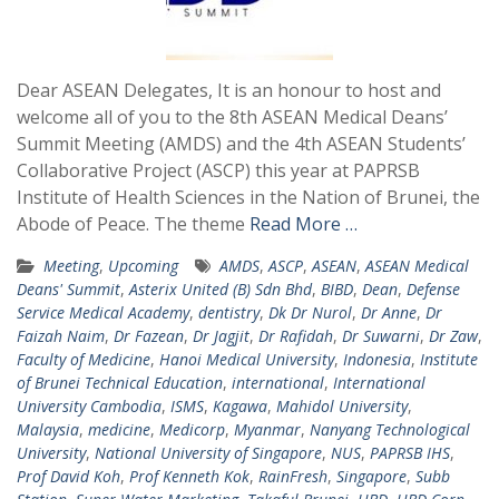
Dear ASEAN Delegates, It is an honour to host and
welcome all of you to the 8th ASEAN Medical Deans’
Summit Meeting (AMDS) and the 4th ASEAN Students’
Collaborative Project (ASCP) this year at PAPRSB
Institute of Health Sciences in the Nation of Brunei, the
Abode of Peace. The theme
Read More …
Meeting
,
Upcoming
AMDS
,
ASCP
,
ASEAN
,
ASEAN Medical
Deans' Summit
,
Asterix United (B) Sdn Bhd
,
BIBD
,
Dean
,
Defense
Service Medical Academy
,
dentistry
,
Dk Dr Nurol
,
Dr Anne
,
Dr
Faizah Naim
,
Dr Fazean
,
Dr Jagjit
,
Dr Rafidah
,
Dr Suwarni
,
Dr Zaw
,
Faculty of Medicine
,
Hanoi Medical University
,
Indonesia
,
Institute
of Brunei Technical Education
,
international
,
International
University Cambodia
,
ISMS
,
Kagawa
,
Mahidol University
,
Malaysia
,
medicine
,
Medicorp
,
Myanmar
,
Nanyang Technological
University
,
National University of Singapore
,
NUS
,
PAPRSB IHS
,
Prof David Koh
,
Prof Kenneth Kok
,
RainFresh
,
Singapore
,
Subb