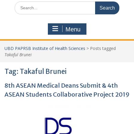
Search
for:
Menu
UBD PAPRSB Institute of Health Sciences
>
Posts tagged
Takaful Brunei
Tag:
Takaful Brunei
8th ASEAN Medical Deans Submit & 4th
ASEAN Students Collaborative Project 2019