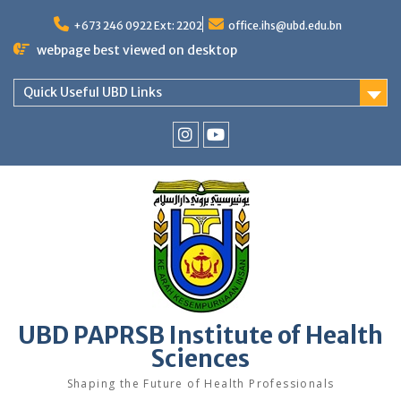
Skip
to
+673 246 0922 Ext: 2202
office.ihs@ubd.edu.bn
content
webpage best viewed on desktop
Quick Useful UBD Links
IHS
IHS
Faculty
Faculty
Instagram
YouTube
UBD PAPRSB Institute of Health
Sciences
Shaping the Future of Health Professionals