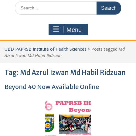
Search
for:
Menu
UBD PAPRSB Institute of Health Sciences
>
Posts tagged
Md
Azrul Izwan Md Habil Ridzuan
Tag:
Md Azrul Izwan Md Habil Ridzuan
Beyond 40 Now Available Online