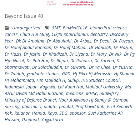
Beyond Issue 40
Uncategorized
3MT
,
BioMedCo16
,
biomedical science
,
cancer
,
Chua Hui Ming
,
Cikgu Khairulamin
,
dentistry
,
Discovery
Year
,
Dk Dr Amalina
,
Dr Abdullahi
,
Dr Arbaz
,
Dr Deeni
,
Dr Fazean
,
Dr Hanif Abdul Rahman
,
Dr Hanif Mahadi
,
Dr Hanisah
,
Dr Hazim
,
Dr Hazri
,
Dr Jestin
,
Dr Khadizah
,
Dr Liyana
,
Dr Mary
,
Dr Nik
,
Dr Pg
Hjh Nurol
,
Dr Poh Hui
,
Dr Rajan
,
Dr Rohaiza
,
Dr Sarena
,
Dr
Sharimawati
,
Dr Solachuddin
,
Dr Suwarni
,
Dr Ya Chee
,
Dr Yusrita
,
Dr Zaidah
,
graduate studies
,
GRD
,
Hj Fikri Hj Metussin
,
Hj Shamdi
Hj Mohammad
,
Hjh Majidah Hj Suhip
,
IHS Student Council
,
Indonesia
,
Japan
,
Kagawa
,
Lai Kuan Hai
,
Mahidol University
,
Md
Azrul Izwan Md Habil Ridzuan
,
medicine
,
MHSc
,
midwifery
,
Ministry of Defense Brunei
,
Noorul Alwana Hj Sanny @ Othman
,
nursing
,
pharmacy
,
pidato
,
pmubd
,
Prof David Koh
,
Prof Kenneth
Kok
,
Raianon Hamid
,
Raya
,
SDG
,
sponsor
,
Suzi Katharine Ali
Hassan
,
Thailand
,
Yogyakarta