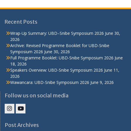
Recent Posts
Wrap-Up Summary: UBD–Snibe Symposium 2026
June 30,
2026
Archive: Revised Programme Booklet for UBD-Snibe
Symposium 2026
June 30, 2026
Full Programme Booklet: UBD-Snibe Symposium 2026
June
18, 2026
Speakers Overview: UBD-Snibe Symposium 2026
June 11,
2026
Wawancara: UBD-Snibe Symposium 2026
June 9, 2026
Follow us on social media
IHS
IHS
Faculty
Faculty
Post Archives
Instagram
YouTube