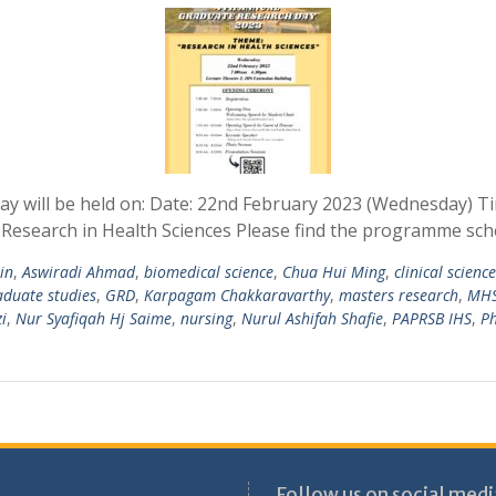
y will be held on: Date: 22nd February 2023 (Wednesday) T
 Research in Health Sciences Please find the programme sch
in
,
Aswiradi Ahmad
,
biomedical science
,
Chua Hui Ming
,
clinical scienc
aduate studies
,
GRD
,
Karpagam Chakkaravarthy
,
masters research
,
MH
i
,
Nur Syafiqah Hj Saime
,
nursing
,
Nurul Ashifah Shafie
,
PAPRSB IHS
,
P
Follow us on social medi