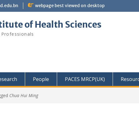
bd.edu.bn
webpage best viewed on desktop
itute of Health Sciences
 Professionals
Research
People
PACES MRCP(UK)
Resour
gged
Chua Hui Ming