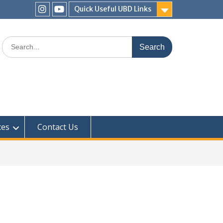
Quick Useful UBD Links
IHS
IHS
Faculty
Faculty
Search
Instagram
YouTube
for:
ces
Contact Us