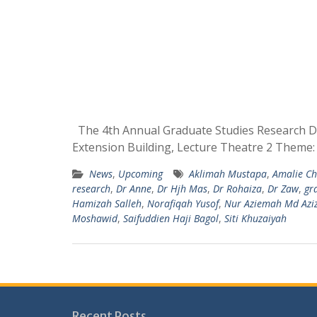
The 4th Annual Graduate Studies Research Da
Extension Building, Lecture Theatre 2 Theme:
News
,
Upcoming
Aklimah Mustapa
,
Amalie Ch
research
,
Dr Anne
,
Dr Hjh Mas
,
Dr Rohaiza
,
Dr Zaw
,
gr
Hamizah Salleh
,
Norafiqah Yusof
,
Nur Aziemah Md Aziz
Moshawid
,
Saifuddien Haji Bagol
,
Siti Khuzaiyah
Recent Posts