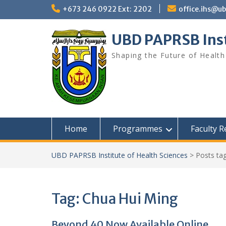
Skip
+673 246 0922 Ext: 2202
office.ihs@u
to
content
UBD PAPRSB Inst
Shaping the Future of Health
Home
Programmes
Faculty 
UBD PAPRSB Institute of Health Sciences
>
Posts ta
Tag:
Chua Hui Ming
Beyond 40 Now Available Online