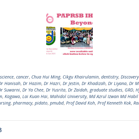
science
,
cancer
,
Chua Hui Ming
,
Cikgu Khairulamin
,
dentistry
,
Discovery
Dr Hanisah
,
Dr Hazim
,
Dr Hazri
,
Dr Jestin
,
Dr Khadizah
,
Dr Liyana
,
Dr M
Dr Suwarni
,
Dr Ya Chee
,
Dr Yusrita
,
Dr Zaidah
,
graduate studies
,
GRD
,
H
n
,
Kagawa
,
Lai Kuan Hai
,
Mahidol University
,
Md Azrul Izwan Md Habil
ursing
,
pharmacy
,
pidato
,
pmubd
,
Prof David Koh
,
Prof Kenneth Kok
,
Ra
3