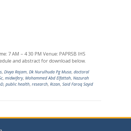
ime: 7 AM – 4 30 PM Venue: PAPRSB IHS
edule and abstract for download below.
es
,
Divya Rajam
,
Dk Nurulhuda Pg Musa
,
doctoral
Sc
,
midwifery
,
Mohammed Abd Elfattah
,
Nazurah
hD
,
public health
,
research
,
Rizan
,
Said Faroq Sayid
a