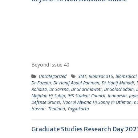
Beyond Issue 40
Uncategorized
3MT
,
BioMedCo16
,
biomedical 
Dr Fazean
,
Dr Hanif Abdul Rahman
,
Dr Hanif Mahadi
,
Rohaiza
,
Dr Sarena
,
Dr Sharimawati
,
Dr Solachuddin
,
Majidah Hj Suhip
,
IHS Student Council
,
Indonesia
,
Japa
Defense Brunei
,
Noorul Alwana Hj Sanny @ Othman
,
n
Hassan
,
Thailand
,
Yogyakarta
Graduate Studies Research Day 202