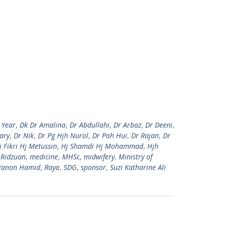
 Year
,
Dk Dr Amalina
,
Dr Abdullahi
,
Dr Arbaz
,
Dr Deeni
,
ary
,
Dr Nik
,
Dr Pg Hjh Nurol
,
Dr Poh Hui
,
Dr Rajan
,
Dr
j Fikri Hj Metussin
,
Hj Shamdi Hj Mohammad
,
Hjh
 Ridzuan
,
medicine
,
MHSc
,
midwifery
,
Ministry of
ianon Hamid
,
Raya
,
SDG
,
sponsor
,
Suzi Katharine Ali