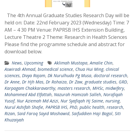
The 4th Annual Graduate Studies Research Day will be
held on: Date: 22nd February 2023 (Wednesday) Time: 7
AM – 4 30 PM Venue: PAPRSB IHS Extension Building,
Lecture Theatre 2 Theme: Research in Health Sciences
Please find the programme schedule and abstract for
download below.
News
,
Upcoming
Aklimah Mustapa
,
Amalie Chin
,
Aswiradi Ahmad
,
biomedical science
,
Chua Hui Ming
,
clinical
sciences
,
Divya Rajam
,
Dk Nurulhuda Pg Musa
,
doctoral research
,
Dr Anne
,
Dr Hjh Mas
,
Dr Rohaiza
,
Dr Zaw
,
graduate studies
,
GRD
,
Karpagam Chakkaravarthy
,
masters research
,
MHSc
,
midwifery
,
Mohammed Abd Elfattah
,
Nazurah Hamizah Salleh
,
Norafiqah
Yusof
,
Nur Aziemah Md Azizi
,
Nur Syafiqah Hj Saime
,
nursing
,
Nurul Ashifah Shafie
,
PAPRSB IHS
,
PhD
,
public health
,
research
,
Rizan
,
Said Faroq Sayid Moshawid
,
Saifuddien Haji Bagol
,
Siti
Khuzaiyah