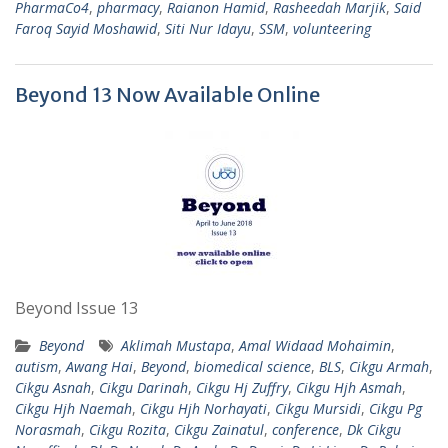
PharmaCo4
,
pharmacy
,
Raianon Hamid
,
Rasheedah Marjik
,
Said
Faroq Sayid Moshawid
,
Siti Nur Idayu
,
SSM
,
volunteering
Beyond 13 Now Available Online
Beyond Issue 13
Beyond
Aklimah Mustapa
,
Amal Widaad Mohaimin
,
autism
,
Awang Hai
,
Beyond
,
biomedical science
,
BLS
,
Cikgu Armah
,
Cikgu Asnah
,
Cikgu Darinah
,
Cikgu Hj Zuffry
,
Cikgu Hjh Asmah
,
Cikgu Hjh Naemah
,
Cikgu Hjh Norhayati
,
Cikgu Mursidi
,
Cikgu Pg
Norasmah
,
Cikgu Rozita
,
Cikgu Zainatul
,
conference
,
Dk Cikgu