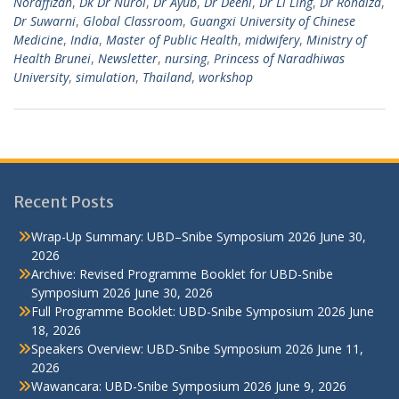
Noraffizah
,
Dk Dr Nurol
,
Dr Ayub
,
Dr Deeni
,
Dr Li Ling
,
Dr Rohaiza
,
Dr Suwarni
,
Global Classroom
,
Guangxi University of Chinese
Medicine
,
India
,
Master of Public Health
,
midwifery
,
Ministry of
Health Brunei
,
Newsletter
,
nursing
,
Princess of Naradhiwas
University
,
simulation
,
Thailand
,
workshop
Recent Posts
Wrap-Up Summary: UBD–Snibe Symposium 2026
June 30,
2026
Archive: Revised Programme Booklet for UBD-Snibe
Symposium 2026
June 30, 2026
Full Programme Booklet: UBD-Snibe Symposium 2026
June
18, 2026
Speakers Overview: UBD-Snibe Symposium 2026
June 11,
2026
Wawancara: UBD-Snibe Symposium 2026
June 9, 2026