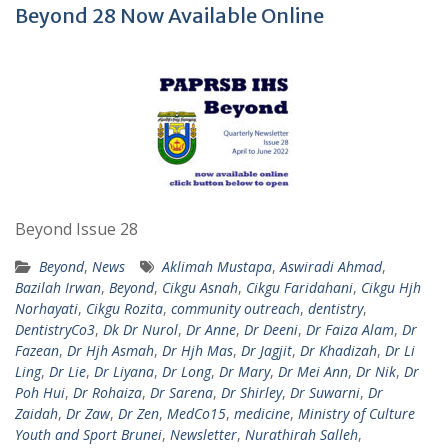
Beyond 28 Now Available Online
Beyond Issue 28
Beyond
,
News
Aklimah Mustapa
,
Aswiradi Ahmad
,
Bazilah Irwan
,
Beyond
,
Cikgu Asnah
,
Cikgu Faridahani
,
Cikgu Hjh
Norhayati
,
Cikgu Rozita
,
community outreach
,
dentistry
,
DentistryCo3
,
Dk Dr Nurol
,
Dr Anne
,
Dr Deeni
,
Dr Faiza Alam
,
Dr
Fazean
,
Dr Hjh Asmah
,
Dr Hjh Mas
,
Dr Jagjit
,
Dr Khadizah
,
Dr Li
Ling
,
Dr Lie
,
Dr Liyana
,
Dr Long
,
Dr Mary
,
Dr Mei Ann
,
Dr Nik
,
Dr
Poh Hui
,
Dr Rohaiza
,
Dr Sarena
,
Dr Shirley
,
Dr Suwarni
,
Dr
Zaidah
,
Dr Zaw
,
Dr Zen
,
MedCo15
,
medicine
,
Ministry of Culture
Youth and Sport Brunei
,
Newsletter
,
Nurathirah Salleh
,