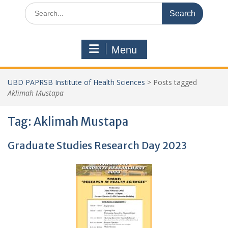
Search
for:
Menu
UBD PAPRSB Institute of Health Sciences
>
Posts tagged
Aklimah Mustapa
Tag:
Aklimah Mustapa
Graduate Studies Research Day 2023