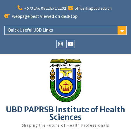
Skip
to
+673 246 0922 Ext: 2202
office.ihs@ubd.edu.bn
content
webpage best viewed on desktop
Quick Useful UBD Links
IHS
IHS
Faculty
Faculty
Instagram
YouTube
UBD PAPRSB Institute of Health
Sciences
Shaping the Future of Health Professionals