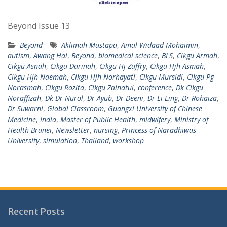
Beyond Issue 13
Beyond
Aklimah Mustapa
,
Amal Widaad Mohaimin
,
autism
,
Awang Hai
,
Beyond
,
biomedical science
,
BLS
,
Cikgu Armah
,
Cikgu Asnah
,
Cikgu Darinah
,
Cikgu Hj Zuffry
,
Cikgu Hjh Asmah
,
Cikgu Hjh Naemah
,
Cikgu Hjh Norhayati
,
Cikgu Mursidi
,
Cikgu Pg
Norasmah
,
Cikgu Rozita
,
Cikgu Zainatul
,
conference
,
Dk Cikgu
Noraffizah
,
Dk Dr Nurol
,
Dr Ayub
,
Dr Deeni
,
Dr Li Ling
,
Dr Rohaiza
,
Dr Suwarni
,
Global Classroom
,
Guangxi University of Chinese
Medicine
,
India
,
Master of Public Health
,
midwifery
,
Ministry of
Health Brunei
,
Newsletter
,
nursing
,
Princess of Naradhiwas
University
,
simulation
,
Thailand
,
workshop
Recent Posts