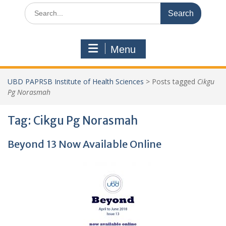
Search
for:
Menu
UBD PAPRSB Institute of Health Sciences
>
Posts tagged
Cikgu
Pg Norasmah
Tag:
Cikgu Pg Norasmah
Beyond 13 Now Available Online