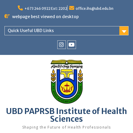
Skip
to
+673 246 0922 Ext: 2202
office.ihs@ubd.edu.bn
content
webpage best viewed on desktop
Quick Useful UBD Links
IHS
IHS
Faculty
Faculty
Instagram
YouTube
UBD PAPRSB Institute of Health
Sciences
Shaping the Future of Health Professionals