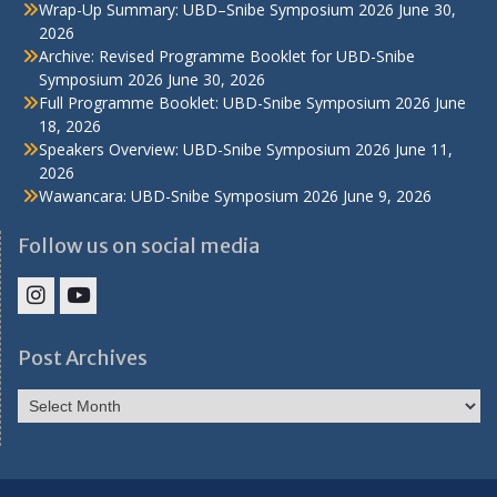
Wrap-Up Summary: UBD–Snibe Symposium 2026
June 30,
2026
Archive: Revised Programme Booklet for UBD-Snibe
Symposium 2026
June 30, 2026
Full Programme Booklet: UBD-Snibe Symposium 2026
June
18, 2026
Speakers Overview: UBD-Snibe Symposium 2026
June 11,
2026
Wawancara: UBD-Snibe Symposium 2026
June 9, 2026
Follow us on social media
IHS
IHS
Faculty
Faculty
Post Archives
Instagram
YouTube
Post
Archives