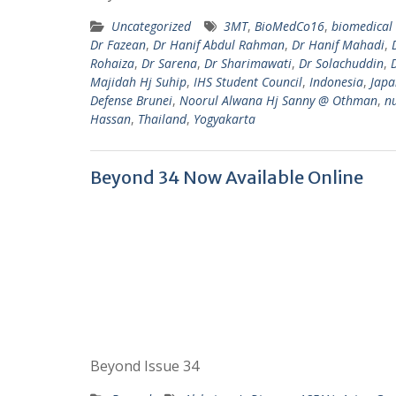
Uncategorized
3MT
,
BioMedCo16
,
biomedical 
Dr Fazean
,
Dr Hanif Abdul Rahman
,
Dr Hanif Mahadi
,
Rohaiza
,
Dr Sarena
,
Dr Sharimawati
,
Dr Solachuddin
,
Majidah Hj Suhip
,
IHS Student Council
,
Indonesia
,
Japa
Defense Brunei
,
Noorul Alwana Hj Sanny @ Othman
,
n
Hassan
,
Thailand
,
Yogyakarta
Beyond 34 Now Available Online
Beyond Issue 34