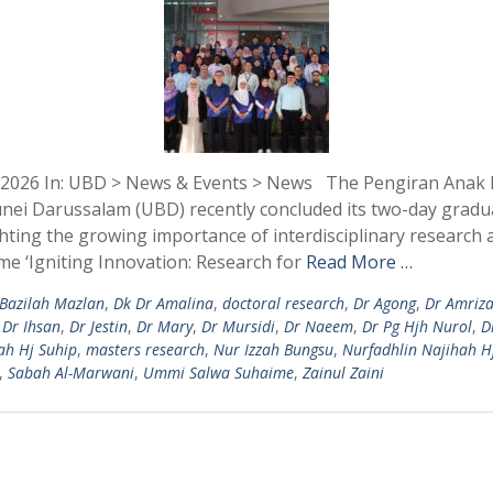
 2026 In: UBD > News & Events > News The Pengiran Anak Pu
runei Darussalam (UBD) recently concluded its two-day gradu
ing the growing importance of interdisciplinary research 
me ‘Igniting Innovation: Research for
Read More …
Bazilah Mazlan
,
Dk Dr Amalina
,
doctoral research
,
Dr Agong
,
Dr Amriza
,
Dr Ihsan
,
Dr Jestin
,
Dr Mary
,
Dr Mursidi
,
Dr Naeem
,
Dr Pg Hjh Nurol
,
D
ah Hj Suhip
,
masters research
,
Nur Izzah Bungsu
,
Nurfadhlin Najihah H
,
Sabah Al-Marwani
,
Ummi Salwa Suhaime
,
Zainul Zaini