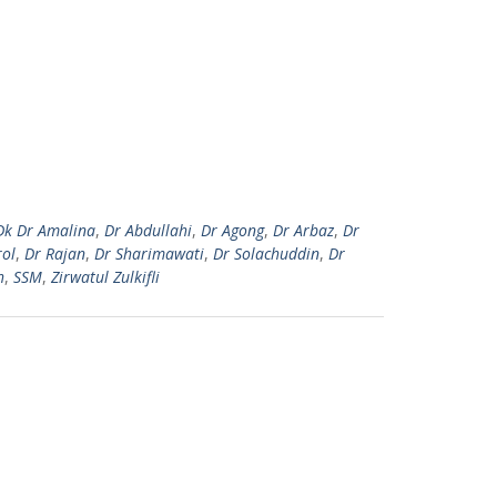
Dk Dr Amalina
,
Dr Abdullahi
,
Dr Agong
,
Dr Arbaz
,
Dr
rol
,
Dr Rajan
,
Dr Sharimawati
,
Dr Solachuddin
,
Dr
h
,
SSM
,
Zirwatul Zulkifli