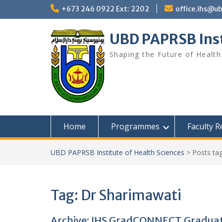
Skip
+673 246 0922 Ext: 2202
office.ihs@u
to
content
UBD PAPRSB Inst
Shaping the Future of Health
Home
Programmes
Faculty 
UBD PAPRSB Institute of Health Sciences
>
Posts ta
Tag:
Dr Sharimawati
Archive: IHS GradCONNECT Graduat