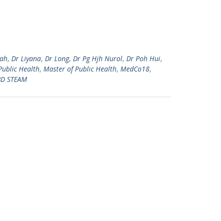
zah
,
Dr Liyana
,
Dr Long
,
Dr Pg Hjh Nurol
,
Dr Poh Hui
,
Public Health
,
Master of Public Health
,
MedCo18
,
D STEAM