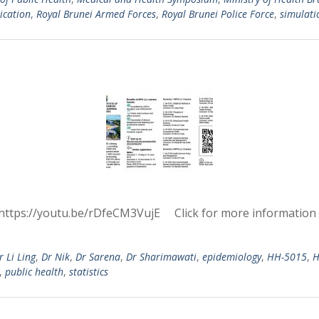
ication
,
Royal Brunei Armed Forces
,
Royal Brunei Police Force
,
simulati
https://youtu.be/rDfeCM3VujE Click for more information
r Li Ling
,
Dr Nik
,
Dr Sarena
,
Dr Sharimawati
,
epidemiology
,
HH-5015
,
H
,
public health
,
statistics