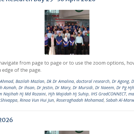
avigate from page to page or to use the zoom options, hove
 edge of the page.
i Ahmad
,
Bazilah Mazlan
,
Dk Dr Amalina
,
doctoral research
,
Dr Agong
,
D
jh Asmah
,
Dr Ihsan
,
Dr Jestin
,
Dr Mary
,
Dr Mursidi
,
Dr Naeem
,
Dr Pg Hj
in Najihah Hj Md Rozaini
,
Hjh Majidah Hj Suhip
,
IHS GradCONNECT
,
ma
 Shivappa
,
Rinoa Vun Hui Jun
,
Roseraghadah Mohamad
,
Sabah Al-Marw
 2026