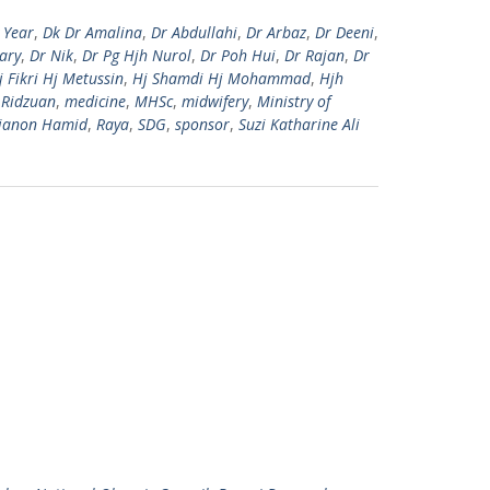
 Year
,
Dk Dr Amalina
,
Dr Abdullahi
,
Dr Arbaz
,
Dr Deeni
,
ary
,
Dr Nik
,
Dr Pg Hjh Nurol
,
Dr Poh Hui
,
Dr Rajan
,
Dr
j Fikri Hj Metussin
,
Hj Shamdi Hj Mohammad
,
Hjh
 Ridzuan
,
medicine
,
MHSc
,
midwifery
,
Ministry of
ianon Hamid
,
Raya
,
SDG
,
sponsor
,
Suzi Katharine Ali