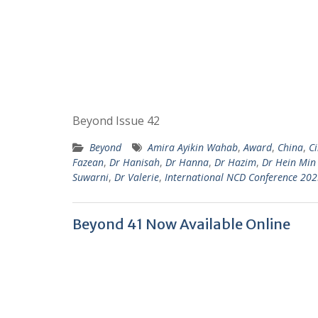
Beyond Issue 42
Beyond
Amira Ayikin Wahab
,
Award
,
China
,
C
Fazean
,
Dr Hanisah
,
Dr Hanna
,
Dr Hazim
,
Dr Hein Min
Suwarni
,
Dr Valerie
,
International NCD Conference 20
Beyond 41 Now Available Online