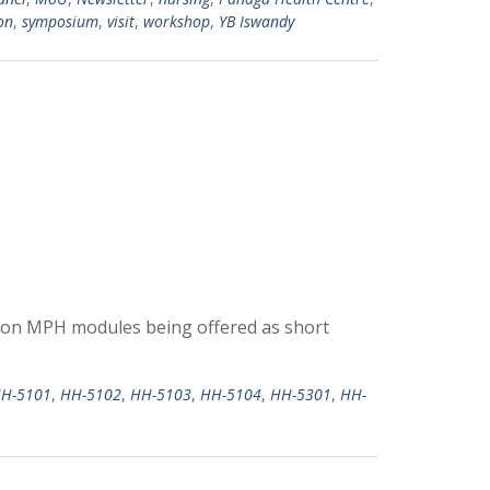
on
,
symposium
,
visit
,
workshop
,
YB Iswandy
 on MPH modules being offered as short
H-5101
,
HH-5102
,
HH-5103
,
HH-5104
,
HH-5301
,
HH-