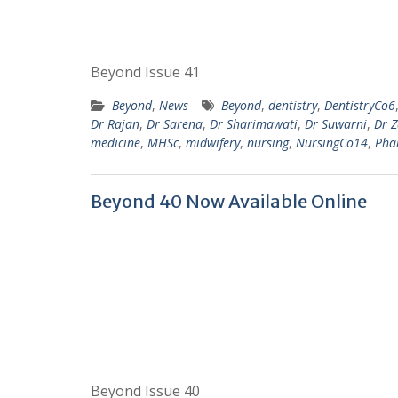
Beyond Issue 41
Beyond
,
News
Beyond
,
dentistry
,
DentistryCo6
Dr Rajan
,
Dr Sarena
,
Dr Sharimawati
,
Dr Suwarni
,
Dr 
medicine
,
MHSc
,
midwifery
,
nursing
,
NursingCo14
,
Pha
Beyond 40 Now Available Online
Beyond Issue 40