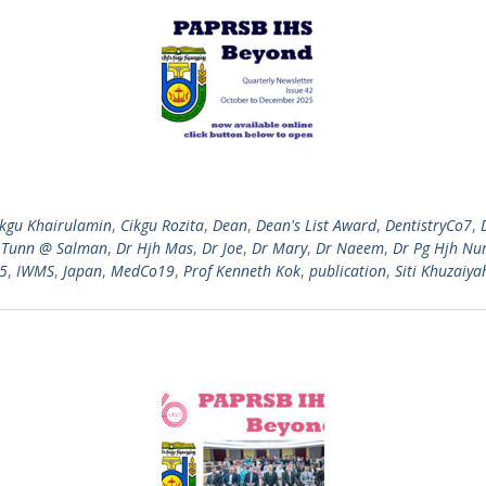
ikgu Khairulamin
,
Cikgu Rozita
,
Dean
,
Dean's List Award
,
DentistryCo7
,
 Tunn @ Salman
,
Dr Hjh Mas
,
Dr Joe
,
Dr Mary
,
Dr Naeem
,
Dr Pg Hjh Nu
25
,
IWMS
,
Japan
,
MedCo19
,
Prof Kenneth Kok
,
publication
,
Siti Khuzaiya