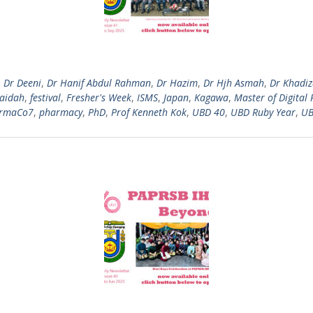
,
Dr Deeni
,
Dr Hanif Abdul Rahman
,
Dr Hazim
,
Dr Hjh Asmah
,
Dr Khadi
Zaidah
,
festival
,
Fresher's Week
,
ISMS
,
Japan
,
Kagawa
,
Master of Digital 
rmaCo7
,
pharmacy
,
PhD
,
Prof Kenneth Kok
,
UBD 40
,
UBD Ruby Year
,
UB