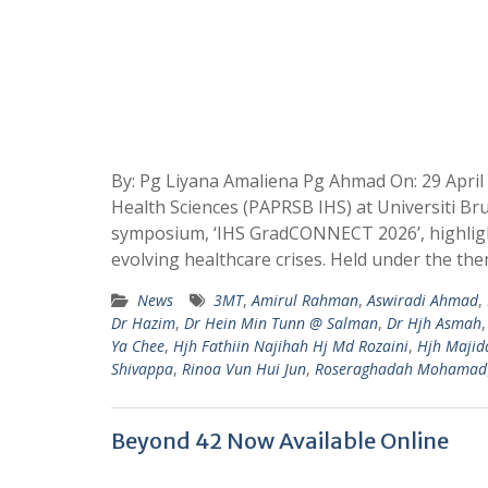
By: Pg Liyana Amaliena Pg Ahmad On: 29 April
Health Sciences (PAPRSB IHS) at Universiti B
symposium, ‘IHS GradCONNECT 2026’, highlight
evolving healthcare crises. Held under the the
News
3MT
,
Amirul Rahman
,
Aswiradi Ahmad
,
Dr Hazim
,
Dr Hein Min Tunn @ Salman
,
Dr Hjh Asmah
Ya Chee
,
Hjh Fathiin Najihah Hj Md Rozaini
,
Hjh Majid
Shivappa
,
Rinoa Vun Hui Jun
,
Roseraghadah Mohamad
Beyond 42 Now Available Online