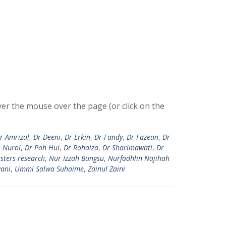
r the mouse over the page (or click on the
r Amrizal
,
Dr Deeni
,
Dr Erkin
,
Dr Fandy
,
Dr Fazean
,
Dr
h Nurol
,
Dr Poh Hui
,
Dr Rohaiza
,
Dr Sharimawati
,
Dr
sters research
,
Nur Izzah Bungsu
,
Nurfadhlin Najihah
ani
,
Ummi Salwa Suhaime
,
Zainul Zaini