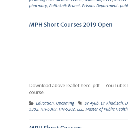
pharmacy
,
Politeknik Brunei
,
Prisons Department
,
publ
MPH Short Courses 2019 Open
Download above leaflet here: pdf YouTube: 
course:
Education
,
Upcoming
Dr Ayub
,
Dr Khadizah
,
D
5302
,
HH-5309
,
HN-5202
,
LLL
,
Master of Public Health
MPH Short Courses