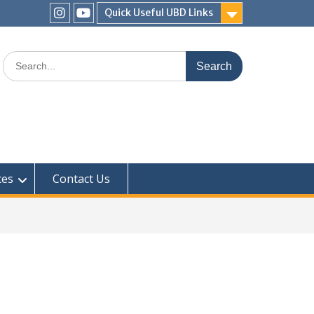
Quick Useful UBD Links
IHS
IHS
Faculty
Faculty
Search
Instagram
YouTube
for:
ces
Contact Us