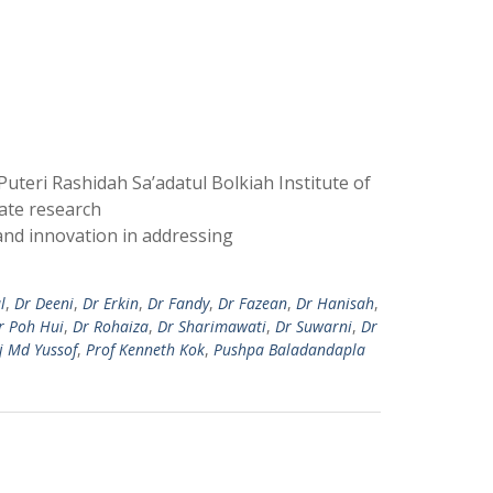
teri Rashidah Sa’adatul Bolkiah Institute of
ate research
and innovation in addressing
l
,
Dr Deeni
,
Dr Erkin
,
Dr Fandy
,
Dr Fazean
,
Dr Hanisah
,
r Poh Hui
,
Dr Rohaiza
,
Dr Sharimawati
,
Dr Suwarni
,
Dr
j Md Yussof
,
Prof Kenneth Kok
,
Pushpa Baladandapla