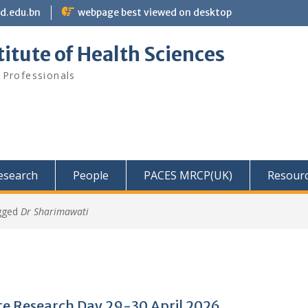
bd.edu.bn
webpage best viewed on desktop
itute of Health Sciences
 Professionals
Research
People
PACES MRCP(UK)
Resour
gged
Dr Sharimawati
e Research Day 29-30 April 2026