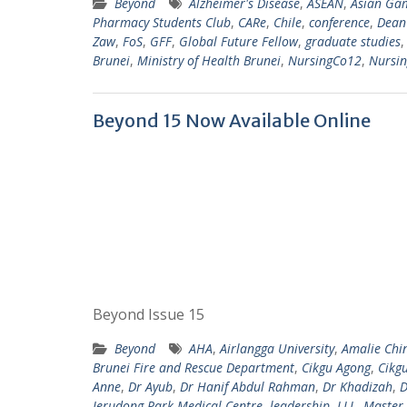
Beyond
Alzheimer's Disease
,
ASEAN
,
Asian Ga
Pharmacy Students Club
,
CARe
,
Chile
,
conference
,
Dean'
Zaw
,
FoS
,
GFF
,
Global Future Fellow
,
graduate studies
Brunei
,
Ministry of Health Brunei
,
NursingCo12
,
Nursi
Beyond 15 Now Available Online
Beyond Issue 15
Beyond
AHA
,
Airlangga University
,
Amalie Chi
Brunei Fire and Rescue Department
,
Cikgu Agong
,
Cikg
Anne
,
Dr Ayub
,
Dr Hanif Abdul Rahman
,
Dr Khadizah
,
D
Jerudong Park Medical Centre
,
leadership
,
LLL
,
Master 