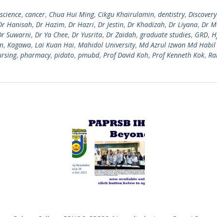
science
,
cancer
,
Chua Hui Ming
,
Cikgu Khairulamin
,
dentistry
,
Discovery
Dr Hanisah
,
Dr Hazim
,
Dr Hazri
,
Dr Jestin
,
Dr Khadizah
,
Dr Liyana
,
Dr M
Dr Suwarni
,
Dr Ya Chee
,
Dr Yusrita
,
Dr Zaidah
,
graduate studies
,
GRD
,
H
n
,
Kagawa
,
Lai Kuan Hai
,
Mahidol University
,
Md Azrul Izwan Md Habil
ursing
,
pharmacy
,
pidato
,
pmubd
,
Prof David Koh
,
Prof Kenneth Kok
,
Ra