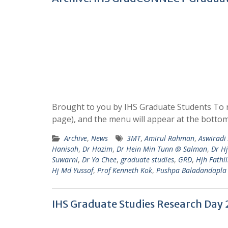
Brought to you by IHS Graduate Students To n
page), and the menu will appear at the bottom
Archive
,
News
3MT
,
Amirul Rahman
,
Aswirad
Hanisah
,
Dr Hazim
,
Dr Hein Min Tunn @ Salman
,
Dr H
Suwarni
,
Dr Ya Chee
,
graduate studies
,
GRD
,
Hjh Fathi
Hj Md Yussof
,
Prof Kenneth Kok
,
Pushpa Baladandapla
IHS Graduate Studies Research Day