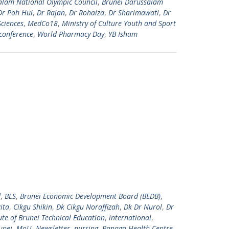
alam National Olympic Council
,
Brunei Darussalam
Dr Poh Hui
,
Dr Rajan
,
Dr Rohaiza
,
Dr Sharimawati
,
Dr
Sciences
,
MedCo18
,
Ministry of Culture Youth and Sport
conference
,
World Pharmacy Day
,
YB Isham
d
,
BLS
,
Brunei Economic Development Board (BEDB)
,
ita
,
Cikgu Shikin
,
Dk Cikgu Noraffizah
,
Dk Dr Nurol
,
Dr
tute of Brunei Technical Education
,
international
,
unei
,
MoU
,
Newsletter
,
nursing
,
Panaga Health Centre
,