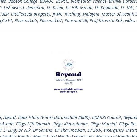
mes
,
Babson College
,
BDNOC
,
BDPSC
,
biomedical science
,
Brunei Daruss
s List Award
,
dementia
,
Dr Deeni
,
Dr Hjh Asmah
,
Dr Khadizah
,
Dr Nik
,
,
IBER
,
intellectual property
,
JPMC
,
Kuching
,
Malaysia
,
Master of Health 
ngCo14
,
PharmaCo6
,
PharmaCo7
,
PharmaCo8
,
Prof Kenneth Kok
,
video 
n
,
Award
,
Bank Islam Brunei Darussalam (BIBD)
,
BDAIDS Council
,
Beyon
u Asnah
,
Cikgu Hjh Salmah
,
Cikgu Khairulamin
,
Cikgu Mursidi
,
Cikgu Roz
r Li Ling
,
Dr Nik
,
Dr Sarena
,
Dr Sharimawati
,
Dr Zaw
,
emergency
,
Insti
of Public Health
,
Medical and Health Symposium
,
Ministry of Health Br