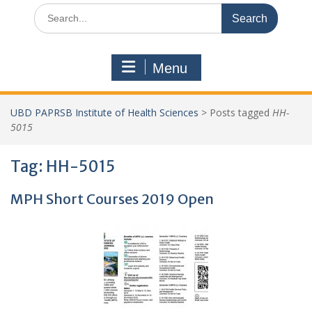
Search
for:
Menu
UBD PAPRSB Institute of Health Sciences
>
Posts tagged
HH-
5015
Tag:
HH-5015
MPH Short Courses 2019 Open