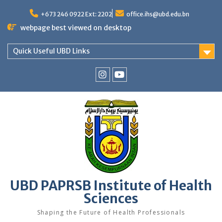
Skip
to
+673 246 0922 Ext: 2202
office.ihs@ubd.edu.bn
content
webpage best viewed on desktop
Quick Useful UBD Links
IHS
IHS
Faculty
Faculty
Instagram
YouTube
UBD PAPRSB Institute of Health
Sciences
Shaping the Future of Health Professionals