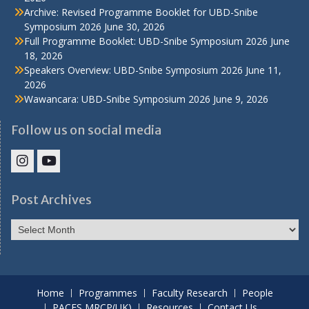
Archive: Revised Programme Booklet for UBD-Snibe
Symposium 2026
June 30, 2026
Full Programme Booklet: UBD-Snibe Symposium 2026
June
18, 2026
Speakers Overview: UBD-Snibe Symposium 2026
June 11,
2026
Wawancara: UBD-Snibe Symposium 2026
June 9, 2026
Follow us on social media
IHS
IHS
Faculty
Faculty
Post Archives
Instagram
YouTube
Post
Archives
Home
Programmes
Faculty Research
People
PACES MRCP(UK)
Resources
Contact Us