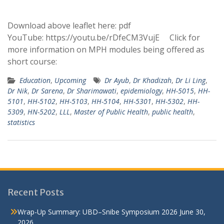
Download above leaflet here: pdf
YouTube: https://youtu.be/rDfeCM3VujE Click for
more information on MPH modules being offered as
short course:
Education
,
Upcoming
Dr Ayub
,
Dr Khadizah
,
Dr Li Ling
,
Dr Nik
,
Dr Sarena
,
Dr Sharimawati
,
epidemiology
,
HH-5015
,
HH-
5101
,
HH-5102
,
HH-5103
,
HH-5104
,
HH-5301
,
HH-5302
,
HH-
5309
,
HN-5202
,
LLL
,
Master of Public Health
,
public health
,
statistics
Recent Posts
Wrap-Up Summary: UBD–Snibe Symposium 2026
June 30,
2026