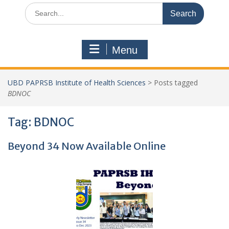
Search
for:
Menu
UBD PAPRSB Institute of Health Sciences
>
Posts tagged
BDNOC
Tag:
BDNOC
Beyond 34 Now Available Online