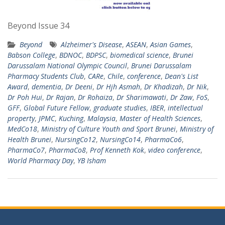
Beyond Issue 34
Beyond
Alzheimer's Disease
,
ASEAN
,
Asian Games
,
Babson College
,
BDNOC
,
BDPSC
,
biomedical science
,
Brunei
Darussalam National Olympic Council
,
Brunei Darussalam
Pharmacy Students Club
,
CARe
,
Chile
,
conference
,
Dean's List
Award
,
dementia
,
Dr Deeni
,
Dr Hjh Asmah
,
Dr Khadizah
,
Dr Nik
,
Dr Poh Hui
,
Dr Rajan
,
Dr Rohaiza
,
Dr Sharimawati
,
Dr Zaw
,
FoS
,
GFF
,
Global Future Fellow
,
graduate studies
,
IBER
,
intellectual
property
,
JPMC
,
Kuching
,
Malaysia
,
Master of Health Sciences
,
MedCo18
,
Ministry of Culture Youth and Sport Brunei
,
Ministry of
Health Brunei
,
NursingCo12
,
NursingCo14
,
PharmaCo6
,
PharmaCo7
,
PharmaCo8
,
Prof Kenneth Kok
,
video conference
,
World Pharmacy Day
,
YB Isham