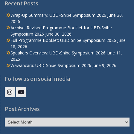
Recent Posts
Wrap-Up Summary: UBD–Snibe Symposium 2026
June 30,
2026
Archive: Revised Programme Booklet for UBD-Snibe
Symposium 2026
June 30, 2026
Full Programme Booklet: UBD-Snibe Symposium 2026
June
18, 2026
Speakers Overview: UBD-Snibe Symposium 2026
June 11,
2026
Wawancara: UBD-Snibe Symposium 2026
June 9, 2026
Follow us on social media
IHS
IHS
Faculty
Faculty
Post Archives
Instagram
YouTube
Post
Archives