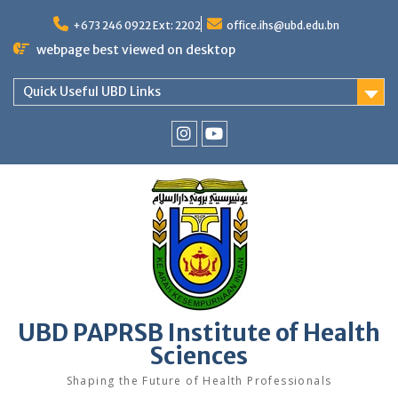
Skip
to
+673 246 0922 Ext: 2202
office.ihs@ubd.edu.bn
content
webpage best viewed on desktop
Quick Useful UBD Links
IHS
IHS
Faculty
Faculty
Instagram
YouTube
UBD PAPRSB Institute of Health
Sciences
Shaping the Future of Health Professionals