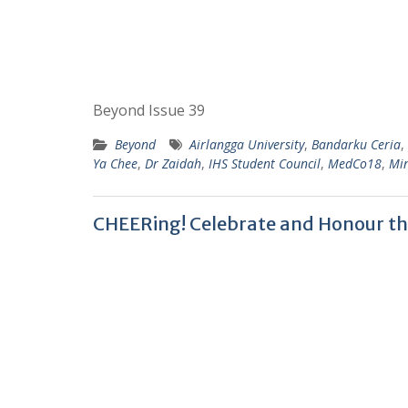
Beyond Issue 39
Beyond
Airlangga University
,
Bandarku Ceria
,
Ya Chee
,
Dr Zaidah
,
IHS Student Council
,
MedCo18
,
Min
CHEERing! Celebrate and Honour t