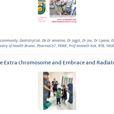
community
,
DentistryCo6
,
Dk Dr Amalina
,
Dr Jagjit
,
Dr Joe
,
Dr Liyana
,
D
istry of Health Brunei
,
PharmaCo7
,
PKWE
,
Prof Kenneth Kok
,
RTB
,
YASK
he Extra chromosome and Embrace and Radiat