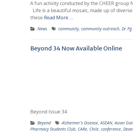
A fun activity conducted by the CHEER group f
Life is a beautiful mosaic, made up of divers
these
Read More …
News
community
,
community outreach
,
Dr Pg
Beyond 34 Now Available Online
Beyond Issue 34
Beyond
Alzheimer's Disease
,
ASEAN
,
Asian Ga
Pharmacy Students Club
,
CARe
,
Chile
,
conference
,
Dean'