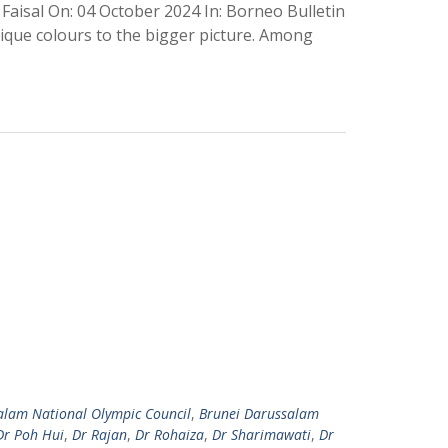
Faisal On: 04 October 2024 In: Borneo Bulletin
nique colours to the bigger picture. Among
alam National Olympic Council
,
Brunei Darussalam
Dr Poh Hui
,
Dr Rajan
,
Dr Rohaiza
,
Dr Sharimawati
,
Dr