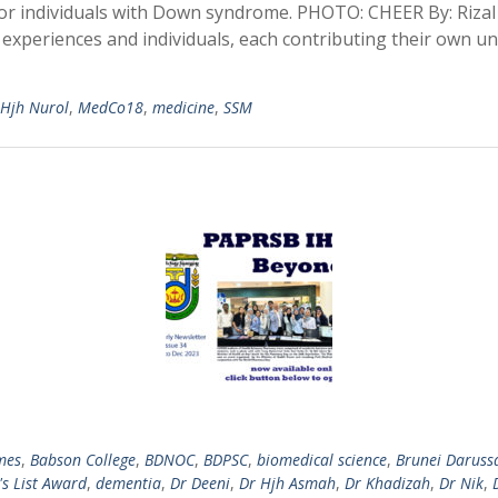
or individuals with Down syndrome. PHOTO: CHEER By: Rizal 
e experiences and individuals, each contributing their own u
 Hjh Nurol
,
MedCo18
,
medicine
,
SSM
mes
,
Babson College
,
BDNOC
,
BDPSC
,
biomedical science
,
Brunei Daruss
s List Award
,
dementia
,
Dr Deeni
,
Dr Hjh Asmah
,
Dr Khadizah
,
Dr Nik
,