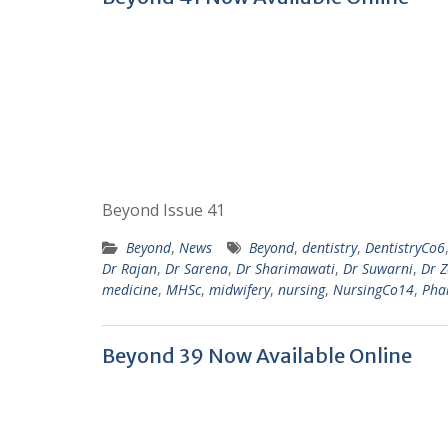
Beyond Issue 41
Beyond
,
News
Beyond
,
dentistry
,
DentistryCo6
Dr Rajan
,
Dr Sarena
,
Dr Sharimawati
,
Dr Suwarni
,
Dr 
medicine
,
MHSc
,
midwifery
,
nursing
,
NursingCo14
,
Pha
Beyond 39 Now Available Online