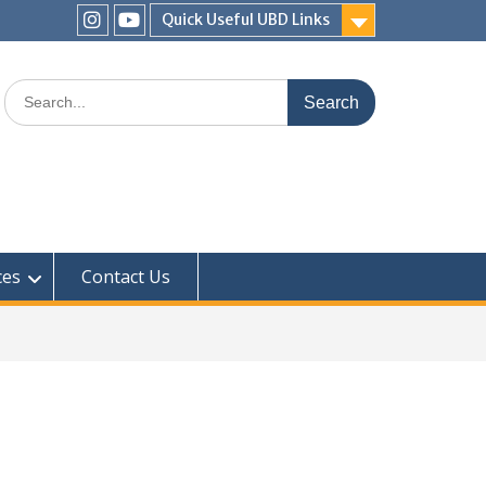
Quick Useful UBD Links
IHS
IHS
Faculty
Faculty
Search
Instagram
YouTube
for:
ces
Contact Us