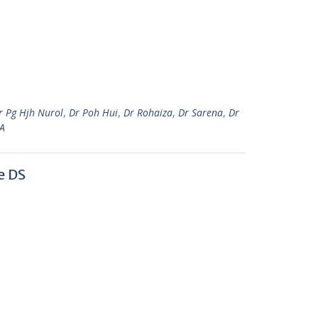
r Pg Hjh Nurol
,
Dr Poh Hui
,
Dr Rohaiza
,
Dr Sarena
,
Dr
A
e DS