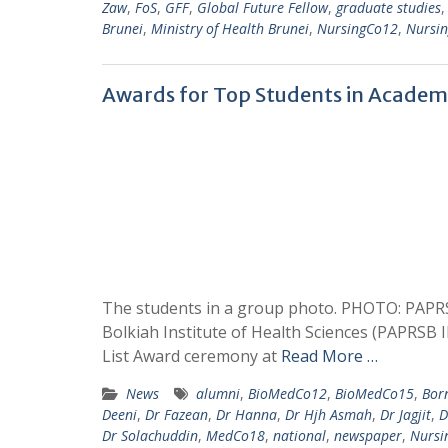
Zaw
,
FoS
,
GFF
,
Global Future Fellow
,
graduate studies
Brunei
,
Ministry of Health Brunei
,
NursingCo12
,
Nursi
Awards for Top Students in Academ
The students in a group photo. PHOTO: PAPRS
Bolkiah Institute of Health Sciences (PAPRSB 
List Award ceremony at
Read More …
News
alumni
,
BioMedCo12
,
BioMedCo15
,
Born
Deeni
,
Dr Fazean
,
Dr Hanna
,
Dr Hjh Asmah
,
Dr Jagjit
,
D
Dr Solachuddin
,
MedCo18
,
national
,
newspaper
,
Nursi