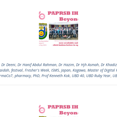
,
Dr Deeni
,
Dr Hanif Abdul Rahman
,
Dr Hazim
,
Dr Hjh Asmah
,
Dr Khadi
Zaidah
,
festival
,
Fresher's Week
,
ISMS
,
Japan
,
Kagawa
,
Master of Digital 
rmaCo7
,
pharmacy
,
PhD
,
Prof Kenneth Kok
,
UBD 40
,
UBD Ruby Year
,
UB