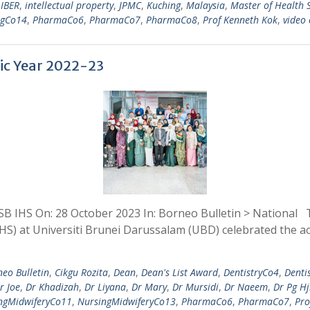
,
IBER
,
intellectual property
,
JPMC
,
Kuching
,
Malaysia
,
Master of Health 
ngCo14
,
PharmaCo6
,
PharmaCo7
,
PharmaCo8
,
Prof Kenneth Kok
,
video 
ic Year 2022-23
B IHS On: 28 October 2023 In: Borneo Bulletin > National 
IHS) at Universiti Brunei Darussalam (UBD) celebrated the 
eo Bulletin
,
Cikgu Rozita
,
Dean
,
Dean's List Award
,
DentistryCo4
,
Denti
r Joe
,
Dr Khadizah
,
Dr Liyana
,
Dr Mary
,
Dr Mursidi
,
Dr Naeem
,
Dr Pg H
ngMidwiferyCo11
,
NursingMidwiferyCo13
,
PharmaCo6
,
PharmaCo7
,
Pro