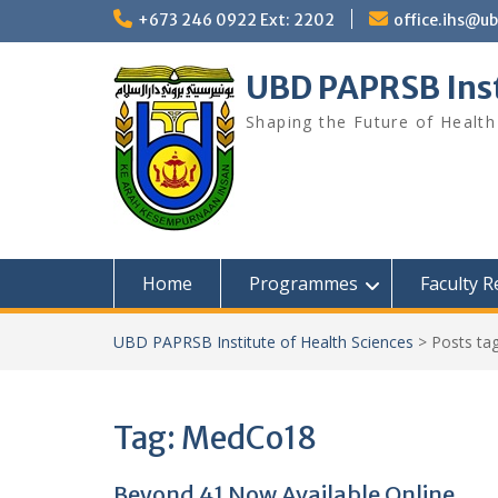
Skip
+673 246 0922 Ext: 2202
office.ihs@u
to
content
UBD PAPRSB Inst
Shaping the Future of Health
Home
Programmes
Faculty 
UBD PAPRSB Institute of Health Sciences
>
Posts ta
Tag:
MedCo18
Beyond 41 Now Available Online