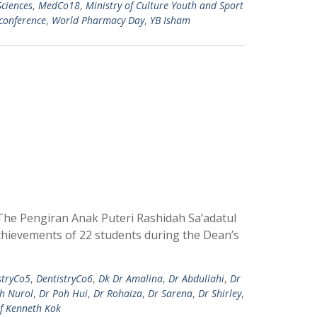
Sciences
,
MedCo18
,
Ministry of Culture Youth and Sport
conference
,
World Pharmacy Day
,
YB Isham
The Pengiran Anak Puteri Rashidah Sa’adatul
achievements of 22 students during the Dean’s
stryCo5
,
DentistryCo6
,
Dk Dr Amalina
,
Dr Abdullahi
,
Dr
jh Nurol
,
Dr Poh Hui
,
Dr Rohaiza
,
Dr Sarena
,
Dr Shirley
,
f Kenneth Kok