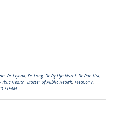
zah
,
Dr Liyana
,
Dr Long
,
Dr Pg Hjh Nurol
,
Dr Poh Hui
,
Public Health
,
Master of Public Health
,
MedCo18
,
D STEAM