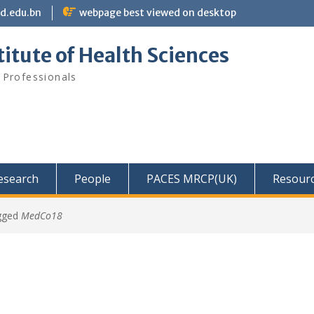
bd.edu.bn
webpage best viewed on desktop
itute of Health Sciences
 Professionals
Research
People
PACES MRCP(UK)
Resour
gged
MedCo18