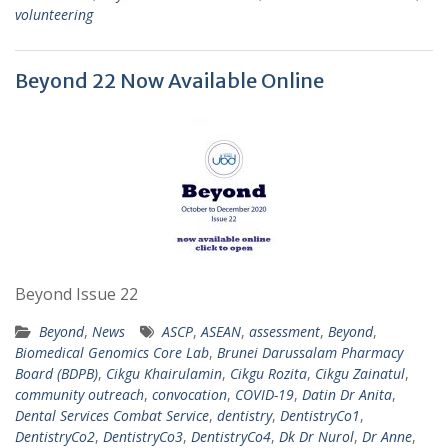
volunteering
Beyond 22 Now Available Online
Beyond Issue 22
Beyond
,
News
ASCP
,
ASEAN
,
assessment
,
Beyond
,
Biomedical Genomics Core Lab
,
Brunei Darussalam Pharmacy
Board (BDPB)
,
Cikgu Khairulamin
,
Cikgu Rozita
,
Cikgu Zainatul
,
community outreach
,
convocation
,
COVID-19
,
Datin Dr Anita
,
Dental Services Combat Service
,
dentistry
,
DentistryCo1
,
DentistryCo2
,
DentistryCo3
,
DentistryCo4
,
Dk Dr Nurol
,
Dr Anne
,