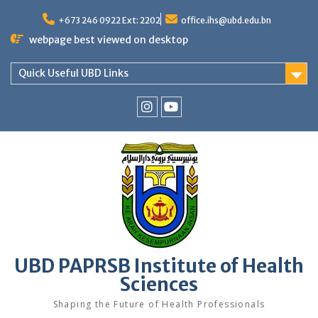
Skip
to
+673 246 0922 Ext: 2202
office.ihs@ubd.edu.bn
content
webpage best viewed on desktop
Quick Useful UBD Links
IHS
IHS
Faculty
Faculty
Instagram
YouTube
UBD PAPRSB Institute of Health
Sciences
Shaping the Future of Health Professionals