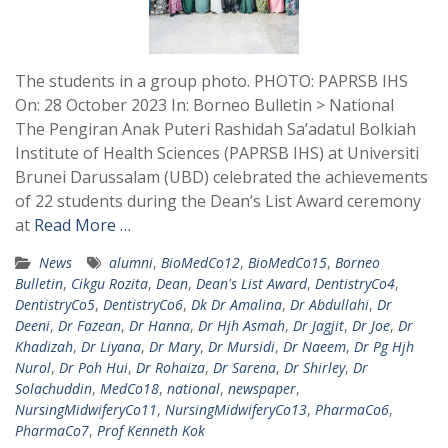
The students in a group photo. PHOTO: PAPRSB IHS
On: 28 October 2023 In: Borneo Bulletin > National
The Pengiran Anak Puteri Rashidah Sa’adatul Bolkiah
Institute of Health Sciences (PAPRSB IHS) at Universiti
Brunei Darussalam (UBD) celebrated the achievements
of 22 students during the Dean’s List Award ceremony
at
Read More …
News
alumni
,
BioMedCo12
,
BioMedCo15
,
Borneo
Bulletin
,
Cikgu Rozita
,
Dean
,
Dean's List Award
,
DentistryCo4
,
DentistryCo5
,
DentistryCo6
,
Dk Dr Amalina
,
Dr Abdullahi
,
Dr
Deeni
,
Dr Fazean
,
Dr Hanna
,
Dr Hjh Asmah
,
Dr Jagjit
,
Dr Joe
,
Dr
Khadizah
,
Dr Liyana
,
Dr Mary
,
Dr Mursidi
,
Dr Naeem
,
Dr Pg Hjh
Nurol
,
Dr Poh Hui
,
Dr Rohaiza
,
Dr Sarena
,
Dr Shirley
,
Dr
Solachuddin
,
MedCo18
,
national
,
newspaper
,
NursingMidwiferyCo11
,
NursingMidwiferyCo13
,
PharmaCo6
,
PharmaCo7
,
Prof Kenneth Kok