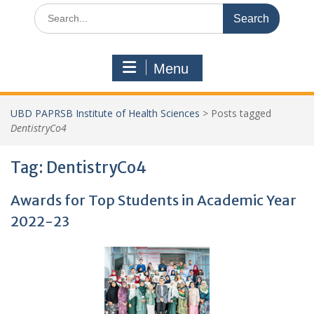
Search
for:
Menu
UBD PAPRSB Institute of Health Sciences
>
Posts tagged
DentistryCo4
Tag:
DentistryCo4
Awards for Top Students in Academic Year
2022-23