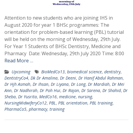
Attention to new students who are joining IHS in
August 2020 for year 1 BHSc programmes: The
orientation for problem-based learning (PBL) tutorial
will be held on the morning of Wednesday, 29th July.
For Year 1 Students of BHSc Dentistry, Medicine and
Pharmacy Date: Wednesday, 29th July 2020 Time: 8:00
Read More …
Upcoming
BioMedCo13
,
biomedical science
,
dentistry
,
DentistryCo4
,
Dk Dr Amalina
,
Dr Deeni
,
Dr Hanif Abdul Rahman
,
Dr Hjh Asmah
,
Dr Ihsan
,
Dr Liyana
,
Dr Long
,
Dr Mardiah
,
Dr Mei
Ann
,
Dr Nadhirah
,
Dr Poh Hui
,
Dr Rajan
,
Dr Sarena
,
Dr Shahid
,
Dr
Sheba
,
Dr Yusrita
,
MedCo16
,
medicine
,
nursing
,
NursingMidwiferyCo12
,
PBL
,
PBL orientation
,
PBL training
,
PharmaCo5
,
pharmacy
,
training