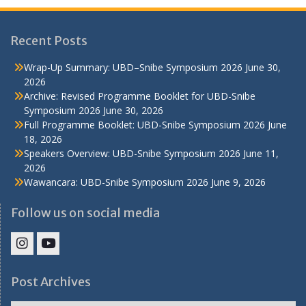
Recent Posts
Wrap-Up Summary: UBD–Snibe Symposium 2026
June 30,
2026
Archive: Revised Programme Booklet for UBD-Snibe
Symposium 2026
June 30, 2026
Full Programme Booklet: UBD-Snibe Symposium 2026
June
18, 2026
Speakers Overview: UBD-Snibe Symposium 2026
June 11,
2026
Wawancara: UBD-Snibe Symposium 2026
June 9, 2026
Follow us on social media
IHS
IHS
Faculty
Faculty
Post Archives
Instagram
YouTube