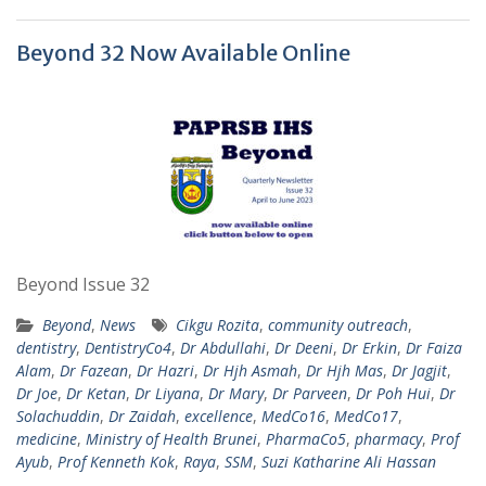
Beyond 32 Now Available Online
Beyond Issue 32
Beyond
,
News
Cikgu Rozita
,
community outreach
,
dentistry
,
DentistryCo4
,
Dr Abdullahi
,
Dr Deeni
,
Dr Erkin
,
Dr Faiza
Alam
,
Dr Fazean
,
Dr Hazri
,
Dr Hjh Asmah
,
Dr Hjh Mas
,
Dr Jagjit
,
Dr Joe
,
Dr Ketan
,
Dr Liyana
,
Dr Mary
,
Dr Parveen
,
Dr Poh Hui
,
Dr
Solachuddin
,
Dr Zaidah
,
excellence
,
MedCo16
,
MedCo17
,
medicine
,
Ministry of Health Brunei
,
PharmaCo5
,
pharmacy
,
Prof
Ayub
,
Prof Kenneth Kok
,
Raya
,
SSM
,
Suzi Katharine Ali Hassan