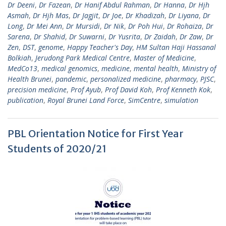
Dr Deeni
,
Dr Fazean
,
Dr Hanif Abdul Rahman
,
Dr Hanna
,
Dr Hjh
Asmah
,
Dr Hjh Mas
,
Dr Jagjit
,
Dr Joe
,
Dr Khadizah
,
Dr Liyana
,
Dr
Long
,
Dr Mei Ann
,
Dr Mursidi
,
Dr Nik
,
Dr Poh Hui
,
Dr Rohaiza
,
Dr
Sarena
,
Dr Shahid
,
Dr Suwarni
,
Dr Yusrita
,
Dr Zaidah
,
Dr Zaw
,
Dr
Zen
,
DST
,
genome
,
Happy Teacher's Day
,
HM Sultan Haji Hassanal
Bolkiah
,
Jerudong Park Medical Centre
,
Master of Medicine
,
MedCo13
,
medical genomics
,
medicine
,
mental health
,
Ministry of
Health Brunei
,
pandemic
,
personalized medicine
,
pharmacy
,
PJSC
,
precision medicine
,
Prof Ayub
,
Prof David Koh
,
Prof Kenneth Kok
,
publication
,
Royal Brunei Land Force
,
SimCentre
,
simulation
PBL Orientation Notice for First Year
Students of 2020/21