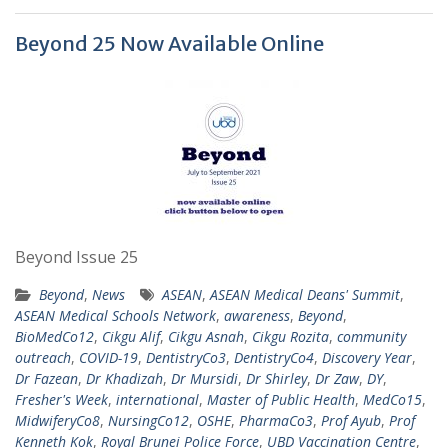
Beyond 25 Now Available Online
Beyond Issue 25
Beyond
,
News
ASEAN
,
ASEAN Medical Deans' Summit
,
ASEAN Medical Schools Network
,
awareness
,
Beyond
,
BioMedCo12
,
Cikgu Alif
,
Cikgu Asnah
,
Cikgu Rozita
,
community
outreach
,
COVID-19
,
DentistryCo3
,
DentistryCo4
,
Discovery Year
,
Dr Fazean
,
Dr Khadizah
,
Dr Mursidi
,
Dr Shirley
,
Dr Zaw
,
DY
,
Fresher's Week
,
international
,
Master of Public Health
,
MedCo15
,
MidwiferyCo8
,
NursingCo12
,
OSHE
,
PharmaCo3
,
Prof Ayub
,
Prof
Kenneth Kok
,
Royal Brunei Police Force
,
UBD Vaccination Centre
,