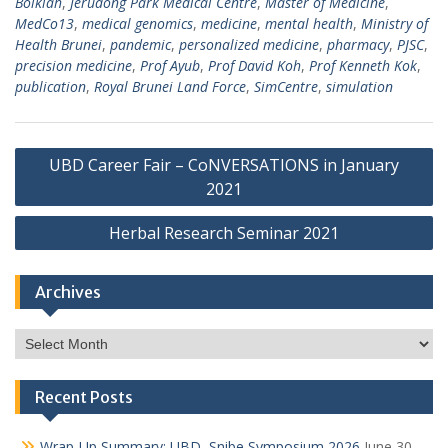
Bolkiah
,
Jerudong Park Medical Centre
,
Master of Medicine
,
MedCo13
,
medical genomics
,
medicine
,
mental health
,
Ministry of
Health Brunei
,
pandemic
,
personalized medicine
,
pharmacy
,
PJSC
,
precision medicine
,
Prof Ayub
,
Prof David Koh
,
Prof Kenneth Kok
,
publication
,
Royal Brunei Land Force
,
SimCentre
,
simulation
Post
UBD Career Fair – CoNVERSATIONS in January
navigation
2021
Herbal Research Seminar 2021
Archives
Archives
Recent Posts
Wrap-Up Summary: UBD–Snibe Symposium 2026
June 30,