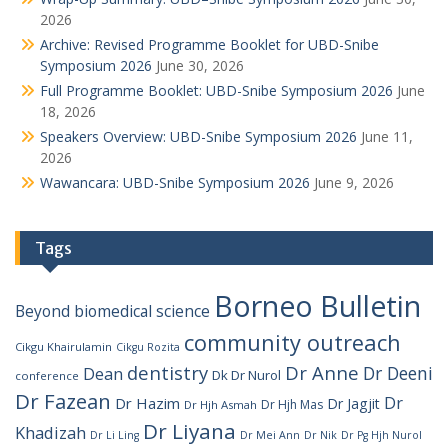
2026
Archive: Revised Programme Booklet for UBD-Snibe
Symposium 2026
June 30, 2026
Full Programme Booklet: UBD-Snibe Symposium 2026
June
18, 2026
Speakers Overview: UBD-Snibe Symposium 2026
June 11,
2026
Wawancara: UBD-Snibe Symposium 2026
June 9, 2026
Tags
Borneo Bulletin
Beyond
biomedical science
community outreach
Cikgu Khairulamin
Cikgu Rozita
dentistry
Dr Anne
Dr Deeni
Dean
Dk Dr Nurol
conference
Dr Fazean
Dr
Dr Hazim
Dr Jagjit
Dr Hjh Mas
Dr Hjh Asmah
Dr Liyana
Khadizah
Dr Li Ling
Dr Mei Ann
Dr Nik
Dr Pg Hjh Nurol