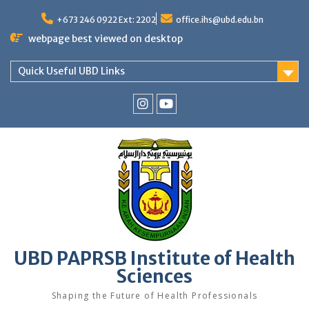
Skip
to
+673 246 0922 Ext: 2202
office.ihs@ubd.edu.bn
content
webpage best viewed on desktop
Quick Useful UBD Links
IHS
IHS
Faculty
Faculty
Instagram
YouTube
UBD PAPRSB Institute of Health
Sciences
Shaping the Future of Health Professionals