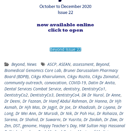
Beyond Issue 22
Beyond
,
News
ASCP
,
ASEAN
,
assessment
,
Beyond
,
Biomedical Genomics Core Lab
,
Brunei Darussalam Pharmacy
Board (BDPB)
,
Cikgu Khairulamin
,
Cikgu Rozita
,
Cikgu Zainatul
,
community outreach
,
convocation
,
COVID-19
,
Datin Dr Anita
,
Dental Services Combat Service
,
dentistry
,
DentistryCo1
,
DentistryCo2
,
DentistryCo3
,
DentistryCo4
,
Dk Dr Nurol
,
Dr Anne
,
Dr Deeni
,
Dr Fazean
,
Dr Hanif Abdul Rahman
,
Dr Hanna
,
Dr Hjh
Asmah
,
Dr Hjh Mas
,
Dr Jagjit
,
Dr Joe
,
Dr Khadizah
,
Dr Liyana
,
Dr
Long
,
Dr Mei Ann
,
Dr Mursidi
,
Dr Nik
,
Dr Poh Hui
,
Dr Rohaiza
,
Dr
Sarena
,
Dr Shahid
,
Dr Suwarni
,
Dr Yusrita
,
Dr Zaidah
,
Dr Zaw
,
Dr
Zen
,
DST
,
genome
,
Happy Teacher's Day
,
HM Sultan Haji Hassanal