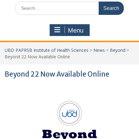
Search
for:
Menu
UBD PAPRSB Institute of Health Sciences
>
News
>
Beyond
>
Beyond 22 Now Available Online
Beyond 22 Now Available Online