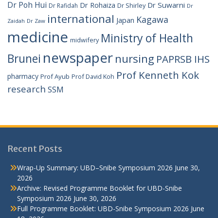
Dr Poh Hui
Dr Rohaiza
Dr Suwarni
Dr Shirley
Dr Rafidah
Dr
international
Kagawa
Japan
Zaidah
Dr Zaw
medicine
Ministry of Health
midwifery
newspaper
Brunei
nursing
PAPRSB IHS
Prof Kenneth Kok
pharmacy
Prof Ayub
Prof David Koh
research
SSM
Recent Posts
Wrap-Up Summary: UBD–Snibe Symposium 2026
June 30,
2026
Archive: Revised Programme Booklet for UBD-Snibe
Symposium 2026
June 30, 2026
Full Programme Booklet: UBD-Snibe Symposium 2026
June