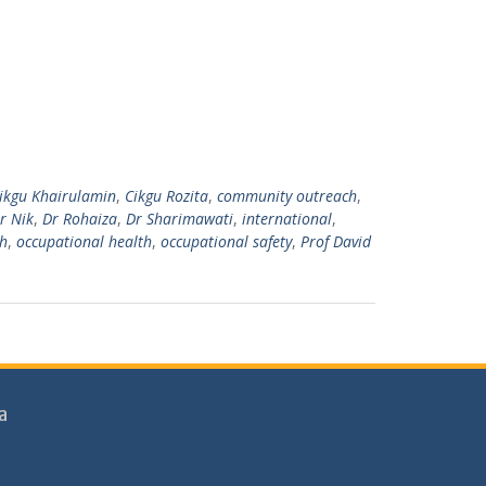
ikgu Khairulamin
,
Cikgu Rozita
,
community outreach
,
r Nik
,
Dr Rohaiza
,
Dr Sharimawati
,
international
,
h
,
occupational health
,
occupational safety
,
Prof David
a