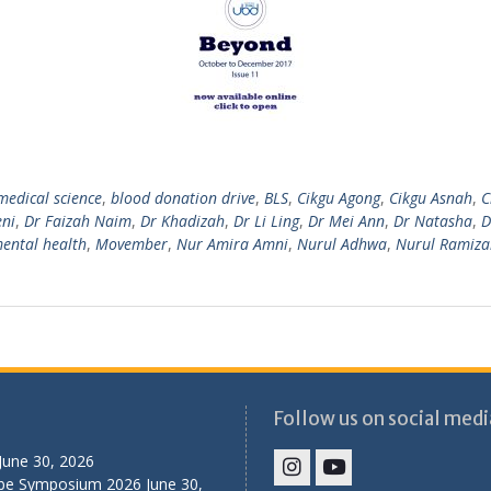
medical science
,
blood donation drive
,
BLS
,
Cikgu Agong
,
Cikgu Asnah
,
C
eni
,
Dr Faizah Naim
,
Dr Khadizah
,
Dr Li Ling
,
Dr Mei Ann
,
Dr Natasha
,
D
ental health
,
Movember
,
Nur Amira Amni
,
Nurul Adhwa
,
Nurul Ramiza
Follow us on social medi
June 30, 2026
ibe Symposium 2026
June 30,