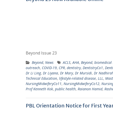
Beyond Issue 23
Beyond
,
News
ACLS
,
AHA
,
Beyond
,
biomedical 
outreach
,
COVID-19
,
CPR
,
dentistry
,
DentistryCo1
,
Dent
Dr Li Ling
,
Dr Liyana
,
Dr Mary
,
Dr Mursidi
,
Dr Nadhira
Technical Education
,
lifestyle-related disease
,
LLL
,
Mast
NursingMidwiferyCo11
,
NursingMidwiferyCo12
,
Nursin
Prof Kenneth Kok
,
public health
,
Raianon Hamid
,
Rash
PBL Orientation Notice for First Ye