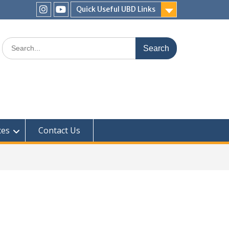
Quick Useful UBD Links
IHS
IHS
Faculty
Faculty
Search
Instagram
YouTube
for:
ces
Contact Us