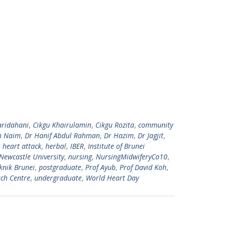
aridahani
,
Cikgu Khairulamin
,
Cikgu Rozita
,
community
h Naim
,
Dr Hanif Abdul Rahman
,
Dr Hazim
,
Dr Jagjit
,
,
heart attack
,
herbal
,
IBER
,
Institute of Brunei
Newcastle University
,
nursing
,
NursingMidwiferyCo10
,
knik Brunei
,
postgraduate
,
Prof Ayub
,
Prof David Koh
,
ch Centre
,
undergraduate
,
World Heart Day