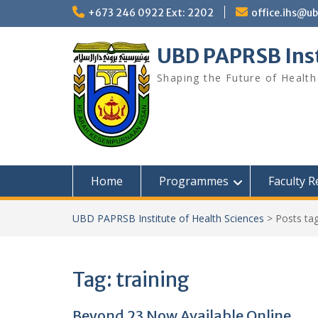
Skip
+673 246 0922 Ext: 2202
office.ihs@u
to
content
UBD PAPRSB Inst
Shaping the Future of Health
Home
Programmes
Faculty 
UBD PAPRSB Institute of Health Sciences
>
Posts ta
Tag:
training
Beyond 23 Now Available Online