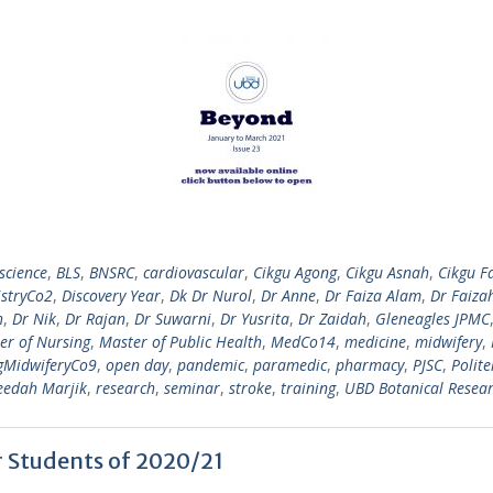
science
,
BLS
,
BNSRC
,
cardiovascular
,
Cikgu Agong
,
Cikgu Asnah
,
Cikgu F
istryCo2
,
Discovery Year
,
Dk Dr Nurol
,
Dr Anne
,
Dr Faiza Alam
,
Dr Faiza
h
,
Dr Nik
,
Dr Rajan
,
Dr Suwarni
,
Dr Yusrita
,
Dr Zaidah
,
Gleneagles JPMC
er of Nursing
,
Master of Public Health
,
MedCo14
,
medicine
,
midwifery
,
gMidwiferyCo9
,
open day
,
pandemic
,
paramedic
,
pharmacy
,
PJSC
,
Polite
eedah Marjik
,
research
,
seminar
,
stroke
,
training
,
UBD Botanical Resear
ar Students of 2020/21