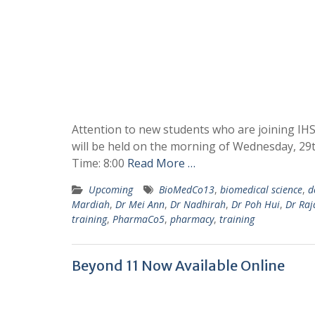
Attention to new students who are joining IH
will be held on the morning of Wednesday, 29t
Time: 8:00
Read More …
Upcoming
BioMedCo13
,
biomedical science
,
d
Mardiah
,
Dr Mei Ann
,
Dr Nadhirah
,
Dr Poh Hui
,
Dr Raj
training
,
PharmaCo5
,
pharmacy
,
training
Beyond 11 Now Available Online