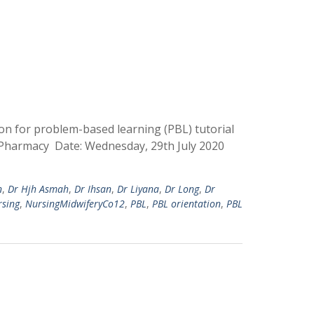
on for problem-based learning (PBL) tutorial
d Pharmacy Date: Wednesday, 29th July 2020
n
,
Dr Hjh Asmah
,
Dr Ihsan
,
Dr Liyana
,
Dr Long
,
Dr
rsing
,
NursingMidwiferyCo12
,
PBL
,
PBL orientation
,
PBL