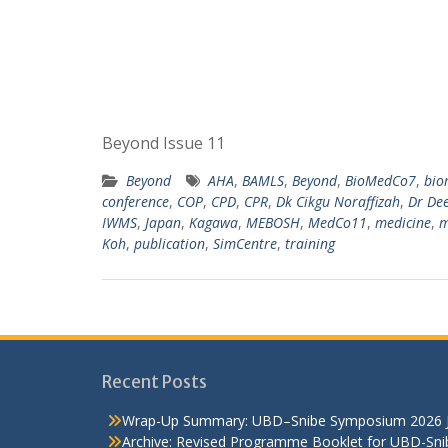
Beyond Issue 11
Beyond
AHA
,
BAMLS
,
Beyond
,
BioMedCo7
,
bio
conference
,
COP
,
CPD
,
CPR
,
Dk Cikgu Noraffizah
,
Dr De
IWMS
,
Japan
,
Kagawa
,
MEBOSH
,
MedCo11
,
medicine
,
m
Koh
,
publication
,
SimCentre
,
training
Recent Posts
Wrap-Up Summary: UBD–Snibe Symposium 2026
Archive: Revised Programme Booklet for UBD-Sn