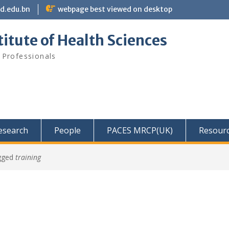
bd.edu.bn
webpage best viewed on desktop
itute of Health Sciences
 Professionals
Research
People
PACES MRCP(UK)
Resour
gged
training