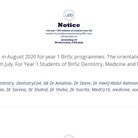
S in August 2020 for year 1 BHSc programmes: The orientati
h July. For Year 1 Students of BHSc Dentistry, Medicine an
entistry
,
DentistryCo4
,
Dk Dr Amalina
,
Dr Deeni
,
Dr Hanif Abdul Rahma
an
,
Dr Sarena
,
Dr Shahid
,
Dr Sheba
,
Dr Yusrita
,
MedCo16
,
medicine
,
nu