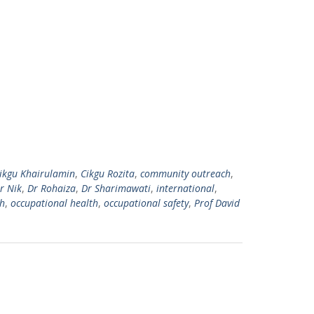
ikgu Khairulamin
,
Cikgu Rozita
,
community outreach
,
r Nik
,
Dr Rohaiza
,
Dr Sharimawati
,
international
,
h
,
occupational health
,
occupational safety
,
Prof David