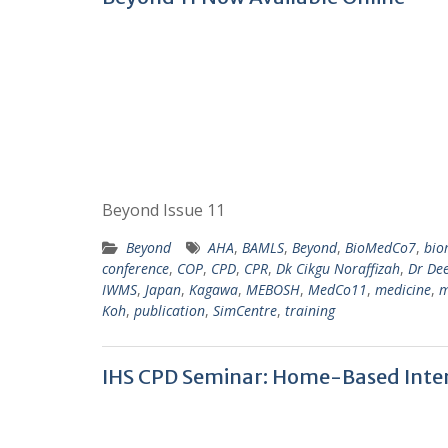
Beyond Issue 11
Beyond
AHA
,
BAMLS
,
Beyond
,
BioMedCo7
,
bio
conference
,
COP
,
CPD
,
CPR
,
Dk Cikgu Noraffizah
,
Dr De
IWMS
,
Japan
,
Kagawa
,
MEBOSH
,
MedCo11
,
medicine
,
m
Koh
,
publication
,
SimCentre
,
training
IHS CPD Seminar: Home-Based Inte