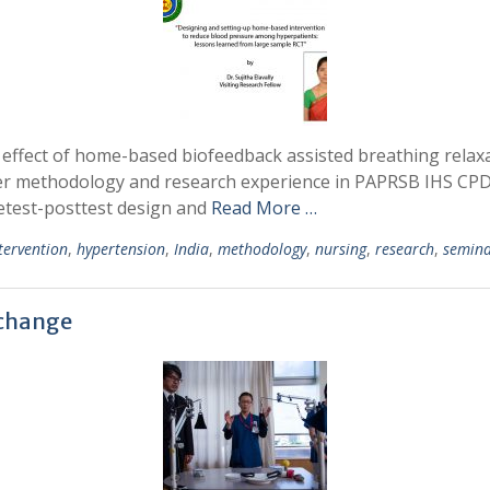
the effect of home-based biofeedback assisted breathing rela
her methodology and research experience in PAPRSB IHS CP
retest-posttest design and
Read More …
tervention
,
hypertension
,
India
,
methodology
,
nursing
,
research
,
semin
xchange