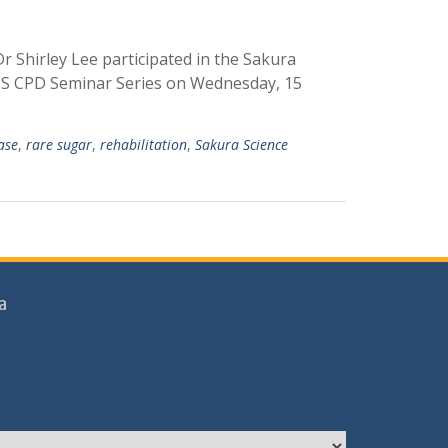
r Shirley Lee participated in the Sakura
IHS CPD Seminar Series on Wednesday, 15
ease
,
rare sugar
,
rehabilitation
,
Sakura Science
a