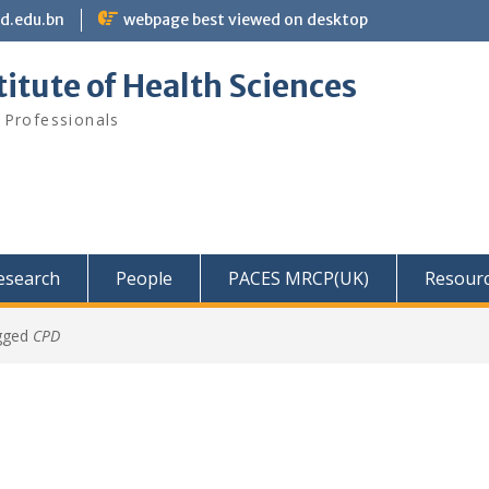
bd.edu.bn
webpage best viewed on desktop
itute of Health Sciences
 Professionals
Research
People
PACES MRCP(UK)
Resour
gged
CPD