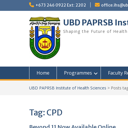
Skip
+673 246 0922 Ext: 2202
office.ihs@u
to
content
UBD PAPRSB Inst
Shaping the Future of Health
Home
Programmes
Faculty 
UBD PAPRSB Institute of Health Sciences
>
Posts ta
Tag:
CPD
Beyond 11 Now Available Online