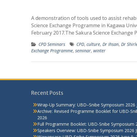
A demonstration of tools used to assist rehabi
Science Exchange Programme in Kagawa Univer
February 2017.The Sakura Science Exchang
CPD Seminars
CPD
,
culture
,
Dr Ihsan
,
Dr Shirl
Exchange Programme
,
seminar
,
winter
Recent Posts
Wrap-Up Summary: UBD–Snibe Symposium 2026
Archive: Revised Programme Booklet for UBD-Sn
2026
Full Programme Booklet: UBD-Snibe Symposium 
Speakers Overview: UBD-Snibe Symposium 2026
Wawancara: UBD-Snibe Symposium 2026
June 9,