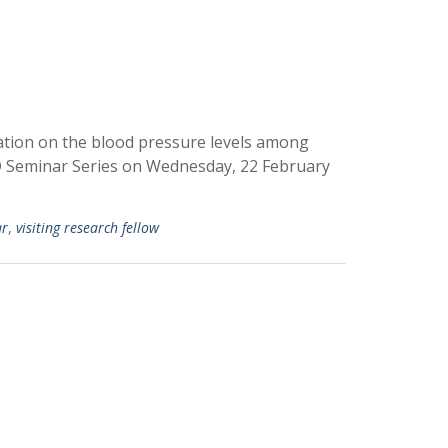
xation on the blood pressure levels among
D Seminar Series on Wednesday, 22 February
ar
,
visiting research fellow