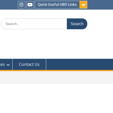
Quick Useful UBD Links
IHS
IHS
Faculty
Faculty
Search
Instagram
YouTube
for:
ces
Contact Us