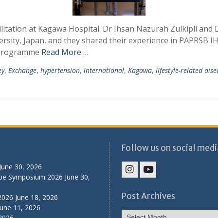
litation at Kagawa Hospital. Dr Ihsan Nazurah Zulkipli and D
sity, Japan, and they shared their experience in PAPRSB 
e Programme
Read More …
ey
,
Exchange
,
hypertension
,
international
,
Kagawa
,
lifestyle-related dis
Follow us on social medi
June 30, 2026
ibe Symposium 2026
June 30,
IHS
IHS
Faculty
Faculty
Post Archives
2026
June 18, 2026
Instagram
YouTube
June 11, 2026
Post
 2026