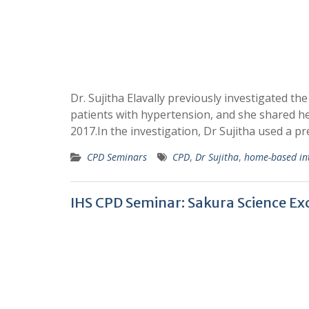
Dr. Sujitha Elavally previously investigated 
patients with hypertension, and she shared 
2017.In the investigation, Dr Sujitha used a p
CPD Seminars
CPD
,
Dr Sujitha
,
home-based in
IHS CPD Seminar: Sakura Science E