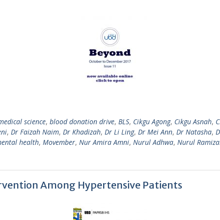
medical science
,
blood donation drive
,
BLS
,
Cikgu Agong
,
Cikgu Asnah
,
C
eni
,
Dr Faizah Naim
,
Dr Khadizah
,
Dr Li Ling
,
Dr Mei Ann
,
Dr Natasha
,
D
ental health
,
Movember
,
Nur Amira Amni
,
Nurul Adhwa
,
Nurul Ramiza
rvention Among Hypertensive Patients