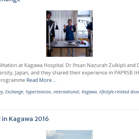
litation at Kagawa Hospital. Dr Ihsan Nazurah Zulkipli and D
sity, Japan, and they shared their experience in PAPRSB 
e Programme
Read More …
ey
,
Exchange
,
hypertension
,
international
,
Kagawa
,
lifestyle-related dis
l in Kagawa 2016