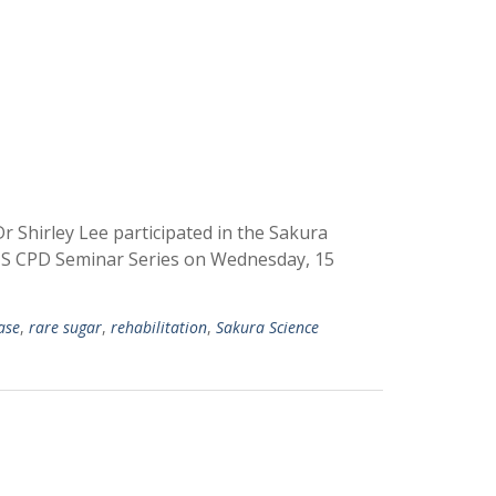
r Shirley Lee participated in the Sakura
IHS CPD Seminar Series on Wednesday, 15
ease
,
rare sugar
,
rehabilitation
,
Sakura Science