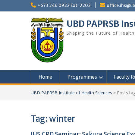
Skip
+673 246 0922 Ext: 2202
office.ihs@u
to
content
UBD PAPRSB Inst
Shaping the Future of Health
Home
Programmes
Faculty 
UBD PAPRSB Institute of Health Sciences
>
Posts ta
Tag:
winter
IHS CPD Seminar: Sakura Science E