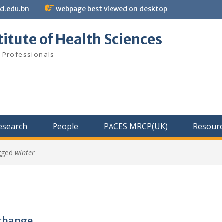
bd.edu.bn
webpage best viewed on desktop
itute of Health Sciences
 Professionals
Research
People
PACES MRCP(UK)
Resour
gged
winter
xchange