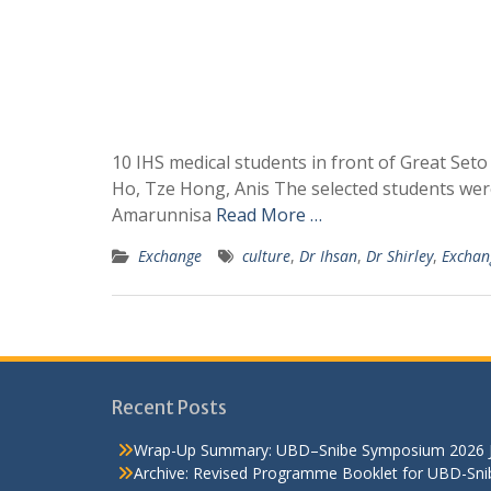
10 IHS medical students in front of Great Seto
Ho, Tze Hong, Anis The selected students we
Amarunnisa
Read More …
Exchange
culture
,
Dr Ihsan
,
Dr Shirley
,
Exchan
Recent Posts
Wrap-Up Summary: UBD–Snibe Symposium 2026
Archive: Revised Programme Booklet for UBD-Sn