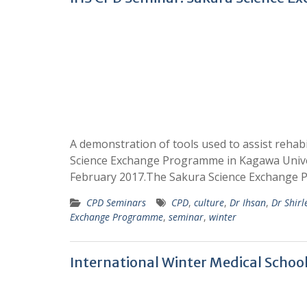
A demonstration of tools used to assist rehabi
Science Exchange Programme in Kagawa Univer
February 2017.The Sakura Science Exchang
CPD Seminars
CPD
,
culture
,
Dr Ihsan
,
Dr Shirl
Exchange Programme
,
seminar
,
winter
International Winter Medical Schoo