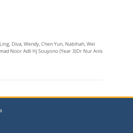
ui Ling, Diva, Wendy, Chen Yun, Nabihah, Wei
mad Noor Adli Hj Souyono (Year 3)Dr Nur Anis
a