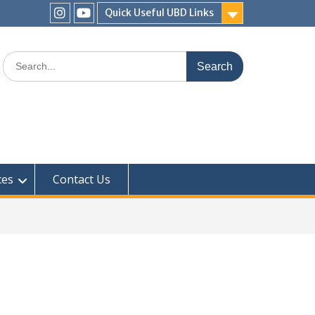
Quick Useful UBD Links
IHS
IHS
Faculty
Faculty
Search
Instagram
YouTube
for:
ces
Contact Us