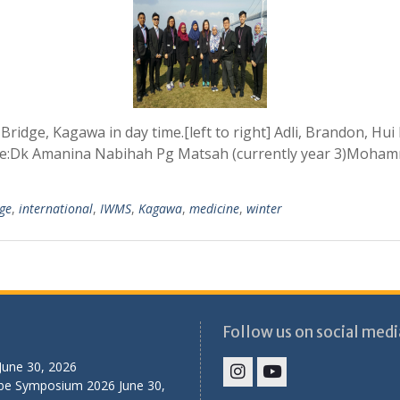
 Bridge, Kagawa in day time.[left to right] Adli, Brandon, H
re:Dk Amanina Nabihah Pg Matsah (currently year 3)Moham
ge
,
international
,
IWMS
,
Kagawa
,
medicine
,
winter
Follow us on social medi
June 30, 2026
ibe Symposium 2026
June 30,
IHS
IHS