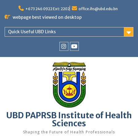
Skip
to
+673 246 0922 Ext: 2202
office.ihs@ubd.edu.bn
content
webpage best viewed on desktop
Quick Useful UBD Links
IHS
IHS
Faculty
Faculty
Instagram
YouTube
UBD PAPRSB Institute of Health
Sciences
Shaping the Future of Health Professionals