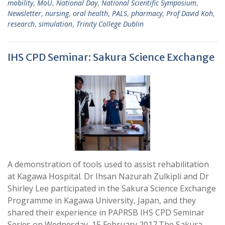
mobility
,
MoU
,
National Day
,
National Scientific Symposium
,
Newsletter
,
nursing
,
oral health
,
PALS
,
pharmacy
,
Prof David Koh
,
research
,
simulation
,
Trinity College Dublin
IHS CPD Seminar: Sakura Science Exchange
A demonstration of tools used to assist rehabilitation
at Kagawa Hospital. Dr Ihsan Nazurah Zulkipli and Dr
Shirley Lee participated in the Sakura Science Exchange
Programme in Kagawa University, Japan, and they
shared their experience in PAPRSB IHS CPD Seminar
Series on Wednesday, 15 February 2017.The Sakura