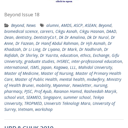
Beyond Issue 18
Beyond
,
News
alumni
,
AMDS
,
ASCP
,
ASEAN
,
Beyond
,
biomedical science
,
careers
,
Cikgu Asnah
,
Cikgu Hasnan
,
DAAD
,
Dean
,
dentistry
,
DentistryCo1
,
Dk Dr Amalina
,
Dk Dr Nurol
,
Dr
Anne
,
Dr Fazean
,
Dr Hanif Abdul Rahman
,
Dr Hjh Asmah
,
Dr
Khadizah
,
Dr Li Ling
,
Dr Liyana
,
Dr Mark
,
Dr Nadhirah
,
Dr
Rafidah
,
Dr Shirley
,
Dr Yusrita
,
education
,
ethics
,
Exchange
,
Gifu
University
,
graduate studies
,
IHSREC
,
inter-professional education
,
international
,
ISMS
,
Japan
,
Kagawa
,
LLL
,
Mahidol University
,
Master of Medicine
,
Master of Nursing
,
Master of Primary Health
Care
,
Master of Public Health
,
mental health
,
midwifery
,
Ministry
of Health Brunei
,
mobility
,
Myanmar
,
Newsletter
,
nursing
,
pharmacy
,
PJSC
,
Prof Ayub
,
Raianon Hamid
,
Rasheedah Marjik
,
school visit
,
SEAMEO
,
Singapore
,
summer school
,
Teikyo
University
,
TROPMED
,
Universiti Teknologi Mara
,
University of
Surrey
,
Vietnam
,
workshop