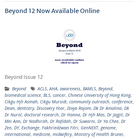
Beyond 12 Now Available Online
Beyond Issue 12
Beyond
ACLS
,
AHA
,
awareness
,
BAMLS
,
Beyond
,
biomedical science
,
BLS
,
cancer
,
Chinese University of Hong Kong
,
Cikgu Hjh Asmah
,
Cikgu Mursidi
,
community outreach
,
conference
,
Dean
,
dentistry
,
Discovery Year
,
Divya Rajam
,
Dk Dr Amalina
,
Dk
Dr Nurol
,
doctoral research
,
Dr Hanna
,
Dr Hjh Mas
,
Dr Jagjit
,
Dr
Mei Ann
,
Dr Nadhirah
,
Dr Rafidah
,
Dr Suwarni
,
Dr Ya Chee
,
Dr
Zen
,
DY
,
Exchange
,
Fakhriedzwan Fitri
,
GenNEXT
,
genome
,
international
,
medicine
,
midwifery
,
Ministry of Health Brunei
,