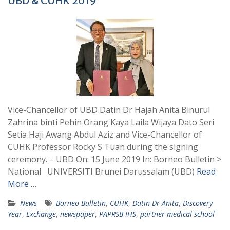
UBD & CUHK 2019
Vice-Chancellor of UBD Datin Dr Hajah Anita Binurul
Zahrina binti Pehin Orang Kaya Laila Wijaya Dato Seri
Setia Haji Awang Abdul Aziz and Vice-Chancellor of
CUHK Professor Rocky S Tuan during the signing
ceremony. – UBD On: 15 June 2019 In: Borneo Bulletin >
National UNIVERSITI Brunei Darussalam (UBD)
Read
More …
News
Borneo Bulletin
,
CUHK
,
Datin Dr Anita
,
Discovery
Year
,
Exchange
,
newspaper
,
PAPRSB IHS
,
partner medical school