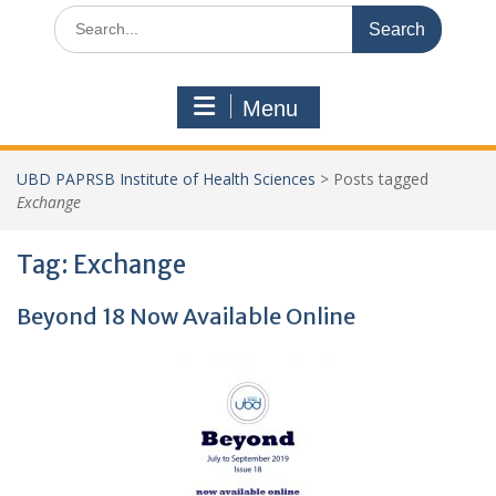
Search
for:
Menu
UBD PAPRSB Institute of Health Sciences
>
Posts tagged
Exchange
Tag:
Exchange
Beyond 18 Now Available Online