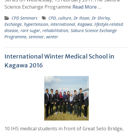
Science Exchange Programme
Read More …
CPD Seminars
CPD
,
culture
,
Dr Ihsan
,
Dr Shirley
,
Exchange
,
hypertension
,
international
,
Kagawa
,
lifestyle-related
disease
,
rare sugar
,
rehabilitation
,
Sakura Science Exchange
Programme
,
seminar
,
winter
International Winter Medical School in
Kagawa 2016
10 IHS medical students in front of Great Seto Bridge,