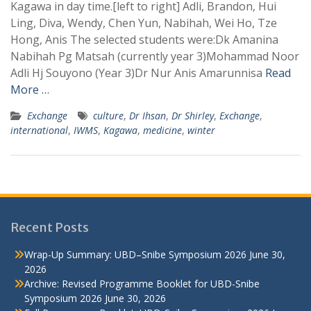
Kagawa in day time.[left to right] Adli, Brandon, Hui
Ling, Diva, Wendy, Chen Yun, Nabihah, Wei Ho, Tze
Hong, Anis The selected students were:Dk Amanina
Nabihah Pg Matsah (currently year 3)Mohammad Noor
Adli Hj Souyono (Year 3)Dr Nur Anis Amarunnisa
Read
More …
Exchange
culture
,
Dr Ihsan
,
Dr Shirley
,
Exchange
,
international
,
IWMS
,
Kagawa
,
medicine
,
winter
Recent Posts
Wrap-Up Summary: UBD–Snibe Symposium 2026
June 30,
2026
Archive: Revised Programme Booklet for UBD-Snibe
Symposium 2026
June 30, 2026