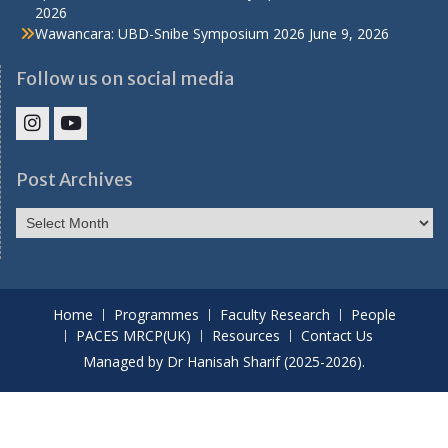
2026
Wawancara: UBD-Snibe Symposium 2026
June 9, 2026
Follow us on social media
IHS
IHS
Faculty
Faculty
Post Archives
Instagram
YouTube
Post
Archives
Home
Programmes
Faculty Research
People
PACES MRCP(UK)
Resources
Contact Us
Managed by Dr Hanisah Sharif (2025-2026).