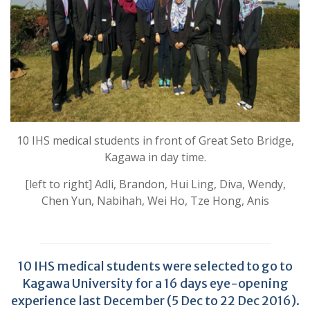
10 IHS medical students in front of Great Seto Bridge,
Kagawa in day time.
[left to right] Adli, Brandon, Hui Ling, Diva, Wendy,
Chen Yun, Nabihah, Wei Ho, Tze Hong, Anis
10 IHS medical students were selected to go to
Kagawa University for a 16 days eye-opening
experience last December (5 Dec to 22 Dec 2016).