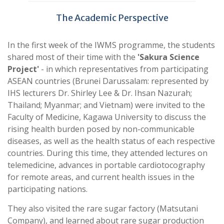
The Academic Perspective
In the first week of the IWMS programme, the students
shared most of their time with the
'Sakura Science
Project'
- in which representatives from participating
ASEAN countries (Brunei Darussalam: represented by
IHS lecturers Dr. Shirley Lee & Dr. Ihsan Nazurah;
Thailand; Myanmar; and Vietnam) were invited to the
Faculty of Medicine, Kagawa University to discuss the
rising health burden posed by non-communicable
diseases, as well as the health status of each respective
countries. During this time, they attended lectures on
telemedicine, advances in portable cardiotocography
for remote areas, and current health issues in the
participating nations.
They also visited the rare sugar factory (Matsutani
Company), and learned about rare sugar production