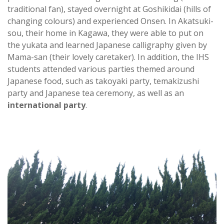
traditional fan), stayed overnight at Goshikidai (hills of
changing colours) and experienced Onsen. In Akatsuki-
sou, their home in Kagawa, they were able to put on
the yukata and learned Japanese calligraphy given by
Mama-san (their lovely caretaker). In addition, the IHS
students attended various parties themed around
Japanese food, such as takoyaki party, temakizushi
party and Japanese tea ceremony, as well as an
international party
.