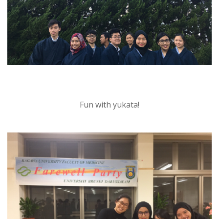
Fun with yukata!