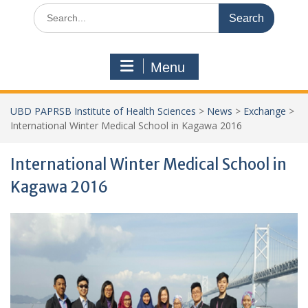
Search
for:
Menu
UBD PAPRSB Institute of Health Sciences
>
News
>
Exchange
>
International Winter Medical School in Kagawa 2016
International Winter Medical School in
Kagawa 2016