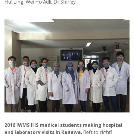
Hui Ling, Wei Ho Adli, Dr Shirley
2016 IWMS IHS medical students making hospital
and laboratory visits in Kagawa.
[left to right]