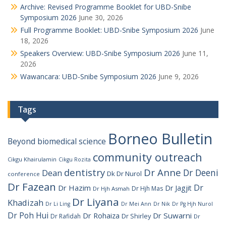
Archive: Revised Programme Booklet for UBD-Snibe
Symposium 2026
June 30, 2026
Full Programme Booklet: UBD-Snibe Symposium 2026
June
18, 2026
Speakers Overview: UBD-Snibe Symposium 2026
June 11,
2026
Wawancara: UBD-Snibe Symposium 2026
June 9, 2026
Tags
Borneo Bulletin
Beyond
biomedical science
community outreach
Cikgu Khairulamin
Cikgu Rozita
dentistry
Dr Anne
Dr Deeni
Dean
Dk Dr Nurol
conference
Dr Fazean
Dr
Dr Hazim
Dr Jagjit
Dr Hjh Mas
Dr Hjh Asmah
Dr Liyana
Khadizah
Dr Li Ling
Dr Mei Ann
Dr Nik
Dr Pg Hjh Nurol
Dr Poh Hui
Dr Rohaiza
Dr Suwarni
Dr Shirley
Dr Rafidah
Dr