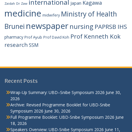
international
Kagawa
Japan
Zaidah
Dr Zaw
medicine
Ministry of Health
midwifery
newspaper
Brunei
nursing
PAPRSB IHS
Prof Kenneth Kok
pharmacy
Prof Ayub
Prof David Koh
research
SSM
Recent Posts
Wrap-Up Summary: UBD–Snibe Symposium 2026
June 30,
2026
Archive: Revised Programme Booklet for UBD-Snibe
Symposium 2026
June 30, 2026
Full Programme Booklet: UBD-Snibe Symposium 2026
June
18, 2026
Speakers Overview: UBD-Snibe Symposium 2026
June 11,