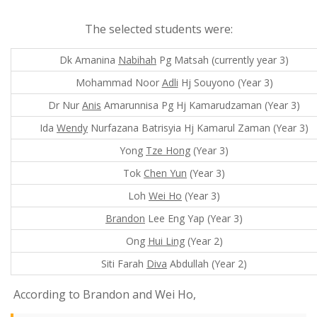
The selected students were:
Dk Amanina
Nabihah
Pg Matsah (currently year 3)
Mohammad Noor
Adli
Hj Souyono (Year 3)
Dr Nur
Anis
Amarunnisa Pg Hj Kamarudzaman (Year 3)
Ida
Wendy
Nurfazana Batrisyia Hj Kamarul Zaman (Year 3)
Yong
Tze Hong
(Year 3)
Tok
Chen Yun
(Year 3)
Loh
Wei Ho
(Year 3)
Brandon
Lee Eng Yap (Year 3)
Ong
Hui Ling
(Year 2)
Siti Farah
Diva
Abdullah (Year 2)
According to Brandon and Wei Ho,