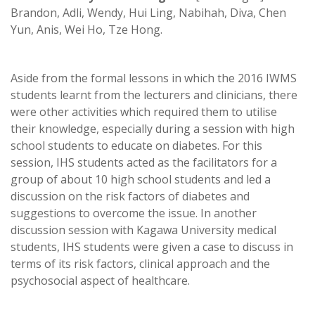
Brandon, Adli, Wendy, Hui Ling, Nabihah, Diva, Chen
Yun, Anis, Wei Ho, Tze Hong.
Aside from the formal lessons in which the 2016 IWMS
students learnt from the lecturers and clinicians, there
were other activities which required them to utilise
their knowledge, especially during a session with high
school students to educate on diabetes. For this
session, IHS students acted as the facilitators for a
group of about 10 high school students and led a
discussion on the risk factors of diabetes and
suggestions to overcome the issue. In another
discussion session with Kagawa University medical
students, IHS students were given a case to discuss in
terms of its risk factors, clinical approach and the
psychosocial aspect of healthcare.