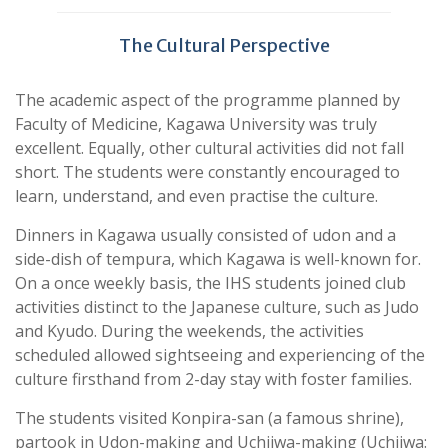
The Cultural Perspective
The academic aspect of the programme planned by
Faculty of Medicine, Kagawa University was truly
excellent. Equally, other cultural activities did not fall
short. The students were constantly encouraged to
learn, understand, and even practise the culture.
Dinners in Kagawa usually consisted of udon and a
side-dish of tempura, which Kagawa is well-known for.
On a once weekly basis, the IHS students joined club
activities distinct to the Japanese culture, such as Judo
and Kyudo. During the weekends, the activities
scheduled allowed sightseeing and experiencing of the
culture firsthand from 2-day stay with foster families.
The students visited Konpira-san (a famous shrine),
partook in Udon-making and Uchiiwa-making (Uchiiwa: