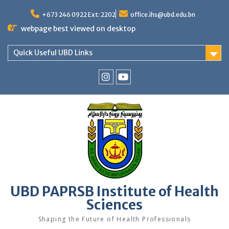
Skip
to
+673 246 0922 Ext: 2202
office.ihs@ubd.edu.bn
content
webpage best viewed on desktop
Quick Useful UBD Links
IHS
IHS
Faculty
Faculty
Instagram
YouTube
UBD PAPRSB Institute of Health
Sciences
Shaping the Future of Health Professionals