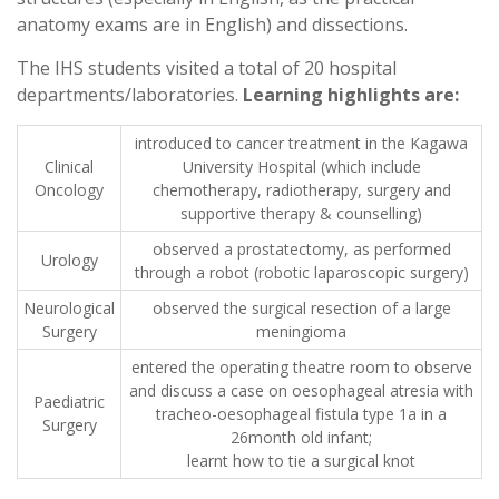
anatomy exams are in English) and dissections.
The IHS students visited a total of 20 hospital
departments/laboratories.
Learning highlights
are:
introduced to cancer treatment in the Kagawa
Clinical
University Hospital (which include
Oncology
chemotherapy, radiotherapy, surgery and
supportive therapy & counselling)
observed a prostatectomy, as performed
Urology
through a robot (robotic laparoscopic surgery)
Neurological
observed the surgical resection of a large
Surgery
meningioma
entered the operating theatre room to observe
and discuss a case on oesophageal atresia with
Paediatric
tracheo-oesophageal fistula type 1a in a
Surgery
26month old infant;
learnt how to tie a surgical knot