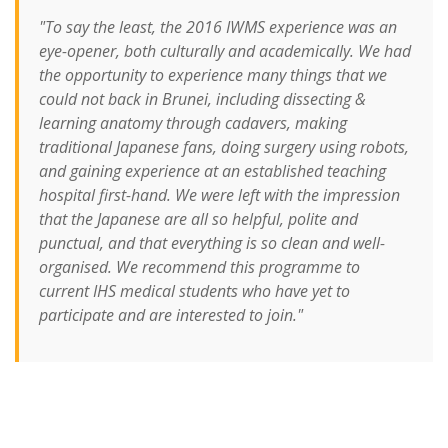
"To say the least, the 2016 IWMS experience was an
eye-opener, both culturally and academically. We had
the opportunity to experience many things that we
could not back in Brunei, including dissecting &
learning anatomy through cadavers, making
traditional Japanese fans, doing surgery using robots,
and gaining experience at an established teaching
hospital first-hand. We were left with the impression
that the Japanese are all so helpful, polite and
punctual, and that everything is so clean and well-
organised. We recommend this programme to
current IHS medical students who have yet to
participate and are interested to join."