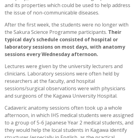
and its properties which could be used to help address
the issue of non-communicable diseases.
After the first week, the students were no longer with
the Sakura Science Programme participants.
Their
typical day’s schedule consisted of hospital or
laboratory sessions on most days, with anatomy
sessions every Wednesday afternoon.
Lectures were given by the university lecturers and
clinicians. Laboratory sessions were often held by
researchers at the faculty, and hospital
sessions/surgical observations were with physicians
and surgeons of the Kagawa University Hospital.
Cadaveric anatomy sessions often took up a whole
afternoon, in which IHS medical students were assigned
to a group of 5-6 Japanese Year 2 medical students, and
they would help the local students in Kagawa identify
structures (especially in English, as the practical