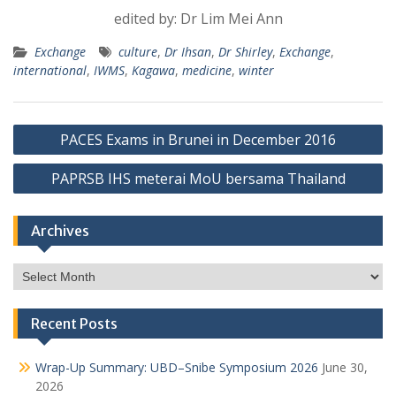
edited by: Dr Lim Mei Ann
Exchange
culture
,
Dr Ihsan
,
Dr Shirley
,
Exchange
,
international
,
IWMS
,
Kagawa
,
medicine
,
winter
Post
PACES Exams in Brunei in December 2016
navigation
PAPRSB IHS meterai MoU bersama Thailand
Archives
Archives
Recent Posts
Wrap-Up Summary: UBD–Snibe Symposium 2026
June 30,
2026