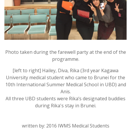
Photo taken during the farewell party at the end of the
programme.
[left to right] Hailey, Diva, Rika (3rd year Kagawa
University medical student who came to Brunei for the
10th International Summer Medical School in UBD) and
Anis.
All three UBD students were Rika’s designated buddies
during Rika's stay in Brunei.
written by: 2016 IWMS Medical Students