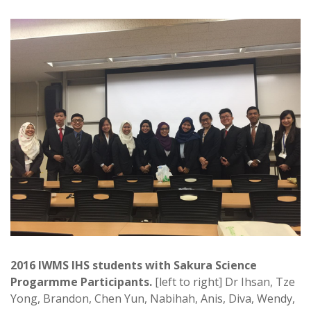
2016 IWMS IHS students with Sakura Science
Progarmme Participants.
[left to right] Dr Ihsan, Tze
Yong, Brandon, Chen Yun, Nabihah, Anis, Diva, Wendy,