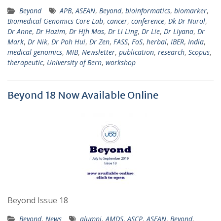
Beyond
APB
,
ASEAN
,
Beyond
,
bioinformatics
,
biomarker
,
Biomedical Genomics Core Lab
,
cancer
,
conference
,
Dk Dr Nurol
,
Dr Anne
,
Dr Hazim
,
Dr Hjh Mas
,
Dr Li Ling
,
Dr Lie
,
Dr Liyana
,
Dr
Mark
,
Dr Nik
,
Dr Poh Hui
,
Dr Zen
,
FASS
,
FoS
,
herbal
,
IBER
,
India
,
medical genomics
,
MIB
,
Newsletter
,
publication
,
research
,
Scopus
,
therapeutic
,
University of Bern
,
workshop
Beyond 18 Now Available Online
Beyond Issue 18
Beyond
,
News
alumni
,
AMDS
,
ASCP
,
ASEAN
,
Beyond
,