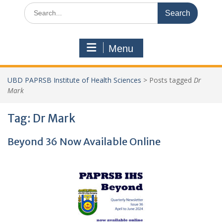
Search
for:
Menu
UBD PAPRSB Institute of Health Sciences
>
Posts tagged
Dr
Mark
Tag:
Dr Mark
Beyond 36 Now Available Online