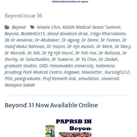
Beyond Issue 36
Beyond
Amalie Chin
,
ASEAN Medical Deans' Summit
,
Beyond
,
BioMedCo15
,
blood donation drive
,
Cikgu Khairulamin
,
Dk Dr Amalina
,
Dr Abubakar
,
Dr Agong
,
Dr Deeni
,
Dr Fazean
,
Dr
Hanif Abdul Rahman
,
Dr Hazim
,
Dr Hjh Asmah
,
Dr Mark
,
Dr Mary
,
Dr Mursidi
,
Dr Nik
,
Dr Pg Hjh Nurol
,
Dr Poh Hui
,
Dr Rohaiza
,
Dr
Shirley
,
Dr Solachuddin
,
Dr Suwarni
,
Dr Ya Chee
,
Dr Zaidah
,
graduate studies
,
GRD
,
Hasanuddin University
,
Indonesia
,
Jerudong Park Medical Centre
,
Kagawa
,
Newsletter
,
NursingCo12
,
PhD
,
postgraduate
,
Prof Kenneth Kok
,
simulation
,
Universiti
Malaysia Sabah
Beyond 31 Now Available Online