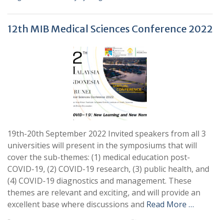
12th MIB Medical Sciences Conference 2022
19th-20th September 2022 Invited speakers from all 3
universities will present in the symposiums that will
cover the sub-themes: (1) medical education post-
COVID-19, (2) COVID-19 research, (3) public health, and
(4) COVID-19 diagnostics and management. These
themes are relevant and exciting, and will provide an
excellent base where discussions and
Read More …