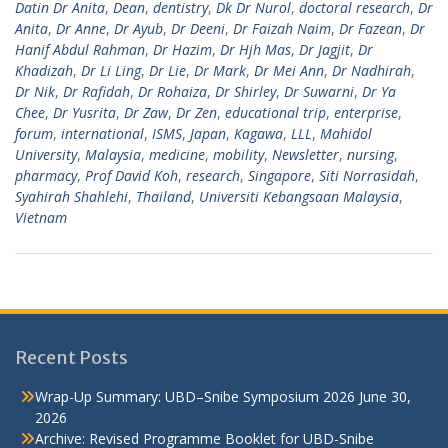
Datin Dr Anita
,
Dean
,
dentistry
,
Dk Dr Nurol
,
doctoral research
,
Dr
Anita
,
Dr Anne
,
Dr Ayub
,
Dr Deeni
,
Dr Faizah Naim
,
Dr Fazean
,
Dr
Hanif Abdul Rahman
,
Dr Hazim
,
Dr Hjh Mas
,
Dr Jagjit
,
Dr
Khadizah
,
Dr Li Ling
,
Dr Lie
,
Dr Mark
,
Dr Mei Ann
,
Dr Nadhirah
,
Dr Nik
,
Dr Rafidah
,
Dr Rohaiza
,
Dr Shirley
,
Dr Suwarni
,
Dr Ya
Chee
,
Dr Yusrita
,
Dr Zaw
,
Dr Zen
,
educational trip
,
enterprise
,
forum
,
international
,
ISMS
,
Japan
,
Kagawa
,
LLL
,
Mahidol
University
,
Malaysia
,
medicine
,
mobility
,
Newsletter
,
nursing
,
pharmacy
,
Prof David Koh
,
research
,
Singapore
,
Siti Norrasidah
,
Syahirah Shahlehi
,
Thailand
,
Universiti Kebangsaan Malaysia
,
Vietnam
Recent Posts
Wrap-Up Summary: UBD–Snibe Symposium 2026
June 30,
2026
Archive: Revised Programme Booklet for UBD-Snibe