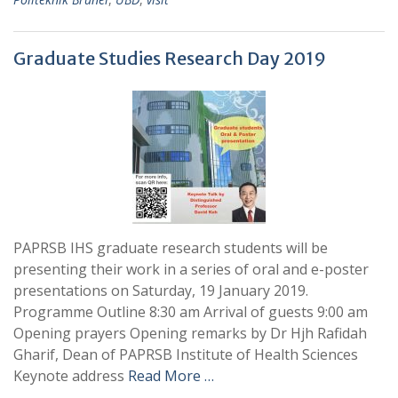
Graduate Studies Research Day 2019
PAPRSB IHS graduate research students will be
presenting their work in a series of oral and e-poster
presentations on Saturday, 19 January 2019.
Programme Outline 8:30 am Arrival of guests 9:00 am
Opening prayers Opening remarks by Dr Hjh Rafidah
Gharif, Dean of PAPRSB Institute of Health Sciences
Keynote address
Read More …