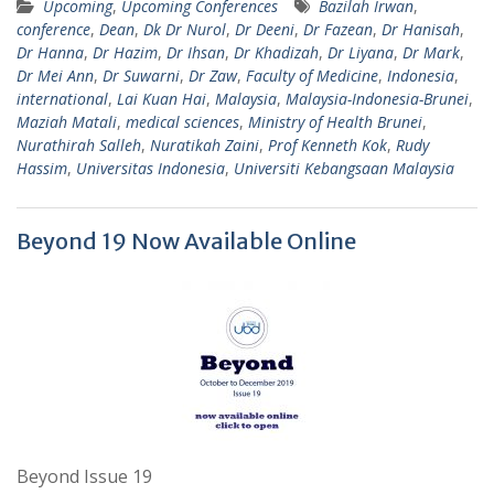
Upcoming
,
Upcoming Conferences
Bazilah Irwan
,
conference
,
Dean
,
Dk Dr Nurol
,
Dr Deeni
,
Dr Fazean
,
Dr Hanisah
,
Dr Hanna
,
Dr Hazim
,
Dr Ihsan
,
Dr Khadizah
,
Dr Liyana
,
Dr Mark
,
Dr Mei Ann
,
Dr Suwarni
,
Dr Zaw
,
Faculty of Medicine
,
Indonesia
,
international
,
Lai Kuan Hai
,
Malaysia
,
Malaysia-Indonesia-Brunei
,
Maziah Matali
,
medical sciences
,
Ministry of Health Brunei
,
Nurathirah Salleh
,
Nuratikah Zaini
,
Prof Kenneth Kok
,
Rudy
Hassim
,
Universitas Indonesia
,
Universiti Kebangsaan Malaysia
Beyond 19 Now Available Online
Beyond Issue 19