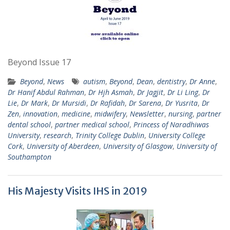
Beyond Issue 17
Beyond
,
News
autism
,
Beyond
,
Dean
,
dentistry
,
Dr Anne
,
Dr Hanif Abdul Rahman
,
Dr Hjh Asmah
,
Dr Jagjit
,
Dr Li Ling
,
Dr
Lie
,
Dr Mark
,
Dr Mursidi
,
Dr Rafidah
,
Dr Sarena
,
Dr Yusrita
,
Dr
Zen
,
innovation
,
medicine
,
midwifery
,
Newsletter
,
nursing
,
partner
dental school
,
partner medical school
,
Princess of Naradhiwas
University
,
research
,
Trinity College Dublin
,
University College
Cork
,
University of Aberdeen
,
University of Glasgow
,
University of
Southampton
His Majesty Visits IHS in 2019