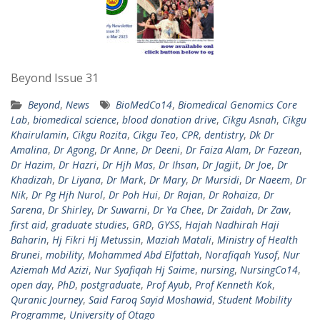
Beyond Issue 31
Beyond
,
News
BioMedCo14
,
Biomedical Genomics Core
Lab
,
biomedical science
,
blood donation drive
,
Cikgu Asnah
,
Cikgu
Khairulamin
,
Cikgu Rozita
,
Cikgu Teo
,
CPR
,
dentistry
,
Dk Dr
Amalina
,
Dr Agong
,
Dr Anne
,
Dr Deeni
,
Dr Faiza Alam
,
Dr Fazean
,
Dr Hazim
,
Dr Hazri
,
Dr Hjh Mas
,
Dr Ihsan
,
Dr Jagjit
,
Dr Joe
,
Dr
Khadizah
,
Dr Liyana
,
Dr Mark
,
Dr Mary
,
Dr Mursidi
,
Dr Naeem
,
Dr
Nik
,
Dr Pg Hjh Nurol
,
Dr Poh Hui
,
Dr Rajan
,
Dr Rohaiza
,
Dr
Sarena
,
Dr Shirley
,
Dr Suwarni
,
Dr Ya Chee
,
Dr Zaidah
,
Dr Zaw
,
first aid
,
graduate studies
,
GRD
,
GYSS
,
Hajah Nadhirah Haji
Baharin
,
Hj Fikri Hj Metussin
,
Maziah Matali
,
Ministry of Health
Brunei
,
mobility
,
Mohammed Abd Elfattah
,
Norafiqah Yusof
,
Nur
Aziemah Md Azizi
,
Nur Syafiqah Hj Saime
,
nursing
,
NursingCo14
,
open day
,
PhD
,
postgraduate
,
Prof Ayub
,
Prof Kenneth Kok
,
Quranic Journey
,
Said Faroq Sayid Moshawid
,
Student Mobility
Programme
,
University of Otago