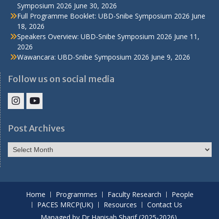
Symposium 2026
June 30, 2026
Full Programme Booklet: UBD-Snibe Symposium 2026
June
18, 2026
Speakers Overview: UBD-Snibe Symposium 2026
June 11,
2026
Wawancara: UBD-Snibe Symposium 2026
June 9, 2026
Follow us on social media
IHS
IHS
Faculty
Faculty
Post Archives
Instagram
YouTube
Post
Archives
Home
Programmes
Faculty Research
People
PACES MRCP(UK)
Resources
Contact Us
Managed by Dr Hanisah Sharif (2025-2026).