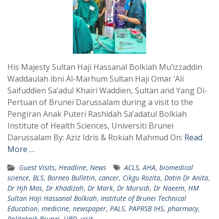
His Majesty Sultan Haji Hassanal Bolkiah Mu’izzaddin
Waddaulah ibni Al-Marhum Sultan Haji Omar ‘Ali
Saifuddien Sa’adul Khairi Waddien, Sultan and Yang Di-
Pertuan of Brunei Darussalam during a visit to the
Pengiran Anak Puteri Rashidah Sa’adatul Bolkiah
Institute of Health Sciences, Universiti Brunei
Darussalam By: Aziz Idris & Rokiah Mahmud On:
Read
More …
Guest Visits
,
Headline
,
News
ACLS
,
AHA
,
biomedical
science
,
BLS
,
Borneo Bulletin
,
cancer
,
Cikgu Rozita
,
Datin Dr Anita
,
Dr Hjh Mas
,
Dr Khadizah
,
Dr Mark
,
Dr Mursidi
,
Dr Naeem
,
HM
Sultan Haji Hassanal Bolkiah
,
Institute of Brunei Technical
Education
,
medicine
,
newspaper
,
PALS
,
PAPRSB IHS
,
pharmacy
,
Politeknik Brunei
,
UBD
,
visit