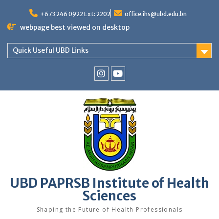
Skip
to
+673 246 0922 Ext: 2202
office.ihs@ubd.edu.bn
content
webpage best viewed on desktop
Quick Useful UBD Links
IHS
IHS
Faculty
Faculty
Instagram
YouTube
UBD PAPRSB Institute of Health
Sciences
Shaping the Future of Health Professionals