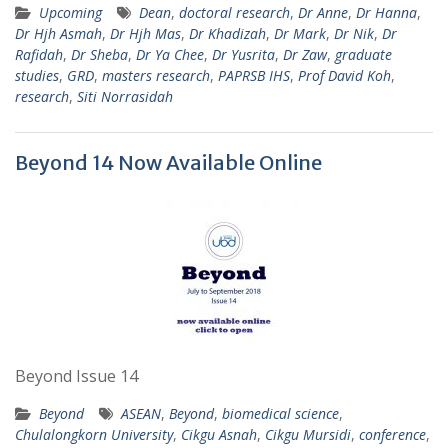
Upcoming
Dean
,
doctoral research
,
Dr Anne
,
Dr Hanna
,
Dr Hjh Asmah
,
Dr Hjh Mas
,
Dr Khadizah
,
Dr Mark
,
Dr Nik
,
Dr
Rafidah
,
Dr Sheba
,
Dr Ya Chee
,
Dr Yusrita
,
Dr Zaw
,
graduate
studies
,
GRD
,
masters research
,
PAPRSB IHS
,
Prof David Koh
,
research
,
Siti Norrasidah
Beyond 14 Now Available Online
Beyond Issue 14
Beyond
ASEAN
,
Beyond
,
biomedical science
,
Chulalongkorn University
,
Cikgu Asnah
,
Cikgu Mursidi
,
conference
,