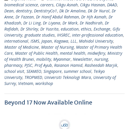
biomedical science
,
careers
,
Cikgu Asnah
,
Cikgu Hasnan
,
DAAD
,
Dean
,
dentistry
,
DentistryCo1
,
Dk Dr Amalina
,
Dk Dr Nurol
,
Dr
Anne
,
Dr Fazean
,
Dr Hanif Abdul Rahman
,
Dr Hjh Asmah
,
Dr
Khadizah
,
Dr Li Ling
,
Dr Liyana
,
Dr Mark
,
Dr Nadhirah
,
Dr
Rafidah
,
Dr Shirley
,
Dr Yusrita
,
education
,
ethics
,
Exchange
,
Gifu
University
,
graduate studies
,
IHSREC
,
inter-professional education
,
international
,
ISMS
,
Japan
,
Kagawa
,
LLL
,
Mahidol University
,
Master of Medicine
,
Master of Nursing
,
Master of Primary Health
Care
,
Master of Public Health
,
mental health
,
midwifery
,
Ministry
of Health Brunei
,
mobility
,
Myanmar
,
Newsletter
,
nursing
,
pharmacy
,
PJSC
,
Prof Ayub
,
Raianon Hamid
,
Rasheedah Marjik
,
school visit
,
SEAMEO
,
Singapore
,
summer school
,
Teikyo
University
,
TROPMED
,
Universiti Teknologi Mara
,
University of
Surrey
,
Vietnam
,
workshop
Beyond 17 Now Available Online