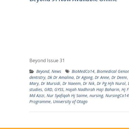
Beyond Issue 31
Beyond
,
News
BioMedCo14
,
Biomedical Genom
dentistry
,
Dk Dr Amalina
,
Dr Agong
,
Dr Anne
,
Dr Deeni
Mary
,
Dr Mursidi
,
Dr Naeem
,
Dr Nik
,
Dr Pg Hjh Nurol
,
studies
,
GRD
,
GYSS
,
Hajah Nadhirah Haji Baharin
,
Hj F
Md Azizi
,
Nur Syafiqah Hj Saime
,
nursing
,
NursingCo14
Programme
,
University of Otago