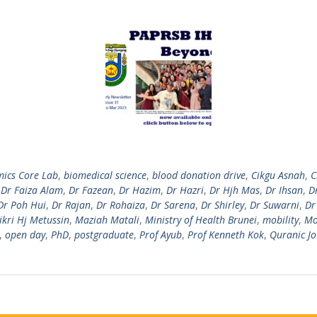
ics Core Lab
,
biomedical science
,
blood donation drive
,
Cikgu Asnah
,
C
,
Dr Faiza Alam
,
Dr Fazean
,
Dr Hazim
,
Dr Hazri
,
Dr Hjh Mas
,
Dr Ihsan
,
Dr
Dr Poh Hui
,
Dr Rajan
,
Dr Rohaiza
,
Dr Sarena
,
Dr Shirley
,
Dr Suwarni
,
Dr
ikri Hj Metussin
,
Maziah Matali
,
Ministry of Health Brunei
,
mobility
,
Mo
,
open day
,
PhD
,
postgraduate
,
Prof Ayub
,
Prof Kenneth Kok
,
Quranic J