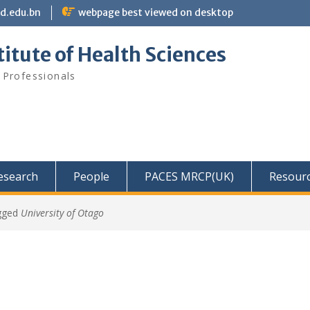
bd.edu.bn
webpage best viewed on desktop
itute of Health Sciences
 Professionals
Research
People
PACES MRCP(UK)
Resour
gged
University of Otago