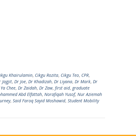
ikgu Khairulamin
,
Cikgu Rozita
,
Cikgu Teo
,
CPR
,
 Jagjit
,
Dr Joe
,
Dr Khadizah
,
Dr Liyana
,
Dr Mark
,
Dr
 Ya Chee
,
Dr Zaidah
,
Dr Zaw
,
first aid
,
graduate
hammed Abd Elfattah
,
Norafiqah Yusof
,
Nur Aziemah
ourney
,
Said Faroq Sayid Moshawid
,
Student Mobility