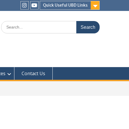
Quick Useful UBD Links
IHS
IHS
Faculty
Faculty
Search
Instagram
YouTube
for:
ces
Contact Us