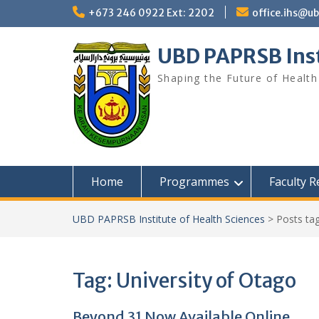
Skip
+673 246 0922 Ext: 2202
office.ihs@u
to
content
UBD PAPRSB Inst
Shaping the Future of Health
Home
Programmes
Faculty 
UBD PAPRSB Institute of Health Sciences
>
Posts ta
Tag:
University of Otago
Beyond 31 Now Available Online