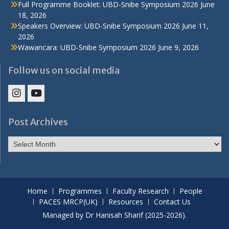
Full Programme Booklet: UBD-Snibe Symposium 2026
June
18, 2026
Speakers Overview: UBD-Snibe Symposium 2026
June 11,
2026
Wawancara: UBD-Snibe Symposium 2026
June 9, 2026
Follow us on social media
IHS
IHS
Faculty
Faculty
Post Archives
Instagram
YouTube
Post
Archives
Home
Programmes
Faculty Research
People
PACES MRCP(UK)
Resources
Contact Us
Managed by Dr Hanisah Sharif (2025-2026).