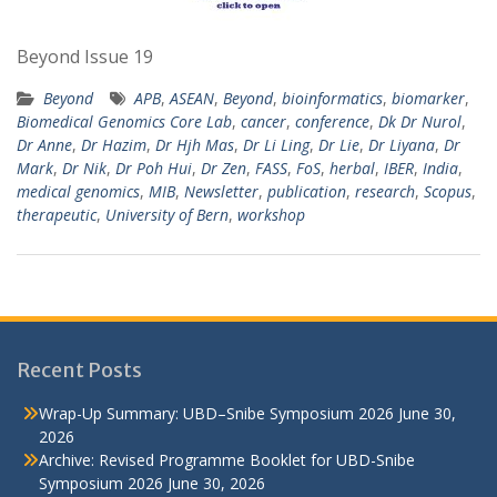
Beyond Issue 19
Beyond
APB
,
ASEAN
,
Beyond
,
bioinformatics
,
biomarker
,
Biomedical Genomics Core Lab
,
cancer
,
conference
,
Dk Dr Nurol
,
Dr Anne
,
Dr Hazim
,
Dr Hjh Mas
,
Dr Li Ling
,
Dr Lie
,
Dr Liyana
,
Dr
Mark
,
Dr Nik
,
Dr Poh Hui
,
Dr Zen
,
FASS
,
FoS
,
herbal
,
IBER
,
India
,
medical genomics
,
MIB
,
Newsletter
,
publication
,
research
,
Scopus
,
therapeutic
,
University of Bern
,
workshop
Recent Posts
Wrap-Up Summary: UBD–Snibe Symposium 2026
June 30,
2026
Archive: Revised Programme Booklet for UBD-Snibe
Symposium 2026
June 30, 2026