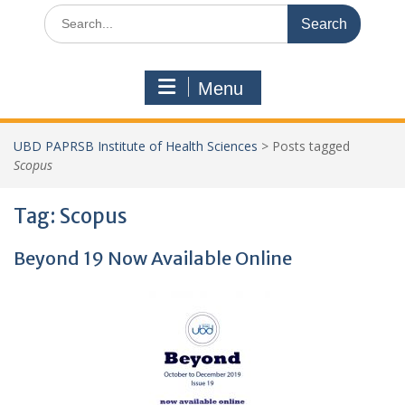
Search
for:
Menu
UBD PAPRSB Institute of Health Sciences
>
Posts tagged
Scopus
Tag:
Scopus
Beyond 19 Now Available Online