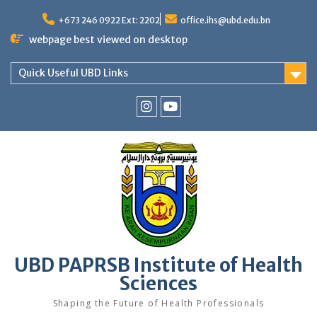
Skip
to
+673 246 0922 Ext: 2202
office.ihs@ubd.edu.bn
content
webpage best viewed on desktop
Quick Useful UBD Links
IHS
IHS
Faculty
Faculty
Instagram
YouTube
UBD PAPRSB Institute of Health
Sciences
Shaping the Future of Health Professionals