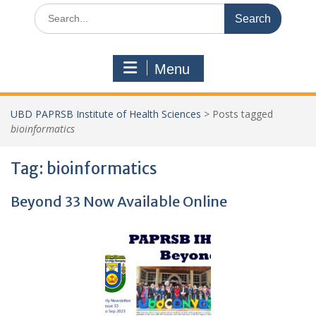
Search
for:
Menu
UBD PAPRSB Institute of Health Sciences
>
Posts tagged
bioinformatics
Tag:
bioinformatics
Beyond 33 Now Available Online