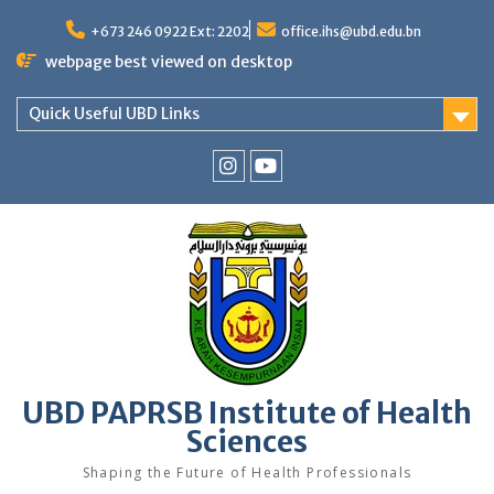
Skip
to
+673 246 0922 Ext: 2202
office.ihs@ubd.edu.bn
content
webpage best viewed on desktop
Quick Useful UBD Links
IHS
IHS
Faculty
Faculty
Instagram
YouTube
UBD PAPRSB Institute of Health
Sciences
Shaping the Future of Health Professionals