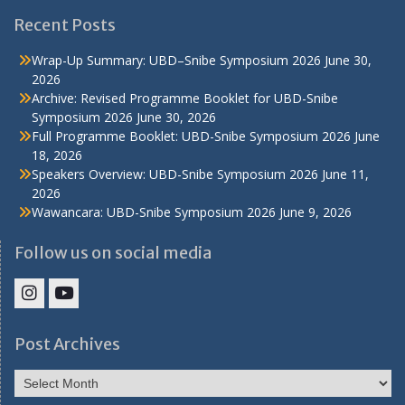
Recent Posts
Wrap-Up Summary: UBD–Snibe Symposium 2026
June 30,
2026
Archive: Revised Programme Booklet for UBD-Snibe
Symposium 2026
June 30, 2026
Full Programme Booklet: UBD-Snibe Symposium 2026
June
18, 2026
Speakers Overview: UBD-Snibe Symposium 2026
June 11,
2026
Wawancara: UBD-Snibe Symposium 2026
June 9, 2026
Follow us on social media
IHS
IHS
Faculty
Faculty
Post Archives
Instagram
YouTube
Post
Archives