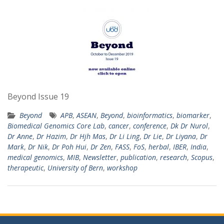
Beyond Issue 19
Beyond
APB
,
ASEAN
,
Beyond
,
bioinformatics
,
biomarker
,
Biomedical Genomics Core Lab
,
cancer
,
conference
,
Dk Dr Nurol
,
Dr Anne
,
Dr Hazim
,
Dr Hjh Mas
,
Dr Li Ling
,
Dr Lie
,
Dr Liyana
,
Dr
Mark
,
Dr Nik
,
Dr Poh Hui
,
Dr Zen
,
FASS
,
FoS
,
herbal
,
IBER
,
India
,
medical genomics
,
MIB
,
Newsletter
,
publication
,
research
,
Scopus
,
therapeutic
,
University of Bern
,
workshop