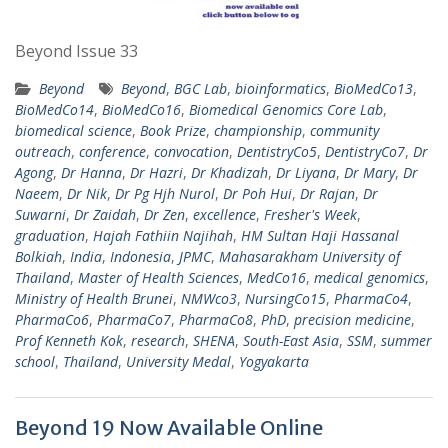
Beyond Issue 33
Beyond
Beyond
,
BGC Lab
,
bioinformatics
,
BioMedCo13
,
BioMedCo14
,
BioMedCo16
,
Biomedical Genomics Core Lab
,
biomedical science
,
Book Prize
,
championship
,
community
outreach
,
conference
,
convocation
,
DentistryCo5
,
DentistryCo7
,
Dr
Agong
,
Dr Hanna
,
Dr Hazri
,
Dr Khadizah
,
Dr Liyana
,
Dr Mary
,
Dr
Naeem
,
Dr Nik
,
Dr Pg Hjh Nurol
,
Dr Poh Hui
,
Dr Rajan
,
Dr
Suwarni
,
Dr Zaidah
,
Dr Zen
,
excellence
,
Fresher's Week
,
graduation
,
Hajah Fathiin Najihah
,
HM Sultan Haji Hassanal
Bolkiah
,
India
,
Indonesia
,
JPMC
,
Mahasarakham University of
Thailand
,
Master of Health Sciences
,
MedCo16
,
medical genomics
,
Ministry of Health Brunei
,
NMWco3
,
NursingCo15
,
PharmaCo4
,
PharmaCo6
,
PharmaCo7
,
PharmaCo8
,
PhD
,
precision medicine
,
Prof Kenneth Kok
,
research
,
SHENA
,
South-East Asia
,
SSM
,
summer
school
,
Thailand
,
University Medal
,
Yogyakarta
Beyond 19 Now Available Online