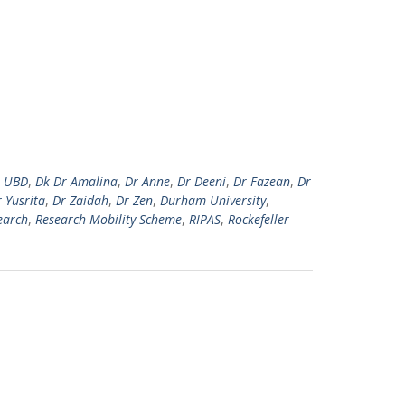
r UBD
,
Dk Dr Amalina
,
Dr Anne
,
Dr Deeni
,
Dr Fazean
,
Dr
 Yusrita
,
Dr Zaidah
,
Dr Zen
,
Durham University
,
earch
,
Research Mobility Scheme
,
RIPAS
,
Rockefeller