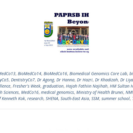
MedCo13
,
BioMedCo14
,
BioMedCo16
,
Biomedical Genomics Core Lab
,
b
ryCo5
,
DentistryCo7
,
Dr Agong
,
Dr Hanna
,
Dr Hazri
,
Dr Khadizah
,
Dr Liy
llence
,
Fresher's Week
,
graduation
,
Hajah Fathiin Najihah
,
HM Sultan H
h Sciences
,
MedCo16
,
medical genomics
,
Ministry of Health Brunei
,
NM
f Kenneth Kok
,
research
,
SHENA
,
South-East Asia
,
SSM
,
summer school
,