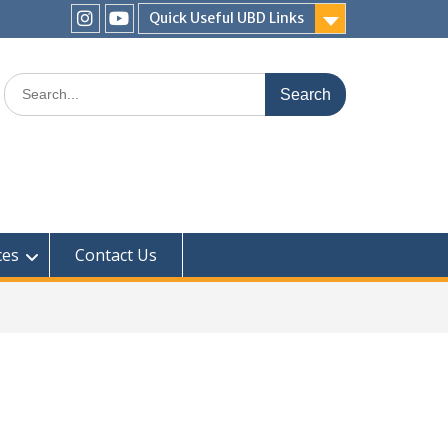
Quick Useful UBD Links
IHS
IHS
Faculty
Faculty
Search
Instagram
YouTube
for:
ces
Contact Us