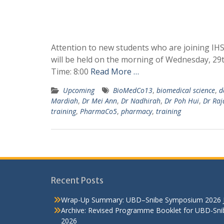
Attention to new students who are joining IH
will be held on the morning of Wednesday, 29t
Time: 8:00
Read More …
Upcoming
BioMedCo13
,
biomedical science
,
d
Mardiah
,
Dr Mei Ann
,
Dr Nadhirah
,
Dr Poh Hui
,
Dr Raj
training
,
PharmaCo5
,
pharmacy
,
training
Recent Posts
Wrap-Up Summary: UBD–Snibe Symposium 2026
Archive: Revised Programme Booklet for UBD-Sn
2026