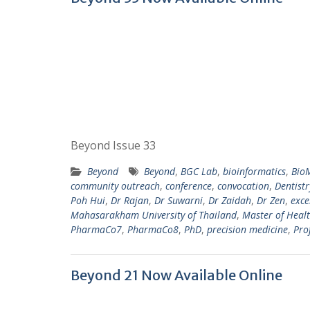
Beyond Issue 33
Beyond
Beyond
,
BGC Lab
,
bioinformatics
,
Bio
community outreach
,
conference
,
convocation
,
Dentist
Poh Hui
,
Dr Rajan
,
Dr Suwarni
,
Dr Zaidah
,
Dr Zen
,
exce
Mahasarakham University of Thailand
,
Master of Healt
PharmaCo7
,
PharmaCo8
,
PhD
,
precision medicine
,
Pro
Beyond 21 Now Available Online