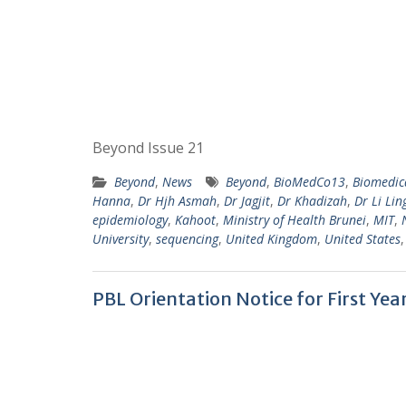
Beyond Issue 21
Beyond
,
News
Beyond
,
BioMedCo13
,
Biomedic
Hanna
,
Dr Hjh Asmah
,
Dr Jagjit
,
Dr Khadizah
,
Dr Li Lin
epidemiology
,
Kahoot
,
Ministry of Health Brunei
,
MIT
,
University
,
sequencing
,
United Kingdom
,
United States
PBL Orientation Notice for First Ye