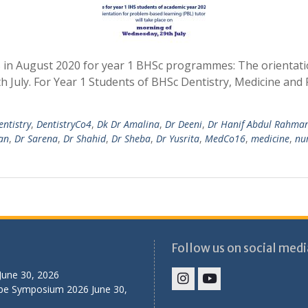
S in August 2020 for year 1 BHSc programmes: The orientati
h July. For Year 1 Students of BHSc Dentistry, Medicine an
entistry
,
DentistryCo4
,
Dk Dr Amalina
,
Dr Deeni
,
Dr Hanif Abdul Rahma
an
,
Dr Sarena
,
Dr Shahid
,
Dr Sheba
,
Dr Yusrita
,
MedCo16
,
medicine
,
nu
Follow us on social medi
June 30, 2026
ibe Symposium 2026
June 30,
IHS
IHS