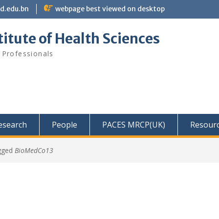
bd.edu.bn
webpage best viewed on desktop
itute of Health Sciences
 Professionals
Research
People
PACES MRCP(UK)
Resour
gged
BioMedCo13