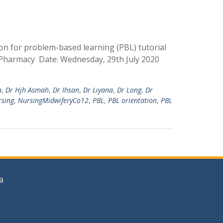
on for problem-based learning (PBL) tutorial
d Pharmacy Date: Wednesday, 29th July 2020
n
,
Dr Hjh Asmah
,
Dr Ihsan
,
Dr Liyana
,
Dr Long
,
Dr
rsing
,
NursingMidwiferyCo12
,
PBL
,
PBL orientation
,
PBL
a