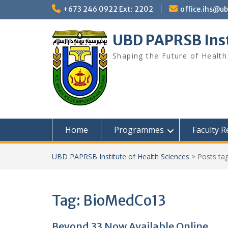
Skip
+673 246 0922 Ext: 2202
office.ihs@u
to
content
UBD PAPRSB Inst
Shaping the Future of Health
Home
Programmes
Faculty 
UBD PAPRSB Institute of Health Sciences
>
Posts ta
Tag:
BioMedCo13
Beyond 33 Now Available Online