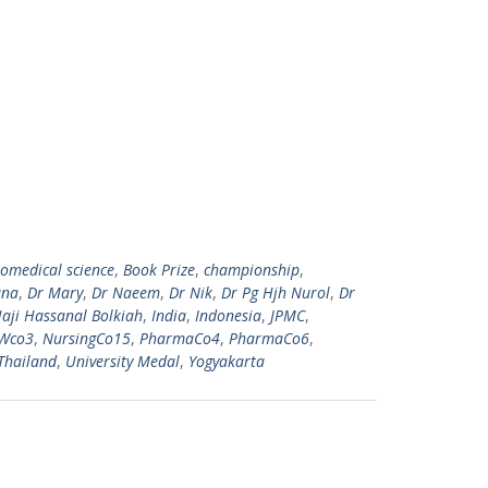
iomedical science
,
Book Prize
,
championship
,
ana
,
Dr Mary
,
Dr Naeem
,
Dr Nik
,
Dr Pg Hjh Nurol
,
Dr
aji Hassanal Bolkiah
,
India
,
Indonesia
,
JPMC
,
Wco3
,
NursingCo15
,
PharmaCo4
,
PharmaCo6
,
Thailand
,
University Medal
,
Yogyakarta