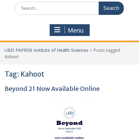
Search
for:
Menu
UBD PAPRSB Institute of Health Sciences
>
Posts tagged
Kahoot
Tag:
Kahoot
Beyond 21 Now Available Online