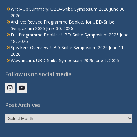
Wrap-Up Summary: UBD–Snibe Symposium 2026
June 30,
2026
Archive: Revised Programme Booklet for UBD-Snibe
Symposium 2026
June 30, 2026
Full Programme Booklet: UBD-Snibe Symposium 2026
June
18, 2026
Speakers Overview: UBD-Snibe Symposium 2026
June 11,
2026
Wawancara: UBD-Snibe Symposium 2026
June 9, 2026
Follow us on social media
IHS
IHS
Faculty
Faculty
Post Archives
Instagram
YouTube
Post
Archives