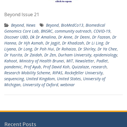
Beyond Issue 21
Beyond
,
News
Beyond
,
BioMedCo13
,
Biomedical
Genomics Core Lab
,
BNSRC
,
community outreach
,
COVID-19
,
Discover UBD
,
Dk Dr Amalina
,
Dr Anne
,
Dr Deeni
,
Dr Fazean
,
Dr
Hanna
,
Dr Hjh Asmah
,
Dr Jagjit
,
Dr Khadizah
,
Dr Li Ling
,
Dr
Liyana
,
Dr Long
,
Dr Poh Hui
,
Dr Rohaiza
,
Dr Shirley
,
Dr Ya Chee
,
Dr Yusrita
,
Dr Zaidah
,
Dr Zen
,
Durham University
,
epidemiology
,
Kahoot
,
Ministry of Health Brunei
,
MIT
,
Newsletter
,
Padlet
,
pandemic
,
Prof Ayub
,
Prof David Koh
,
Quizalaze
,
research
,
Research Mobility Scheme
,
RIPAS
,
Rockefeller University
,
sequencing
,
United Kingdom
,
United States
,
University of
Michigan
,
University of Oxford
,
webinar
Recent Posts