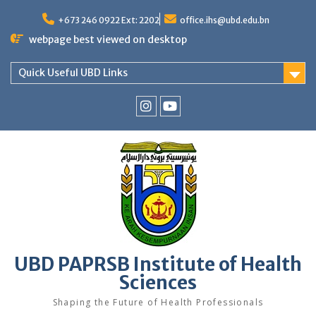
Skip
to
+673 246 0922 Ext: 2202
office.ihs@ubd.edu.bn
content
webpage best viewed on desktop
Quick Useful UBD Links
IHS
IHS
Faculty
Faculty
Instagram
YouTube
UBD PAPRSB Institute of Health
Sciences
Shaping the Future of Health Professionals