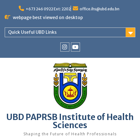
Skip
to
+673 246 0922 Ext: 2202
office.ihs@ubd.edu.bn
content
webpage best viewed on desktop
Quick Useful UBD Links
IHS
IHS
Faculty
Faculty
Instagram
YouTube
UBD PAPRSB Institute of Health
Sciences
Shaping the Future of Health Professionals