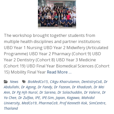
The workshop brought together students from
multiple health disciplines and partner institutions:
UBD Year 1 Nursing UBD Year 2 Midwifery (Articulated
Programme) UBD Year 2 Pharmacy (Cohort 9) UBD
Year 2 Dentistry (Cohort 8) UBD Year 3 Medicine
(Cohort 19) UBD Final Year Biomedical Sciences (Cohort
15) Mobility Final Year
Read More …
News
BioMedCo15
,
Cikgu Khairulamin
,
DentistryCo8
,
Dr
Abdullahi
,
Dr Agong
,
Dr Fandy
,
Dr Fazean
,
Dr Khadizah
,
Dr Mei
Ann
,
Dr Pg Hjh Nurol
,
Dr Sarena
,
Dr Solachuddin
,
Dr Valerie
,
Dr
Ya Chee
,
Dr Zulfaa
,
IPE
,
IPE-Sim
,
Japan
,
Kagawa
,
Mahidol
University
,
MedCo19
,
PharmaCo9
,
Prof Kenneth Kok
,
SimCentre
,
Thailand