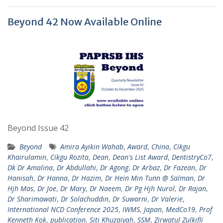
Beyond 42 Now Available Online
Beyond Issue 42
Beyond
Amira Ayikin Wahab
,
Award
,
China
,
Cikgu
Khairulamin
,
Cikgu Rozita
,
Dean
,
Dean's List Award
,
DentistryCo7
,
Dk Dr Amalina
,
Dr Abdullahi
,
Dr Agong
,
Dr Arbaz
,
Dr Fazean
,
Dr
Hanisah
,
Dr Hanna
,
Dr Hazim
,
Dr Hein Min Tunn @ Salman
,
Dr
Hjh Mas
,
Dr Joe
,
Dr Mary
,
Dr Naeem
,
Dr Pg Hjh Nurol
,
Dr Rajan
,
Dr Sharimawati
,
Dr Solachuddin
,
Dr Suwarni
,
Dr Valerie
,
International NCD Conference 2025
,
IWMS
,
Japan
,
MedCo19
,
Prof
Kenneth Kok
,
publication
,
Siti Khuzaiyah
,
SSM
,
Zirwatul Zulkifli