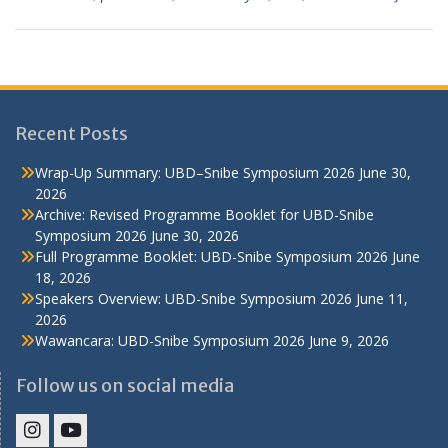
Recent Posts
Wrap-Up Summary: UBD–Snibe Symposium 2026
June 30,
2026
Archive: Revised Programme Booklet for UBD-Snibe
Symposium 2026
June 30, 2026
Full Programme Booklet: UBD-Snibe Symposium 2026
June
18, 2026
Speakers Overview: UBD-Snibe Symposium 2026
June 11,
2026
Wawancara: UBD-Snibe Symposium 2026
June 9, 2026
Follow us on social media