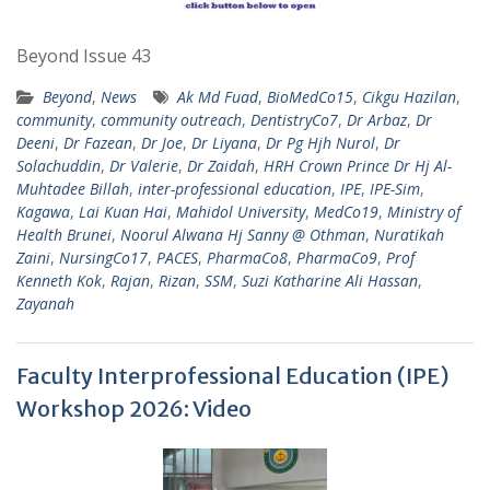
Beyond Issue 43
Beyond
,
News
Ak Md Fuad
,
BioMedCo15
,
Cikgu Hazilan
,
community
,
community outreach
,
DentistryCo7
,
Dr Arbaz
,
Dr
Deeni
,
Dr Fazean
,
Dr Joe
,
Dr Liyana
,
Dr Pg Hjh Nurol
,
Dr
Solachuddin
,
Dr Valerie
,
Dr Zaidah
,
HRH Crown Prince Dr Hj Al-
Muhtadee Billah
,
inter-professional education
,
IPE
,
IPE-Sim
,
Kagawa
,
Lai Kuan Hai
,
Mahidol University
,
MedCo19
,
Ministry of
Health Brunei
,
Noorul Alwana Hj Sanny @ Othman
,
Nuratikah
Zaini
,
NursingCo17
,
PACES
,
PharmaCo8
,
PharmaCo9
,
Prof
Kenneth Kok
,
Rajan
,
Rizan
,
SSM
,
Suzi Katharine Ali Hassan
,
Zayanah
Faculty Interprofessional Education (IPE)
Workshop 2026: Video