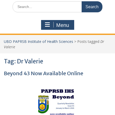
Search
for:
Menu
UBD PAPRSB Institute of Health Sciences
>
Posts tagged
Dr
Valerie
Tag:
Dr Valerie
Beyond 43 Now Available Online