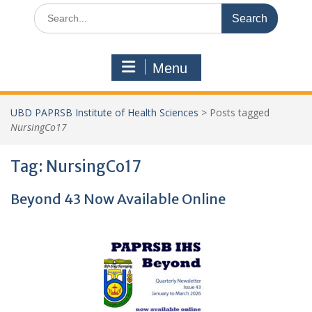
Search
for:
Menu
UBD PAPRSB Institute of Health Sciences
>
Posts tagged
NursingCo17
Tag:
NursingCo17
Beyond 43 Now Available Online