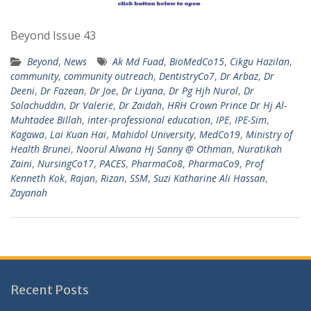
Beyond Issue 43
Beyond
,
News
Ak Md Fuad
,
BioMedCo15
,
Cikgu Hazilan
,
community
,
community outreach
,
DentistryCo7
,
Dr Arbaz
,
Dr
Deeni
,
Dr Fazean
,
Dr Joe
,
Dr Liyana
,
Dr Pg Hjh Nurol
,
Dr
Solachuddin
,
Dr Valerie
,
Dr Zaidah
,
HRH Crown Prince Dr Hj Al-
Muhtadee Billah
,
inter-professional education
,
IPE
,
IPE-Sim
,
Kagawa
,
Lai Kuan Hai
,
Mahidol University
,
MedCo19
,
Ministry of
Health Brunei
,
Noorul Alwana Hj Sanny @ Othman
,
Nuratikah
Zaini
,
NursingCo17
,
PACES
,
PharmaCo8
,
PharmaCo9
,
Prof
Kenneth Kok
,
Rajan
,
Rizan
,
SSM
,
Suzi Katharine Ali Hassan
,
Zayanah
Recent Posts