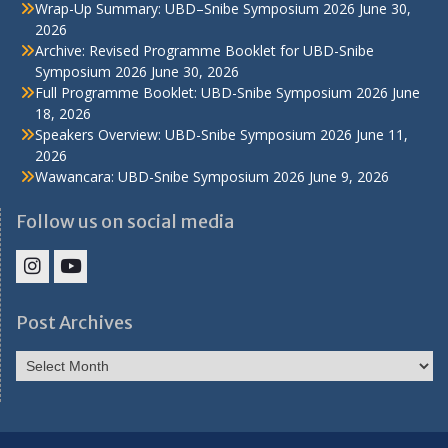
Wrap-Up Summary: UBD–Snibe Symposium 2026
June 30,
2026
Archive: Revised Programme Booklet for UBD-Snibe
Symposium 2026
June 30, 2026
Full Programme Booklet: UBD-Snibe Symposium 2026
June
18, 2026
Speakers Overview: UBD-Snibe Symposium 2026
June 11,
2026
Wawancara: UBD-Snibe Symposium 2026
June 9, 2026
Follow us on social media
IHS
IHS
Faculty
Faculty
Post Archives
Instagram
YouTube
Post
Archives