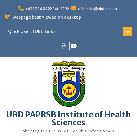
Skip
to
+673 246 0922 Ext: 2202
office.ihs@ubd.edu.bn
content
webpage best viewed on desktop
Quick Useful UBD Links
IHS
IHS
Faculty
Faculty
Instagram
YouTube
UBD PAPRSB Institute of Health
Sciences
Shaping the Future of Health Professionals