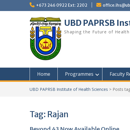
Skip
+673 246 0922 Ext: 2202
office.ihs@u
to
content
UBD PAPRSB Inst
Shaping the Future of Health
Home
Programmes
Faculty 
UBD PAPRSB Institute of Health Sciences
>
Posts ta
Tag:
Rajan
Beyond 43 Now Available Online