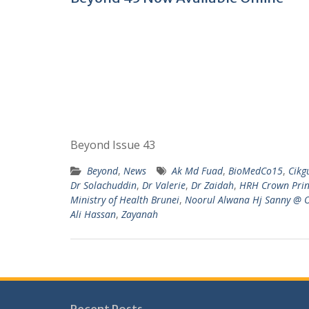
Beyond Issue 43
Beyond
,
News
Ak Md Fuad
,
BioMedCo15
,
Cikg
Dr Solachuddin
,
Dr Valerie
,
Dr Zaidah
,
HRH Crown Princ
Ministry of Health Brunei
,
Noorul Alwana Hj Sanny @
Ali Hassan
,
Zayanah