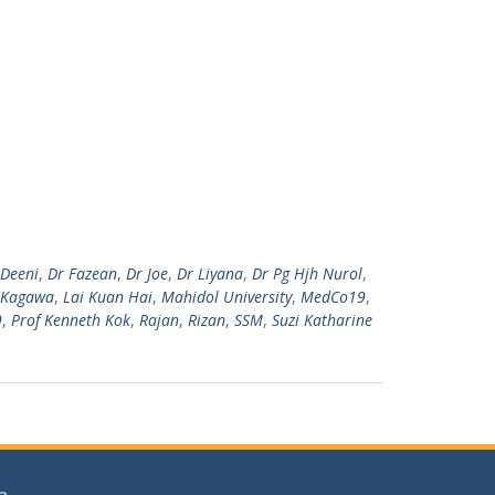
 Deeni
,
Dr Fazean
,
Dr Joe
,
Dr Liyana
,
Dr Pg Hjh Nurol
,
Kagawa
,
Lai Kuan Hai
,
Mahidol University
,
MedCo19
,
9
,
Prof Kenneth Kok
,
Rajan
,
Rizan
,
SSM
,
Suzi Katharine