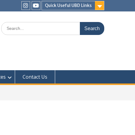
Quick Useful UBD Links
IHS
IHS
Faculty
Faculty
Search
Instagram
YouTube
for:
ces
Contact Us