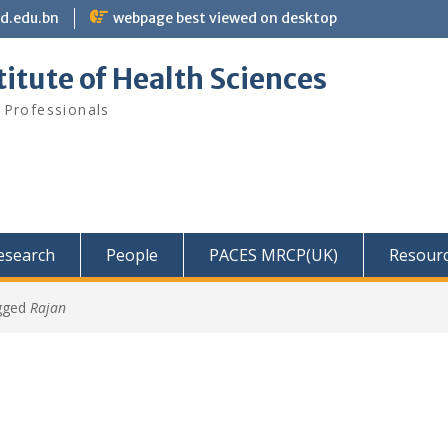
bd.edu.bn
webpage best viewed on desktop
itute of Health Sciences
 Professionals
Research
People
PACES MRCP(UK)
Resour
gged
Rajan