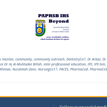
u Hazilan
,
community
,
community outreach
,
DentistryCo7
,
Dr Arbaz
,
Dr
e Dr Hj Al-Muhtadee Billah
,
inter-professional education
,
IPE
,
IPE-Sim
,
 Othman
,
Nuratikah Zaini
,
NursingCo17
,
PACES
,
PharmaCo8
,
PharmaCo