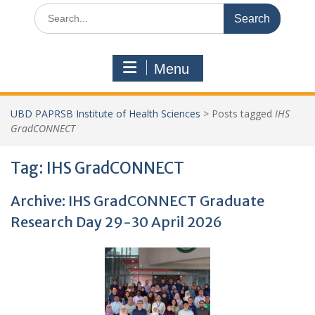
Search
for:
Menu
UBD PAPRSB Institute of Health Sciences
>
Posts tagged
IHS
GradCONNECT
Tag:
IHS GradCONNECT
Archive: IHS GradCONNECT Graduate
Research Day 29-30 April 2026