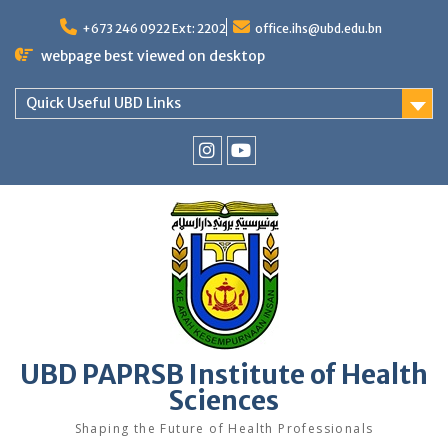
Skip
to
+673 246 0922 Ext: 2202
office.ihs@ubd.edu.bn
content
webpage best viewed on desktop
Quick Useful UBD Links
IHS
IHS
Faculty
Faculty
Instagram
YouTube
UBD PAPRSB Institute of Health
Sciences
Shaping the Future of Health Professionals