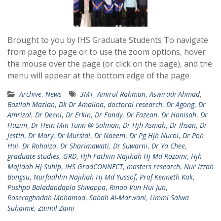
Brought to you by IHS Graduate Students To navigate
from page to page or to use the zoom options, hover
the mouse over the page (or click on the page), and the
menu will appear at the bottom edge of the page.
Archive
,
News
3MT
,
Amirul Rahman
,
Aswiradi Ahmad
,
Bazilah Mazlan
,
Dk Dr Amalina
,
doctoral research
,
Dr Agong
,
Dr
Amrizal
,
Dr Deeni
,
Dr Erkin
,
Dr Fandy
,
Dr Fazean
,
Dr Hanisah
,
Dr
Hazim
,
Dr Hein Min Tunn @ Salman
,
Dr Hjh Asmah
,
Dr Ihsan
,
Dr
Jestin
,
Dr Mary
,
Dr Mursidi
,
Dr Naeem
,
Dr Pg Hjh Nurol
,
Dr Poh
Hui
,
Dr Rohaiza
,
Dr Sharimawati
,
Dr Suwarni
,
Dr Ya Chee
,
graduate studies
,
GRD
,
Hjh Fathiin Najihah Hj Md Rozaini
,
Hjh
Majidah Hj Suhip
,
IHS GradCONNECT
,
masters research
,
Nur Izzah
Bungsu
,
Nurfadhlin Najihah Hj Md Yussof
,
Prof Kenneth Kok
,
Pushpa Baladandapla Shivappa
,
Rinoa Vun Hui Jun
,
Roseraghadah Mohamad
,
Sabah Al-Marwani
,
Ummi Salwa
Suhaime
,
Zainul Zaini