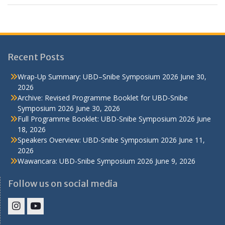
Recent Posts
Wrap-Up Summary: UBD–Snibe Symposium 2026
June 30,
2026
Archive: Revised Programme Booklet for UBD-Snibe
Symposium 2026
June 30, 2026
Full Programme Booklet: UBD-Snibe Symposium 2026
June
18, 2026
Speakers Overview: UBD-Snibe Symposium 2026
June 11,
2026
Wawancara: UBD-Snibe Symposium 2026
June 9, 2026
Follow us on social media
IHS
IHS