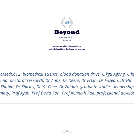
ioMedCo12
,
biomedical science
,
blood donation drive
,
Cikgu Agong
,
Cik
lina
,
doctoral research
,
Dr Anne
,
Dr Deeni
,
Dr Erkin
,
Dr Fazean
,
Dr Hjh
 Shahid
,
Dr Shirley
,
Dr Ya Chee
,
Dr Zaidah
,
graduate studies
,
leadership
macy
,
Prof Ayub
,
Prof David Koh
,
Prof Kenneth Kok
,
professional devel