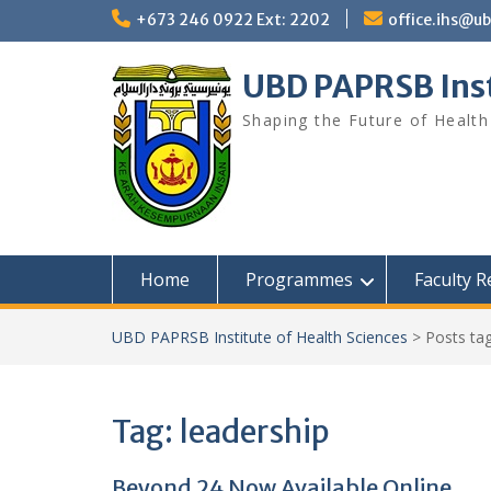
Skip
+673 246 0922 Ext: 2202
office.ihs@u
to
content
UBD PAPRSB Inst
Shaping the Future of Health
Home
Programmes
Faculty 
UBD PAPRSB Institute of Health Sciences
>
Posts ta
Tag:
leadership
Beyond 24 Now Available Online