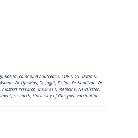
gu Rozita
,
community outreach
,
COVID-19
,
Datin Dr
 Asmah
,
Dr Hjh Mas
,
Dr Jagjit
,
Dr Joe
,
Dr Khadizah
,
Dr
,
masters research
,
MedCo14
,
medicine
,
Newsletter
,
opment
,
research
,
University of Glasgow
,
vaccination