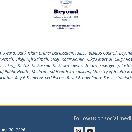
n
,
Award
,
Bank Islam Brunei Darussalam (BIBD)
,
BDAIDS Council
,
Beyon
u Asnah
,
Cikgu Hjh Salmah
,
Cikgu Khairulamin
,
Cikgu Mursidi
,
Cikgu Roz
r Li Ling
,
Dr Nik
,
Dr Sarena
,
Dr Sharimawati
,
Dr Zaw
,
emergency
,
Insti
of Public Health
,
Medical and Health Symposium
,
Ministry of Health Br
ication
,
Royal Brunei Armed Forces
,
Royal Brunei Police Force
,
simulati
Follow us on social medi
June 30, 2026