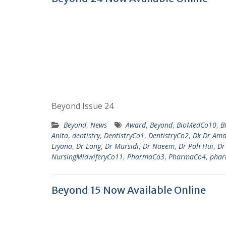
Beyond Issue 24
Beyond
,
News
Award
,
Beyond
,
BioMedCo10
,
B
Anita
,
dentistry
,
DentistryCo1
,
DentistryCo2
,
Dk Dr Ama
Liyana
,
Dr Long
,
Dr Mursidi
,
Dr Naeem
,
Dr Poh Hui
,
Dr
NursingMidwiferyCo11
,
PharmaCo3
,
PharmaCo4
,
phar
Beyond 15 Now Available Online