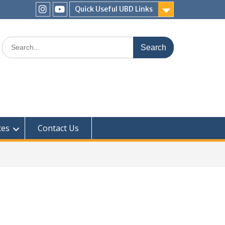
Quick Useful UBD Links
IHS
IHS
Faculty
Faculty
Search
Instagram
YouTube
for:
ces
Contact Us