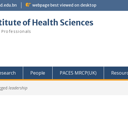
bd.edu.bn
webpage best viewed on desktop
itute of Health Sciences
 Professionals
Research
People
PACES MRCP(UK)
Resour
gged
leadership