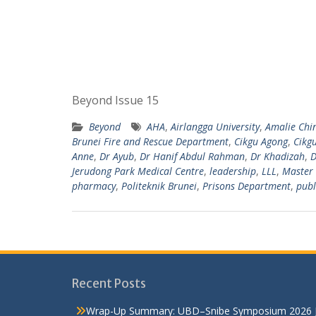
Beyond Issue 15
Beyond
AHA
,
Airlangga University
,
Amalie Chi
Brunei Fire and Rescue Department
,
Cikgu Agong
,
Cikg
Anne
,
Dr Ayub
,
Dr Hanif Abdul Rahman
,
Dr Khadizah
,
D
Jerudong Park Medical Centre
,
leadership
,
LLL
,
Master 
pharmacy
,
Politeknik Brunei
,
Prisons Department
,
publ
Recent Posts
Wrap-Up Summary: UBD–Snibe Symposium 2026