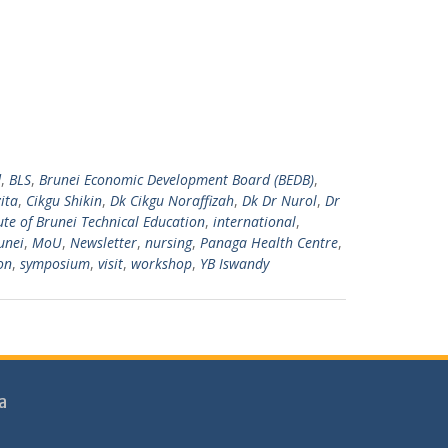
d
,
BLS
,
Brunei Economic Development Board (BEDB)
,
ita
,
Cikgu Shikin
,
Dk Cikgu Noraffizah
,
Dk Dr Nurol
,
Dr
tute of Brunei Technical Education
,
international
,
unei
,
MoU
,
Newsletter
,
nursing
,
Panaga Health Centre
,
on
,
symposium
,
visit
,
workshop
,
YB Iswandy
a