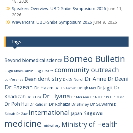
18, 2026
Speakers Overview: UBD-Snibe Symposium 2026
June 11,
2026
Wawancara: UBD-Snibe Symposium 2026
June 9, 2026
Tags
Borneo Bulletin
Beyond
biomedical science
community outreach
Cikgu Khairulamin
Cikgu Rozita
dentistry
Dr Anne
Dr Deeni
Dean
Dk Dr Nurol
conference
Dr Fazean
Dr
Dr Hazim
Dr Jagjit
Dr Hjh Mas
Dr Hjh Asmah
Dr Liyana
Khadizah
Dr Li Ling
Dr Mei Ann
Dr Nik
Dr Pg Hjh Nurol
Dr Poh Hui
Dr Rohaiza
Dr Suwarni
Dr Shirley
Dr Rafidah
Dr
international
Kagawa
Japan
Zaidah
Dr Zaw
medicine
Ministry of Health
midwifery