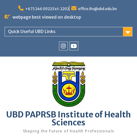
Skip
to
+673 246 0922 Ext: 2202
office.ihs@ubd.edu.bn
content
webpage best viewed on desktop
Quick Useful UBD Links
IHS
IHS
Faculty
Faculty
Instagram
YouTube
UBD PAPRSB Institute of Health
Sciences
Shaping the Future of Health Professionals