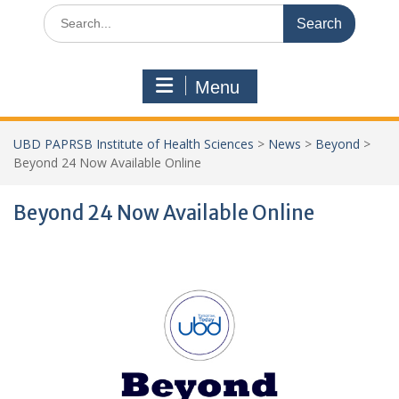
Search
for:
Menu
UBD PAPRSB Institute of Health Sciences
>
News
>
Beyond
>
Beyond 24 Now Available Online
Beyond 24 Now Available Online