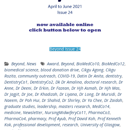
Beyond Issue 24
Beyond
,
News
Award
,
Beyond
,
BioMedCo10
,
BioMedCo12
,
biomedical science
,
blood donation drive
,
Cikgu Agong
,
Cikgu
Rozita
,
community outreach
,
COVID-19
,
Datin Dr Anita
,
dentistry
,
DentistryCo1
,
DentistryCo2
,
Dk Dr Amalina
,
doctoral research
,
Dr
Anne
,
Dr Deeni
,
Dr Erkin
,
Dr Fazean
,
Dr Hjh Asmah
,
Dr Hjh Mas
,
Dr Jagjit
,
Dr Joe
,
Dr Khadizah
,
Dr Liyana
,
Dr Long
,
Dr Mursidi
,
Dr
Naeem
,
Dr Poh Hui
,
Dr Shahid
,
Dr Shirley
,
Dr Ya Chee
,
Dr Zaidah
,
graduate studies
,
leadership
,
masters research
,
MedCo14
,
medicine
,
Newsletter
,
NursingMidwiferyCo11
,
PharmaCo3
,
PharmaCo4
,
pharmacy
,
Prof Ayub
,
Prof David Koh
,
Prof Kenneth
Kok
,
professional development
,
research
,
University of Glasgow
,