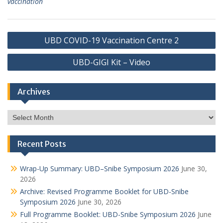
vaccination
Post
UBD COVID-19 Vaccination Centre 2
navigation
UBD-GIGI Kit – Video
Archives
Archives
Recent Posts
Wrap-Up Summary: UBD–Snibe Symposium 2026
June 30,
2026
Archive: Revised Programme Booklet for UBD-Snibe
Symposium 2026
June 30, 2026
Full Programme Booklet: UBD-Snibe Symposium 2026
June