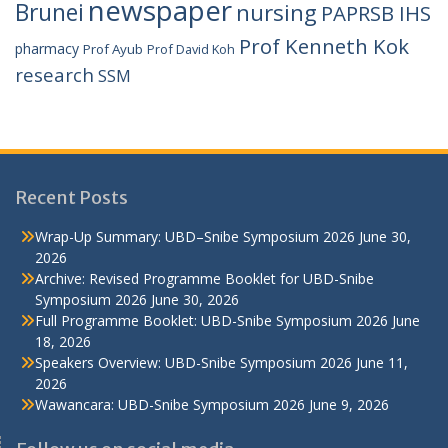
newspaper
Brunei
nursing
PAPRSB IHS
Prof Kenneth Kok
pharmacy
Prof Ayub
Prof David Koh
research
SSM
Recent Posts
Wrap-Up Summary: UBD–Snibe Symposium 2026
June 30,
2026
Archive: Revised Programme Booklet for UBD-Snibe
Symposium 2026
June 30, 2026
Full Programme Booklet: UBD-Snibe Symposium 2026
June
18, 2026
Speakers Overview: UBD-Snibe Symposium 2026
June 11,
2026
Wawancara: UBD-Snibe Symposium 2026
June 9, 2026