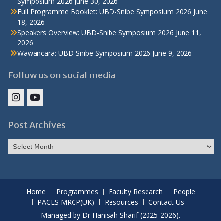
Symposium 2026
June 30, 2026
Full Programme Booklet: UBD-Snibe Symposium 2026
June
18, 2026
Speakers Overview: UBD-Snibe Symposium 2026
June 11,
2026
Wawancara: UBD-Snibe Symposium 2026
June 9, 2026
Follow us on social media
IHS
IHS
Faculty
Faculty
Post Archives
Instagram
YouTube
Post
Archives
Home
Programmes
Faculty Research
People
PACES MRCP(UK)
Resources
Contact Us
Managed by Dr Hanisah Sharif (2025-2026).