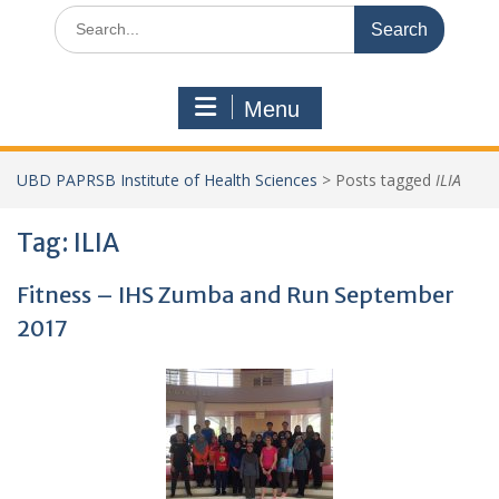
Search
for:
Menu
UBD PAPRSB Institute of Health Sciences
>
Posts tagged
ILIA
Tag:
ILIA
Fitness – IHS Zumba and Run September
2017