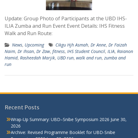
Update: Group Photo of Participants at the UBD IHS-
ILIA Zumba and Run Event Event Details: IHS Fitness
Walk and Run Route:
News
,
Upcoming
Cikgu Hjh Asmah
,
Dr Anne
,
Dr Faizah
Naim
,
Dr Ihsan
,
Dr Zaw
,
fitness
,
IHS Student Council
,
ILIA
,
Raianon
Hamid
,
Rasheedah Marjik
,
UBD run
,
walk and run
,
zumba and
run
Recent Posts
Wrap-Up Summary: UBD–Snibe Symposium 2026
June 30,
2026
Archive: Revised Programme Booklet for UBD-Snibe