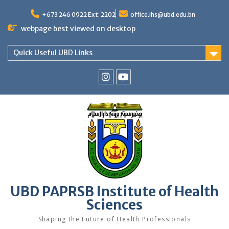
Skip
to
+673 246 0922 Ext: 2202
office.ihs@ubd.edu.bn
content
webpage best viewed on desktop
Quick Useful UBD Links
IHS
IHS
Faculty
Faculty
Instagram
YouTube
UBD PAPRSB Institute of Health
Sciences
Shaping the Future of Health Professionals