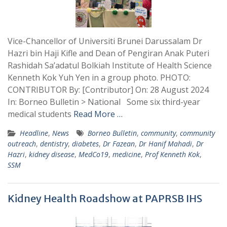
Vice-Chancellor of Universiti Brunei Darussalam Dr
Hazri bin Haji Kifle and Dean of Pengiran Anak Puteri
Rashidah Sa’adatul Bolkiah Institute of Health Science
Kenneth Kok Yuh Yen in a group photo. PHOTO:
CONTRIBUTOR By: [Contributor] On: 28 August 2024
In: Borneo Bulletin > National Some six third-year
medical students
Read More …
Headline
,
News
Borneo Bulletin
,
community
,
community
outreach
,
dentistry
,
diabetes
,
Dr Fazean
,
Dr Hanif Mahadi
,
Dr
Hazri
,
kidney disease
,
MedCo19
,
medicine
,
Prof Kenneth Kok
,
SSM
Kidney Health Roadshow at PAPRSB IHS