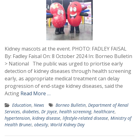
Kidney mascots at the event. PHOTO: FADLEY FAISAL
By: Fadley Faisal On: 8 October 2024 In: Borneo Bulletin
> National The public was urged to priortise early
detection of kidney diseases through health screening
early, as appropriate medical treatment can delay
progression of end-stage kidney diseases, said the
Acting
Read More …
Education
,
News
Borneo Bulletin
,
Department of Renal
Services
,
diabetes
,
Dr Joyce
,
health screening
,
healthcare
,
hypertension
,
kidney disease
,
lifestyle-related disease
,
Ministry of
Health Brunei
,
obesity
,
World Kidney Day