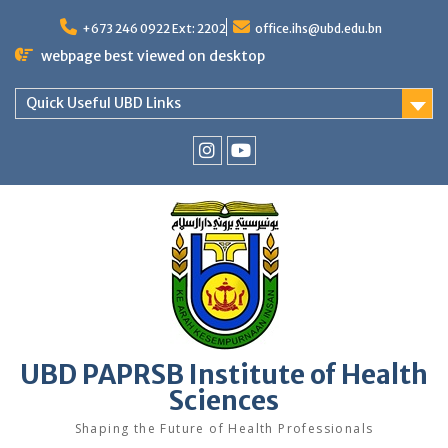
Skip
to
+673 246 0922 Ext: 2202
office.ihs@ubd.edu.bn
content
webpage best viewed on desktop
Quick Useful UBD Links
IHS
IHS
Faculty
Faculty
Instagram
YouTube
UBD PAPRSB Institute of Health
Sciences
Shaping the Future of Health Professionals