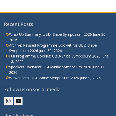
Recent Posts
Wrap-Up Summary: UBD–Snibe Symposium 2026
June 30,
2026
Archive: Revised Programme Booklet for UBD-Snibe
Symposium 2026
June 30, 2026
Full Programme Booklet: UBD-Snibe Symposium 2026
June
18, 2026
Speakers Overview: UBD-Snibe Symposium 2026
June 11,
2026
Wawancara: UBD-Snibe Symposium 2026
June 9, 2026
Follow us on social media
IHS
IHS
Faculty
Faculty
Post Archives