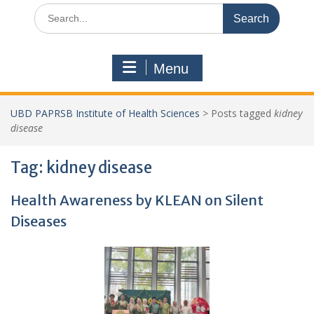
Search
for:
Menu
UBD PAPRSB Institute of Health Sciences
>
Posts tagged
kidney
disease
Tag:
kidney disease
Health Awareness by KLEAN on Silent
Diseases