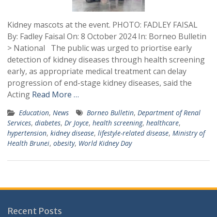
Kidney mascots at the event. PHOTO: FADLEY FAISAL
By: Fadley Faisal On: 8 October 2024 In: Borneo Bulletin
> National The public was urged to priortise early
detection of kidney diseases through health screening
early, as appropriate medical treatment can delay
progression of end-stage kidney diseases, said the
Acting
Read More …
Education
,
News
Borneo Bulletin
,
Department of Renal
Services
,
diabetes
,
Dr Joyce
,
health screening
,
healthcare
,
hypertension
,
kidney disease
,
lifestyle-related disease
,
Ministry of
Health Brunei
,
obesity
,
World Kidney Day
Recent Posts