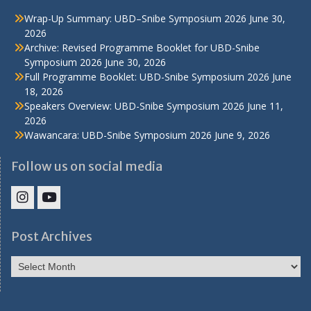
Wrap-Up Summary: UBD–Snibe Symposium 2026
June 30,
2026
Archive: Revised Programme Booklet for UBD-Snibe
Symposium 2026
June 30, 2026
Full Programme Booklet: UBD-Snibe Symposium 2026
June
18, 2026
Speakers Overview: UBD-Snibe Symposium 2026
June 11,
2026
Wawancara: UBD-Snibe Symposium 2026
June 9, 2026
Follow us on social media
IHS
IHS
Faculty
Faculty
Post Archives
Instagram
YouTube
Post
Archives