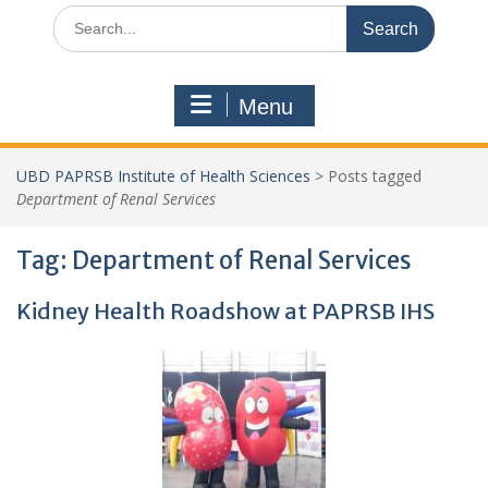
Search
for:
Menu
UBD PAPRSB Institute of Health Sciences
>
Posts tagged
Department of Renal Services
Tag:
Department of Renal Services
Kidney Health Roadshow at PAPRSB IHS