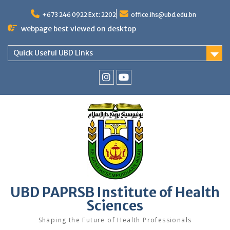
Skip
to
+673 246 0922 Ext: 2202
office.ihs@ubd.edu.bn
content
webpage best viewed on desktop
Quick Useful UBD Links
IHS
IHS
Faculty
Faculty
Instagram
YouTube
UBD PAPRSB Institute of Health
Sciences
Shaping the Future of Health Professionals