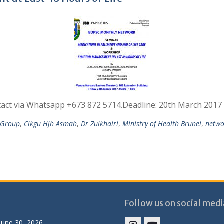
ntact via Whatsapp +673 872 5714.Deadline: 20th March 201
e Group
,
Cikgu Hjh Asmah
,
Dr Zulkhairi
,
Ministry of Health Brunei
,
netwo
Follow us on social medi
June 30, 2026