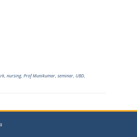
7
rk
,
nursing
,
Prof Munikumar
,
seminar
,
UBD
,
a