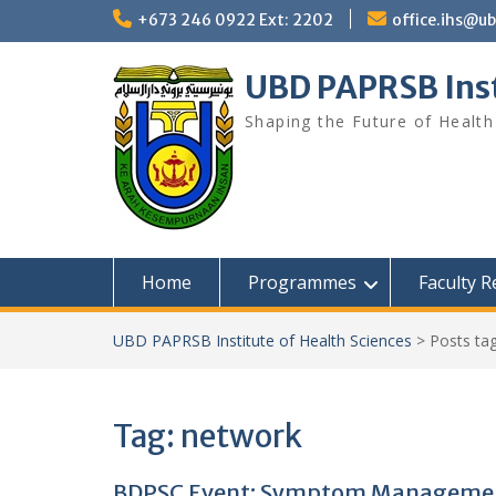
Skip
+673 246 0922 Ext: 2202
office.ihs@u
to
content
UBD PAPRSB Inst
Shaping the Future of Health
Home
Programmes
Faculty 
UBD PAPRSB Institute of Health Sciences
>
Posts ta
Tag:
network
BDPSC Event: Symptom Management 