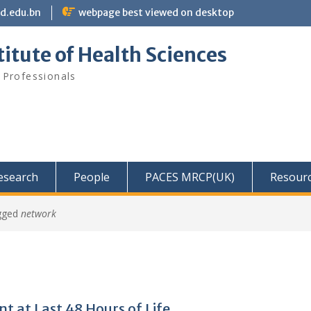
bd.edu.bn
webpage best viewed on desktop
itute of Health Sciences
 Professionals
Research
People
PACES MRCP(UK)
Resour
gged
network
at Last 48 Hours of Life