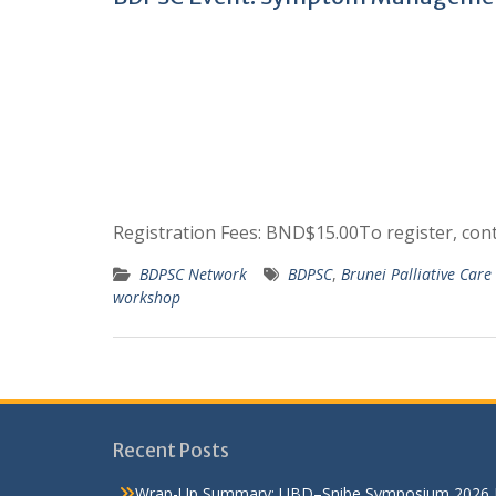
Registration Fees: BND$15.00To register, co
BDPSC Network
BDPSC
,
Brunei Palliative Car
workshop
Recent Posts
Wrap-Up Summary: UBD–Snibe Symposium 2026