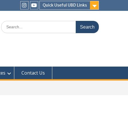
Quick Useful UBD Links
IHS
IHS
Faculty
Faculty
Search
Instagram
YouTube
for:
ces
Contact Us