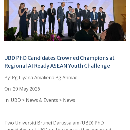
UBD PhD Candidates Crowned Champions at
Regional AI Ready ASEAN Youth Challenge
By: Pg Liyana Amaliena Pg Ahmad
On: 20 May 2026
In: UBD > News & Events > News
Two Universiti Brunei Darussalam (UBD) PhD
candidates put UBD on the map as they emerged