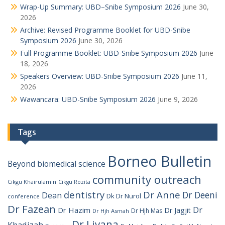
Wrap-Up Summary: UBD–Snibe Symposium 2026
June 30,
2026
Archive: Revised Programme Booklet for UBD-Snibe
Symposium 2026
June 30, 2026
Full Programme Booklet: UBD-Snibe Symposium 2026
June
18, 2026
Speakers Overview: UBD-Snibe Symposium 2026
June 11,
2026
Wawancara: UBD-Snibe Symposium 2026
June 9, 2026
Tags
Borneo Bulletin
Beyond
biomedical science
community outreach
Cikgu Khairulamin
Cikgu Rozita
dentistry
Dr Anne
Dr Deeni
Dean
Dk Dr Nurol
conference
Dr Fazean
Dr
Dr Hazim
Dr Jagjit
Dr Hjh Mas
Dr Hjh Asmah
Dr Liyana
Khadizah