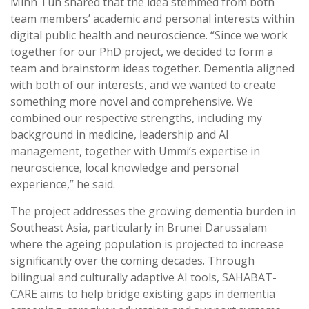
Minn Tun shared that the idea stemmed from both
team members’ academic and personal interests within
digital public health and neuroscience. “Since we work
together for our PhD project, we decided to form a
team and brainstorm ideas together. Dementia aligned
with both of our interests, and we wanted to create
something more novel and comprehensive. We
combined our respective strengths, including my
background in medicine, leadership and AI
management, together with Ummi’s expertise in
neuroscience, local knowledge and personal
experience,” he said.
The project addresses the growing dementia burden in
Southeast Asia, particularly in Brunei Darussalam
where the ageing population is projected to increase
significantly over the coming decades. Through
bilingual and culturally adaptive AI tools, SAHABAT-
CARE aims to help bridge existing gaps in dementia