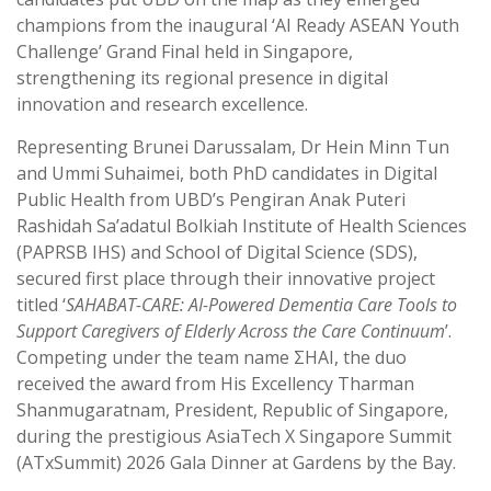
champions from the inaugural ‘AI Ready ASEAN Youth
Challenge’ Grand Final held in Singapore,
strengthening its regional presence in digital
innovation and research excellence.
Representing Brunei Darussalam, Dr Hein Minn Tun
and Ummi Suhaimei, both PhD candidates in Digital
Public Health from UBD’s Pengiran Anak Puteri
Rashidah Sa’adatul Bolkiah Institute of Health Sciences
(PAPRSB IHS) and School of Digital Science (SDS),
secured first place through their innovative project
titled ‘
SAHABAT-CARE: AI-Powered Dementia Care Tools to
Support Caregivers of Elderly Across the Care Continuum
’.
Competing under the team name ΣHAI, the duo
received the award from His Excellency Tharman
Shanmugaratnam, President, Republic of Singapore,
during the prestigious AsiaTech X Singapore Summit
(ATxSummit) 2026 Gala Dinner at Gardens by the Bay.