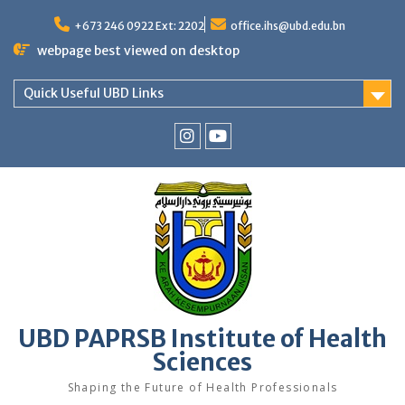
Skip
to
+673 246 0922 Ext: 2202
office.ihs@ubd.edu.bn
content
webpage best viewed on desktop
Quick Useful UBD Links
IHS
IHS
Faculty
Faculty
Instagram
YouTube
UBD PAPRSB Institute of Health
Sciences
Shaping the Future of Health Professionals