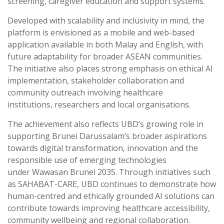
screening, caregiver education and support systems.
Developed with scalability and inclusivity in mind, the
platform is envisioned as a mobile and web-based
application available in both Malay and English, with
future adaptability for broader ASEAN communities.
The initiative also places strong emphasis on ethical AI
implementation, stakeholder collaboration and
community outreach involving healthcare
institutions, researchers and local organisations.
The achievement also reflects UBD’s growing role in
supporting Brunei Darussalam’s broader aspirations
towards digital transformation, innovation and the
responsible use of emerging technologies
under Wawasan Brunei 2035. Through initiatives such
as SAHABAT-CARE, UBD continues to demonstrate how
human-centred and ethically grounded AI solutions can
contribute towards improving healthcare accessibility,
community wellbeing and regional collaboration.