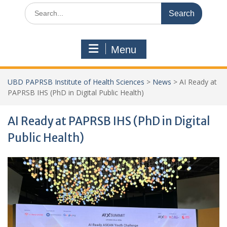
Search
for:
Menu
UBD PAPRSB Institute of Health Sciences
>
News
>
AI Ready at
PAPRSB IHS (PhD in Digital Public Health)
AI Ready at PAPRSB IHS (PhD in Digital
Public Health)