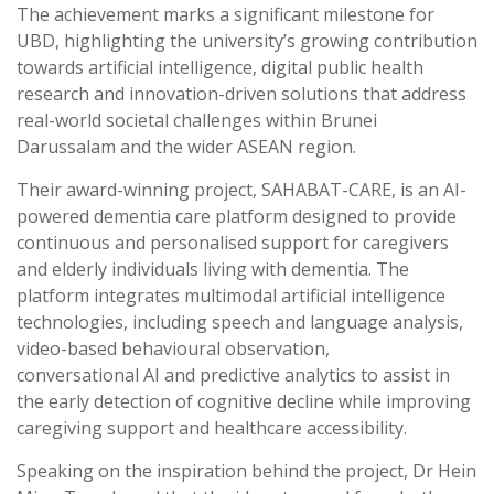
The achievement marks a significant milestone for
UBD, highlighting the university’s growing contribution
towards artificial intelligence, digital public health
research and innovation-driven solutions that address
real-world societal challenges within Brunei
Darussalam and the wider ASEAN region.
Their award-winning project, SAHABAT-CARE, is an AI-
powered dementia care platform designed to provide
continuous and personalised support for caregivers
and elderly individuals living with dementia. The
platform integrates multimodal artificial intelligence
technologies, including speech and language analysis,
video-based behavioural observation,
conversational AI and predictive analytics to assist in
the early detection of cognitive decline while improving
caregiving support and healthcare accessibility.
Speaking on the inspiration behind the project, Dr Hein