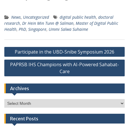
News
,
Uncategorized
digital public health
,
doctoral
research
,
Dr Hein Min Tunn @ Salman
,
Master of Digital Public
Health
,
PhD
,
Singapore
,
Ummi Salwa Suhaime
Post
Participate in the UBD-Snibe Symposium 2026
navigation
PAPRSB IHS Champions with AI-Powered Sahabat-
Care
Archives
Archives
Recent Posts