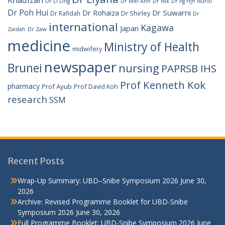
Dr Li Ling
Dr Mei Ann
Dr Nik
Dr Pg Hjh Nurol
Dr Poh Hui
Dr Rohaiza
Dr Suwarni
Dr Shirley
Dr Rafidah
Dr
international
Kagawa
Japan
Zaidah
Dr Zaw
medicine
Ministry of Health
midwifery
newspaper
Brunei
nursing
PAPRSB IHS
Prof Kenneth Kok
pharmacy
Prof Ayub
Prof David Koh
research
SSM
Recent Posts
Wrap-Up Summary: UBD–Snibe Symposium 2026
June 30,
2026
Archive: Revised Programme Booklet for UBD-Snibe
Symposium 2026
June 30, 2026
Full Programme Booklet: UBD-Snibe Symposium 2026
June