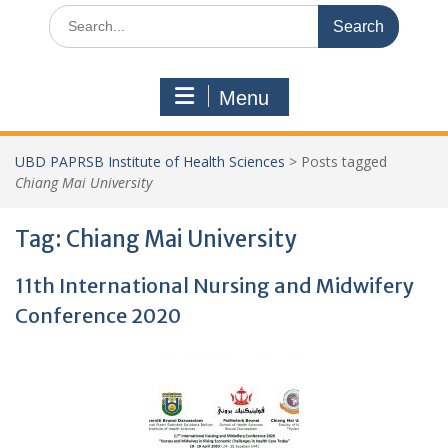
Search
for:
Menu
UBD PAPRSB Institute of Health Sciences
>
Posts tagged
Chiang Mai University
Tag:
Chiang Mai University
11th International Nursing and Midwifery
Conference 2020