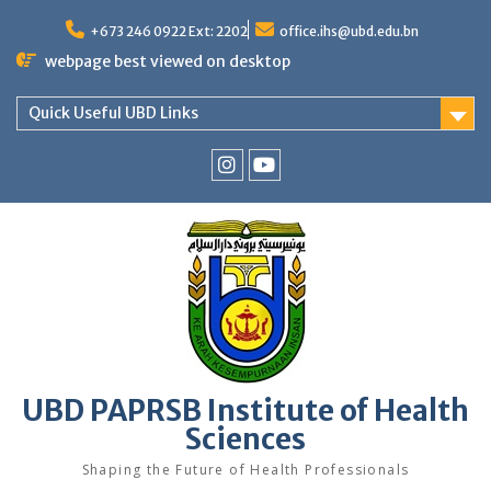
Skip
to
+673 246 0922 Ext: 2202
office.ihs@ubd.edu.bn
content
webpage best viewed on desktop
Quick Useful UBD Links
IHS
IHS
Faculty
Faculty
Instagram
YouTube
UBD PAPRSB Institute of Health
Sciences
Shaping the Future of Health Professionals