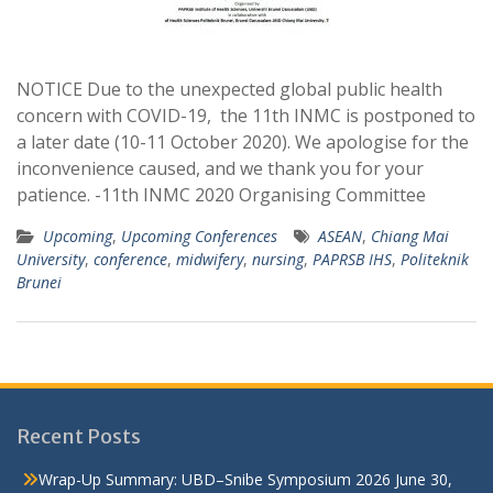
NOTICE Due to the unexpected global public health
concern with COVID-19, the 11th INMC is postponed to
a later date (10-11 October 2020). We apologise for the
inconvenience caused, and we thank you for your
patience. -11th INMC 2020 Organising Committee
Upcoming
,
Upcoming Conferences
ASEAN
,
Chiang Mai
University
,
conference
,
midwifery
,
nursing
,
PAPRSB IHS
,
Politeknik
Brunei
Recent Posts
Wrap-Up Summary: UBD–Snibe Symposium 2026
June 30,