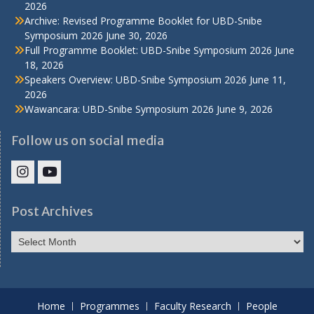
2026
Archive: Revised Programme Booklet for UBD-Snibe
Symposium 2026
June 30, 2026
Full Programme Booklet: UBD-Snibe Symposium 2026
June
18, 2026
Speakers Overview: UBD-Snibe Symposium 2026
June 11,
2026
Wawancara: UBD-Snibe Symposium 2026
June 9, 2026
Follow us on social media
IHS
IHS
Faculty
Faculty
Post Archives
Instagram
YouTube
Post
Archives
Home
Programmes
Faculty Research
People