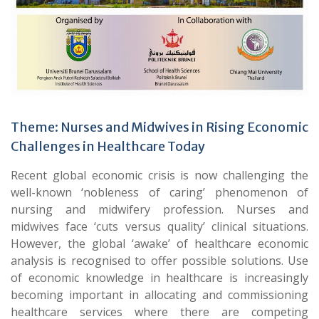
Theme: Nurses and Midwives in Rising Economic
Challenges in Healthcare Today
Recent global economic crisis is now challenging the
well-known ‘nobleness of caring’ phenomenon of
nursing and midwifery profession. Nurses and
midwives face ‘cuts versus quality’ clinical situations.
However, the global ‘awake’ of healthcare economic
analysis is recognised to offer possible solutions. Use
of economic knowledge in healthcare is increasingly
becoming important in allocating and commissioning
healthcare services where there are competing