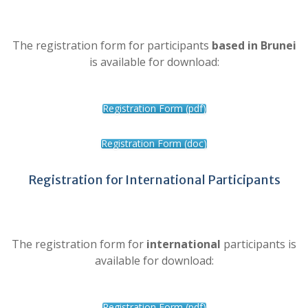
The registration form for participants
based in Brunei
is available for download:
Registration Form (pdf)
Registration Form (doc)
Registration for International Participants
The registration form for
international
participants is
available for download:
Registration Form (pdf)