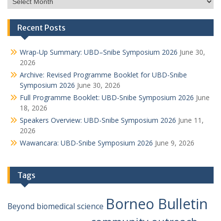
Recent Posts
Wrap-Up Summary: UBD–Snibe Symposium 2026
June 30,
2026
Archive: Revised Programme Booklet for UBD-Snibe
Symposium 2026
June 30, 2026
Full Programme Booklet: UBD-Snibe Symposium 2026
June
18, 2026
Speakers Overview: UBD-Snibe Symposium 2026
June 11,
2026
Wawancara: UBD-Snibe Symposium 2026
June 9, 2026
Tags
Borneo Bulletin
Beyond
biomedical science