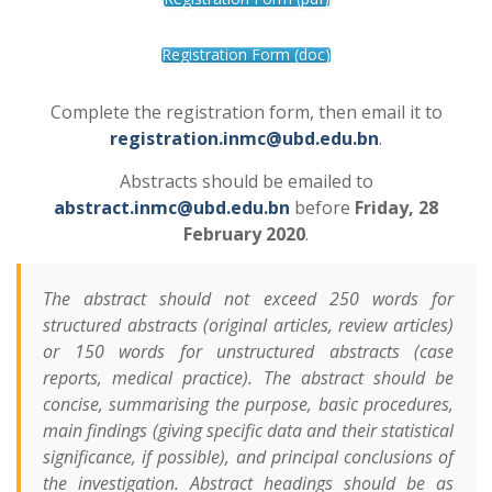
Registration Form (doc)
Complete the registration form, then email it to
registration.inmc@ubd.edu.bn
.
Abstracts should be emailed to
abstract.inmc@ubd.edu.bn
before
Friday, 28
February 2020
.
The abstract should not exceed 250 words for
structured abstracts (original articles, review articles)
or 150 words for unstructured abstracts (case
reports, medical practice). The abstract should be
concise, summarising the purpose, basic procedures,
main findings (giving specific data and their statistical
significance, if possible), and principal conclusions of
the investigation. Abstract headings should be as