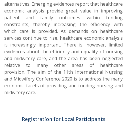
alternatives. Emerging evidences report that healthcare
economic analysis provide great value in improving
patient and family outcomes within funding
constraints, thereby increasing the efficiency with
which care is provided. As demands on healthcare
services continue to rise, healthcare economic analysis
is increasingly important. There is, however, limited
evidences about the efficiency and equality of nursing
and midwifery care, and the area has been neglected
relative to many other areas of healthcare
provision. The aim of the 11th International Nursing
and Midwifery Conference 2020 is to address the many
economic facets of providing and funding nursing and
midwifery care.
Registration for Local Participants