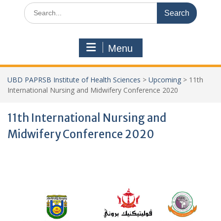
Search
for:
Menu
UBD PAPRSB Institute of Health Sciences
>
Upcoming
>
11th
International Nursing and Midwifery Conference 2020
11th International Nursing and
Midwifery Conference 2020