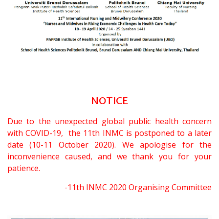
NOTICE
Due to the unexpected global public health concern
with COVID-19, the 11th INMC is postponed to a later
date (10-11 October 2020). We apologise for the
inconvenience caused, and we thank you for your
patience.
-11th INMC 2020 Organising Committee