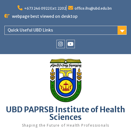
Skip
to
+673 246 0922 Ext: 2202
office.ihs@ubd.edu.bn
content
webpage best viewed on desktop
Quick Useful UBD Links
IHS
IHS
Faculty
Faculty
Instagram
YouTube
UBD PAPRSB Institute of Health
Sciences
Shaping the Future of Health Professionals