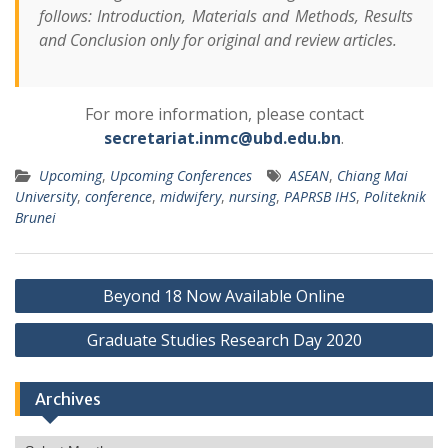
follows: Introduction, Materials and Methods, Results
and Conclusion only for original and review articles.
For more information, please contact
secretariat.inmc@ubd.edu.bn
.
Upcoming
,
Upcoming Conferences
ASEAN
,
Chiang Mai
University
,
conference
,
midwifery
,
nursing
,
PAPRSB IHS
,
Politeknik
Brunei
Post
Beyond 18 Now Available Online
navigation
Graduate Studies Research Day 2020
Archives
Archives