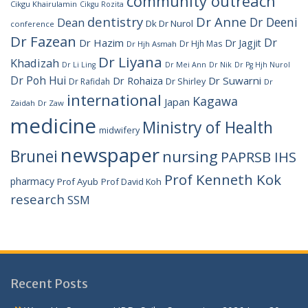
community outreach
Cikgu Khairulamin
Cikgu Rozita
dentistry
Dr Anne
Dr Deeni
Dean
Dk Dr Nurol
conference
Dr Fazean
Dr
Dr Hazim
Dr Jagjit
Dr Hjh Mas
Dr Hjh Asmah
Dr Liyana
Khadizah
Dr Li Ling
Dr Mei Ann
Dr Nik
Dr Pg Hjh Nurol
Dr Poh Hui
Dr Rohaiza
Dr Suwarni
Dr Shirley
Dr Rafidah
Dr
international
Kagawa
Japan
Zaidah
Dr Zaw
medicine
Ministry of Health
midwifery
newspaper
Brunei
nursing
PAPRSB IHS
Prof Kenneth Kok
pharmacy
Prof Ayub
Prof David Koh
research
SSM
Recent Posts