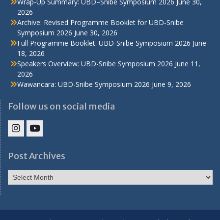
Wrap-Up Summary: UBD–Snibe Symposium 2026
June 30,
2026
Archive: Revised Programme Booklet for UBD-Snibe
Symposium 2026
June 30, 2026
Full Programme Booklet: UBD-Snibe Symposium 2026
June
18, 2026
Speakers Overview: UBD-Snibe Symposium 2026
June 11,
2026
Wawancara: UBD-Snibe Symposium 2026
June 9, 2026
Follow us on social media
IHS
IHS
Faculty
Faculty
Post Archives
Instagram
YouTube
Post
Archives