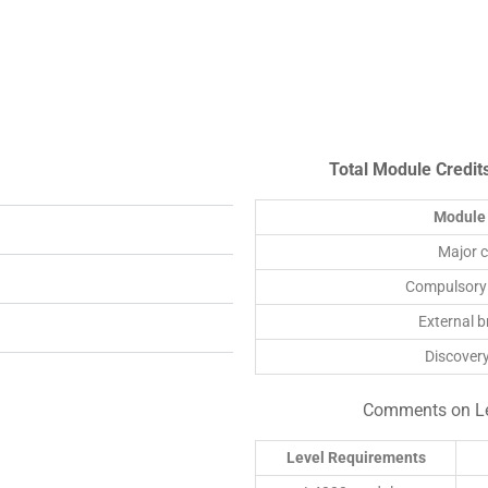
Total Module Credit
Module 
Major 
Compulsory
External 
Discover
Comments on Lev
Level Requirements