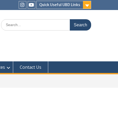
Quick Useful UBD Links
ces
Contact Us