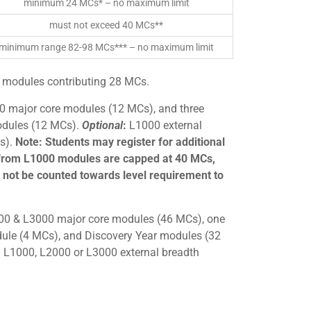
minimum 24 MCs* – no maximum limit
must not exceed 40 MCs**
minimum range 82-98 MCs*** – no maximum limit
 modules contributing 28 MCs.
0 major core modules (12 MCs), and three
dules (12 MCs).
Optional
:
L1000 external
s).
Note: Students may register for additional
from L1000 modules are capped at 40 MCs,
not be counted towards level requirement to
00 & L3000 major core modules (46 MCs), one
le (4 MCs), and Discovery Year modules (32
 L1000, L2000 or L3000 external breadth