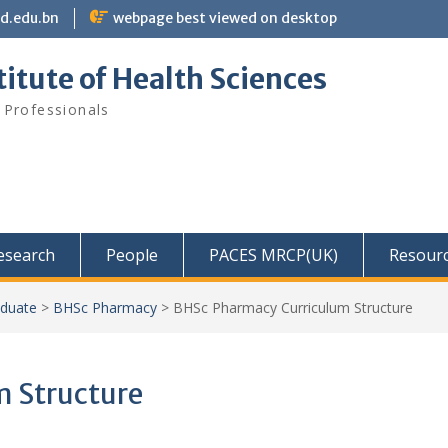
bd.edu.bn
webpage best viewed on desktop
itute of Health Sciences
 Professionals
Research
People
PACES MRCP(UK)
Resour
duate
>
BHSc Pharmacy
>
BHSc Pharmacy Curriculum Structure
 Structure