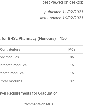
best viewed on desktop
published 11/02/2021
last updated 16/02/2021
s for BHSc Pharmacy (Honours) = 150
Contributors
MCs
core modules
86
 breadth modules
16
breadth modules
16
y Year modules
32
el Requirements for Graduation:
Comments on MCs