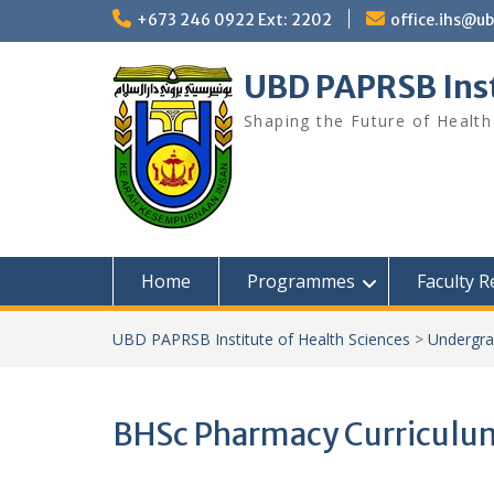
+673 246 0922 Ext: 2202
office.ihs@u
UBD PAPRSB Inst
Shaping the Future of Health
Home
Programmes
Faculty 
UBD PAPRSB Institute of Health Sciences
>
Undergra
BHSc Pharmacy Curriculum