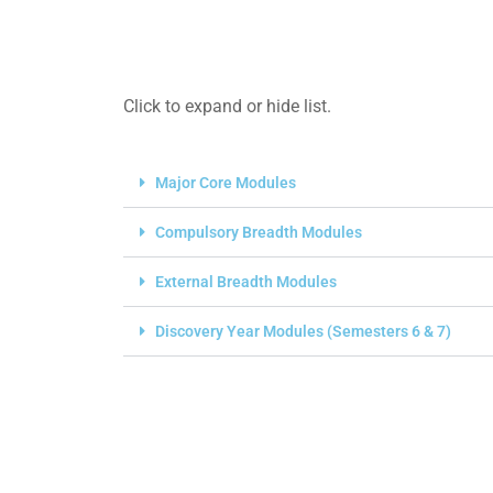
Click to expand or hide list.
Major Core Modules
Compulsory Breadth Modules
External Breadth Modules
Discovery Year Modules (Semesters 6 & 7)