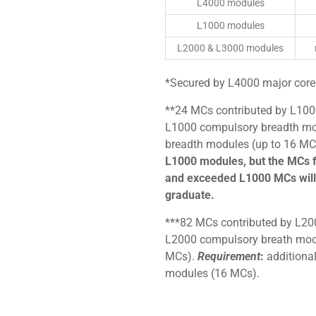
L4000 modules
L1000 modules
L2000 & L3000 modules
*Secured by L4000 major core
**24 MCs contributed by L100
L1000 compulsory breadth mo
breadth modules (up to 16 MC
L1000 modules, but the MCs 
and exceeded L1000 MCs will 
graduate.
***82 MCs contributed by L20
L2000 compulsory breath modu
MCs).
Requirement
:
additional
modules (16 MCs).