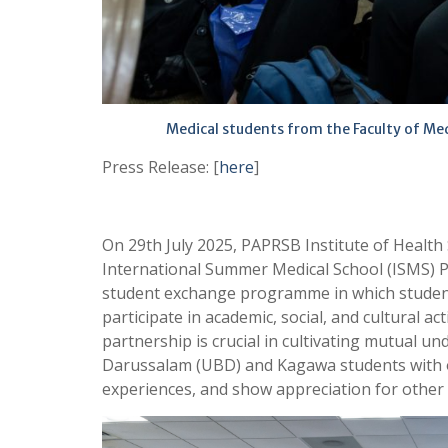
Medical students from the Faculty of Me
Press Release: [
here
]
On 29th July 2025, PAPRSB Institute of Health
International Summer Medical School (ISMS) Pr
student exchange programme in which students
participate in academic, social, and cultural a
partnership is crucial in cultivating mutual u
Darussalam (UBD) and Kagawa students with o
experiences, and show appreciation for other 