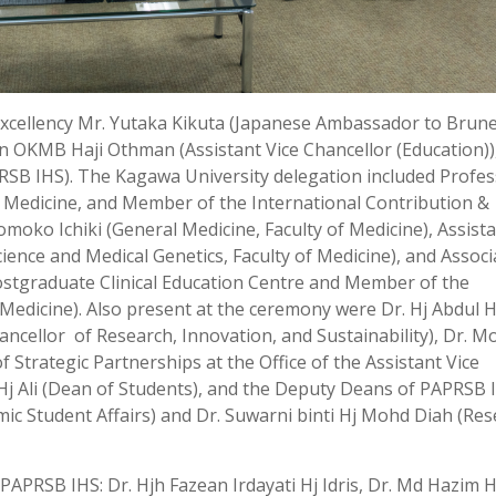
Excellency Mr. Yutaka Kikuta (Japanese Ambassador to Brune
n OKMB Haji Othman (Assistant Vice Chancellor (Education))
SB IHS). The Kagawa University delegation included Profe
 Medicine, and Member of the International Contribution &
moko Ichiki (General Medicine, Faculty of Medicine), Assist
nce and Medical Genetics, Faculty of Medicine), and Associ
ostgraduate Clinical Education Centre and Member of the
Medicine). Also present at the ceremony were Dr. Hj Abdul H
ancellor of Research, Innovation, and Sustainability), Dr. M
of Strategic Partnerships at the Office of the Assistant Vice
Hj Ali (Dean of Students), and the Deputy Deans of PAPRSB 
emic Student Affairs) and Dr. Suwarni binti Hj Mohd Diah (Re
APRSB IHS: Dr. Hjh Fazean Irdayati Hj Idris, Dr. Md Hazim H