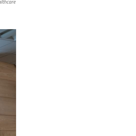
althcare