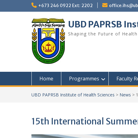
Skip
+673 246 0922 Ext: 2202
office.ihs@u
to
content
UBD PAPRSB Inst
Shaping the Future of Health
Home
Programmes
Faculty 
UBD PAPRSB Institute of Health Sciences
>
News
>
15th International Summe