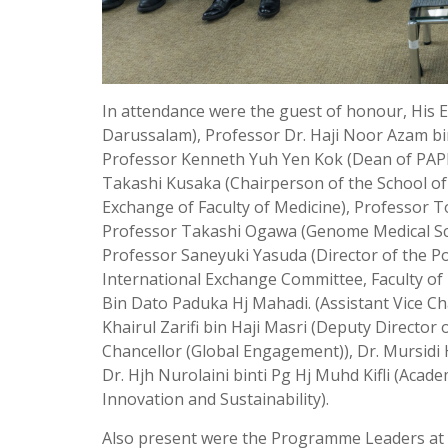
In attendance were the guest of honour, His 
Darussalam), Professor Dr. Haji Noor Azam bi
Professor Kenneth Yuh Yen Kok (Dean of PAPR
Takashi Kusaka (Chairperson of the School of
Exchange of Faculty of Medicine), Professor To
Professor Takashi Ogawa (Genome Medical Scie
Professor Saneyuki Yasuda (Director of the P
International Exchange Committee, Faculty of 
Bin Dato Paduka Hj Mahadi. (Assistant Vice Ch
Khairul Zarifi bin Haji Masri (Deputy Director 
Chancellor (Global Engagement)), Dr. Mursidi 
Dr. Hjh Nurolaini binti Pg Hj Muhd Kifli (Acad
Innovation and Sustainability).
Also present were the Programme Leaders at P