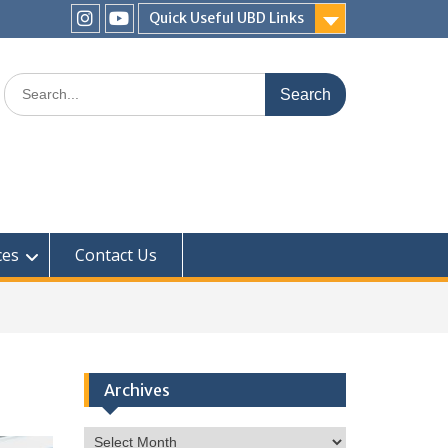
Quick Useful UBD Links
IHS
IHS
Faculty
Faculty
Search
Instagram
YouTube
for:
ces
Contact Us
Archives
Archives