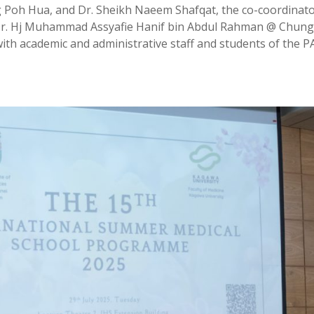
 Poh Hua, and Dr. Sheikh Naeem Shafqat, the co-coordinato
Dr. Hj Muhammad Assyafie Hanif bin Abdul Rahman @ Chung
ith academic and administrative staff and students of the 