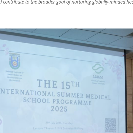
nd contribute to the broader goal of nurturing globally-minded he