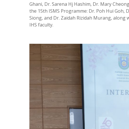
Ghani, Dr. Sarena Hj Hashim, Dr. Mary Cheong
the 15th ISMS Programme: Dr. Poh Hui Goh, 
Siong, and Dr. Zaidah Rizidah Murang, along w
IHS faculty.