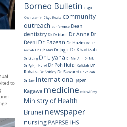
Borneo Bulletin
Cikgu
community
Khairulamin
Cikgu Rozita
outreach
Dean
conference
dentistry
Dr Anne
Dr
Dk Dr Nurol
Dr Fazean
Deeni
Dr Hazim
Dr Hjh
Dr Khadizah
Dr Jagjit
Dr Hjh Mas
Asmah
Dr Liyana
Dr Li Ling
Dr Mei Ann
Dr Nik
Dr Poh Hui
Dr
Dr Rafidah
Dr Pg Hjh Nurol
Rohaiza
Dr Suwarni
Dr Shirley
Dr Zaidah
nual
international
Japan
Dr Zaw
ited to
medicine
g
Kagawa
midwifery
runei
Ministry of Health
ange
newspaper
Brunei
nursing
PAPRSB IHS