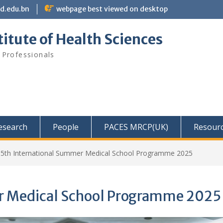
bd.edu.bn
webpage best viewed on desktop
itute of Health Sciences
 Professionals
Research
People
PACES MRCP(UK)
Resour
15th International Summer Medical School Programme 2025
r Medical School Programme 2025