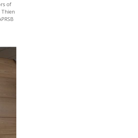
rs of
 Thien
PAPRSB