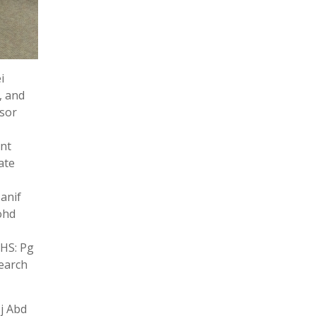
i
, and
ssor
ant
ate
anif
ohd
IHS: Pg
search
j Abd