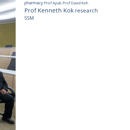
pharmacy
Prof Ayub
Prof David Koh
Prof Kenneth Kok
research
SSM