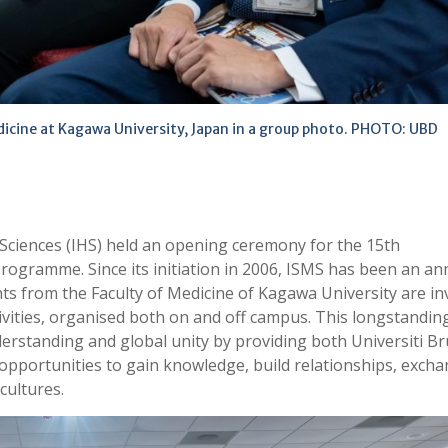
dicine at Kagawa University, Japan in a group photo. PHOTO: UBD
 Sciences (IHS) held an opening ceremony for the 15th
ogramme. Since its initiation in 2006, ISMS has been an an
 from the Faculty of Medicine of Kagawa University are inv
ctivities, organised both on and off campus. This longstandin
nderstanding and global unity by providing both Universiti B
pportunities to gain knowledge, build relationships, exch
cultures.