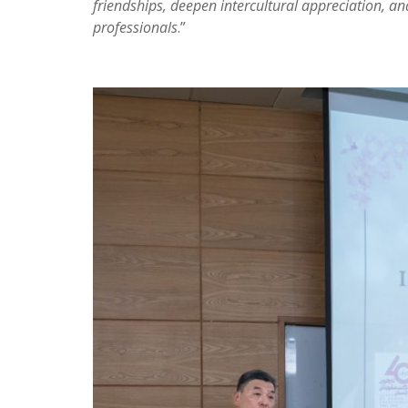
friendships, deepen intercultural appreciation, a
professionals
.”