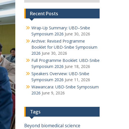
Recent Posts
Wrap-Up Summary: UBD–Snibe
Symposium 2026
June 30, 2026
Archive: Revised Programme
Booklet for UBD-Snibe Symposium
2026
June 30, 2026
Full Programme Booklet: UBD-Snibe
Symposium 2026
June 18, 2026
Speakers Overview: UBD-Snibe
Symposium 2026
June 11, 2026
Wawancara: UBD-Snibe Symposium
2026
June 9, 2026
Tags
Beyond
biomedical science