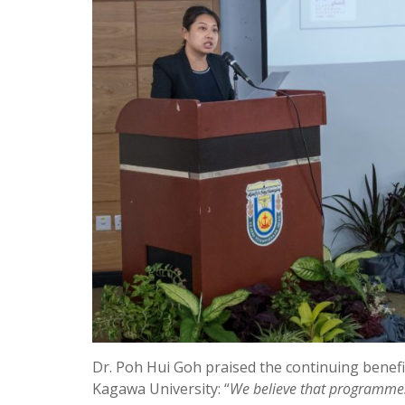
Dr. Poh Hui Goh praised the continuing bene
Kagawa University: “
We believe that programmes