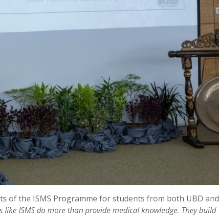
fits of the ISMS Programme for students from both UBD and
 like ISMS do more than provide medical knowledge. They build