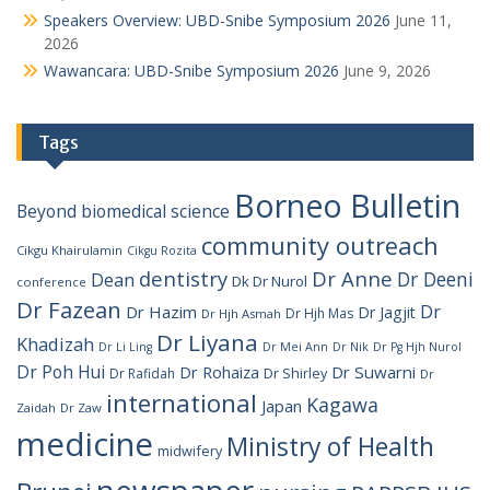
Speakers Overview: UBD-Snibe Symposium 2026
June 11,
2026
Wawancara: UBD-Snibe Symposium 2026
June 9, 2026
Tags
Borneo Bulletin
Beyond
biomedical science
community outreach
Cikgu Khairulamin
Cikgu Rozita
dentistry
Dr Anne
Dr Deeni
Dean
Dk Dr Nurol
conference
Dr Fazean
Dr
Dr Hazim
Dr Jagjit
Dr Hjh Mas
Dr Hjh Asmah
Dr Liyana
Khadizah
Dr Li Ling
Dr Mei Ann
Dr Nik
Dr Pg Hjh Nurol
Dr Poh Hui
Dr Rohaiza
Dr Suwarni
Dr Shirley
Dr Rafidah
Dr
international
Kagawa
Japan
Zaidah
Dr Zaw
medicine
Ministry of Health
midwifery
newspaper