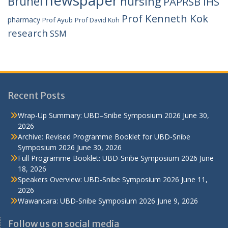
Brunei
nursing
PAPRSB IHS
Prof Kenneth Kok
pharmacy
Prof Ayub
Prof David Koh
research
SSM
Recent Posts
Wrap-Up Summary: UBD–Snibe Symposium 2026
June 30,
2026
Archive: Revised Programme Booklet for UBD-Snibe
Symposium 2026
June 30, 2026
Full Programme Booklet: UBD-Snibe Symposium 2026
June
18, 2026
Speakers Overview: UBD-Snibe Symposium 2026
June 11,
2026
Wawancara: UBD-Snibe Symposium 2026
June 9, 2026
Follow us on social media