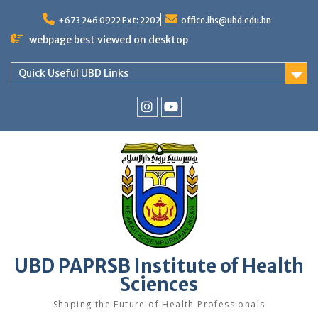
Skip
to
+673 246 0922 Ext: 2202
office.ihs@ubd.edu.bn
content
webpage best viewed on desktop
Quick Useful UBD Links
IHS
IHS
Faculty
Faculty
Instagram
YouTube
UBD PAPRSB Institute of Health
Sciences
Shaping the Future of Health Professionals