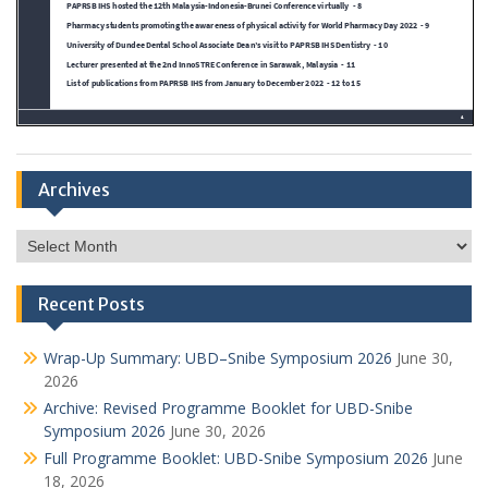
Archives
Archives
Recent Posts
Wrap-Up Summary: UBD–Snibe Symposium 2026
June 30,
2026
Archive: Revised Programme Booklet for UBD-Snibe
Symposium 2026
June 30, 2026
Full Programme Booklet: UBD-Snibe Symposium 2026
June
18, 2026