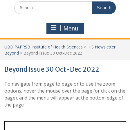
Search
for:
Menu
UBD PAPRSB Institute of Health Sciences
>
IHS Newsletter:
Beyond
>
Beyond Issue 30 Oct-Dec 2022
Beyond Issue 30 Oct-Dec 2022
To navigate from page to page or to use the zoom
options, hover the mouse over the page (or click on the
page), and the menu will appear at the bottom edge of
the page.