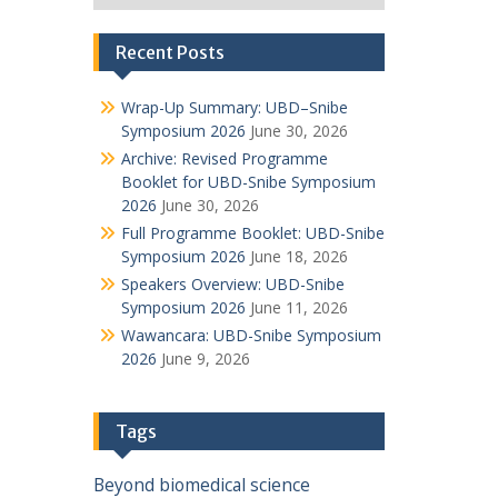
Recent Posts
Wrap-Up Summary: UBD–Snibe
Symposium 2026
June 30, 2026
Archive: Revised Programme
Booklet for UBD-Snibe Symposium
2026
June 30, 2026
Full Programme Booklet: UBD-Snibe
Symposium 2026
June 18, 2026
Speakers Overview: UBD-Snibe
Symposium 2026
June 11, 2026
Wawancara: UBD-Snibe Symposium
2026
June 9, 2026
Tags
Beyond
biomedical science