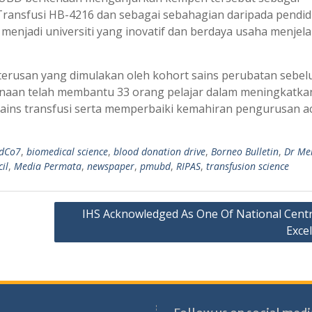
Transfusi HB-4216 dan sebagai sebahagian daripada pendid
enjadi universiti yang inovatif dan berdaya usaha menjel
erusan yang dimulakan oleh kohort sains perubatan sebel
aan telah membantu 33 orang pelajar dalam meningkatka
ins transfusi serta memperbaiki kemahiran pengurusan a
dCo7
,
biomedical science
,
blood donation drive
,
Borneo Bulletin
,
Dr Me
il
,
Media Permata
,
newspaper
,
pmubd
,
RIPAS
,
transfusion science
IHS Acknowledged As One Of National Centr
Exce