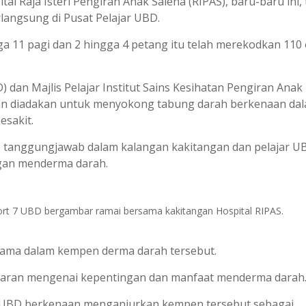
 Raja Isteri Pengiran Anak Saleha (RIPAS), baru-baru ini, 
angsung di Pusat Pelajar UBD.
ga 11 pagi dan 2 hingga 4 petang itu telah merekodkan 110
n Majlis Pelajar Institut Sains Kesihatan Pengiran Anak 
aan diadakan untuk menyokong tabung darah berkenaan da
esakit.
p tanggungjawab dalam kalangan kakitangan dan pelajar U
an menderma darah.
hort 7 UBD bergambar ramai bersama kakitangan Hospital RIPAS.
ama dalam kempen derma darah tersebut.
aran mengenai kepentingan dan manfaat menderma darah
 7 UBD berkenaan menganjurkan kempen tersebut sebagai