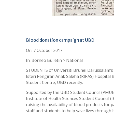
Blood donation campaign at UBD
On: 7 October 2017
In: Borneo Bulletin > National
STUDENTS of Universiti Brunei Darussalam’s (
Isteri Pengiran Anak Saleha (RIPAS) Hospital 
Student Centre, UBD recently.
Supported by the UBD Student Council (PMUBD
Institute of Health Sciences Student Council (
raising the availability of blood products for
staff and students to help save lives through