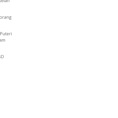
telah
 orang
Puteri
lam
BD
.