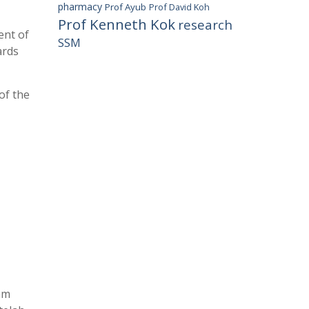
pharmacy
Prof Ayub
Prof David Koh
Prof Kenneth Kok
research
ent of
SSM
ards
of the
am