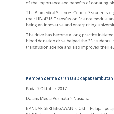
of the importance and benefits of donating bl
The Biomedical Sciences Cohort 7 students or
their HB-4216 Transfusion Science module an
being an innovative and enterprising universit
The drive has become a long practice initiate
blood donation drive helped the 33 students in
transfusion science and also improved their 
Kempen derma darah UBD dapat sambutan
Pada: 7 Oktober 2017
Dalam: Media Permata > Nasional
BANDAR SERI BEGAWAN, 6 Okt – Pelajar-pelaja