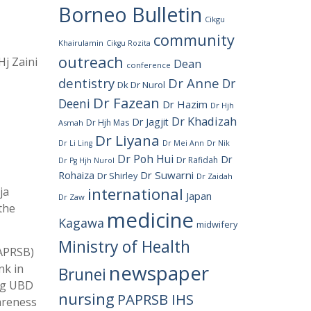
Borneo Bulletin
Cikgu
community
Khairulamin
Cikgu Rozita
outreach
j Zaini
Dean
conference
dentistry
Dr Anne
Dr
Dk Dr Nurol
Dr Fazean
Deeni
Dr Hazim
Dr Hjh
Dr Khadizah
Dr Jagjit
Dr Hjh Mas
Asmah
Dr Liyana
Dr Li Ling
Dr Mei Ann
Dr Nik
Dr Poh Hui
Dr
Dr Rafidah
Dr Pg Hjh Nurol
Rohaiza
Dr Suwarni
Dr Shirley
Dr Zaidah
international
ja
Japan
Dr Zaw
the
medicine
Kagawa
midwifery
Ministry of Health
PAPRSB)
newspaper
nk in
Brunei
ong UBD
nursing
PAPRSB IHS
areness