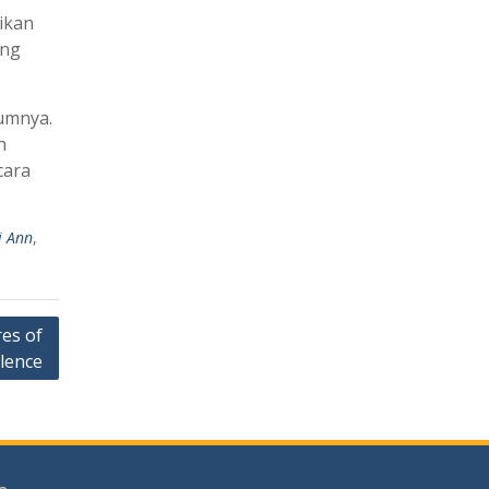
ikan
ang
umnya.
n
cara
i Ann
,
es of
llence