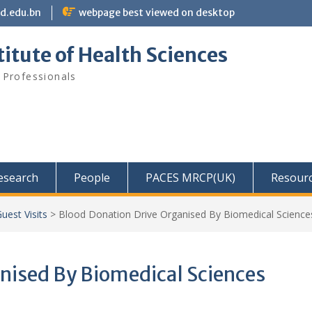
bd.edu.bn
webpage best viewed on desktop
itute of Health Sciences
 Professionals
Research
People
PACES MRCP(UK)
Resour
uest Visits
>
Blood Donation Drive Organised By Biomedical Science
nised By Biomedical Sciences