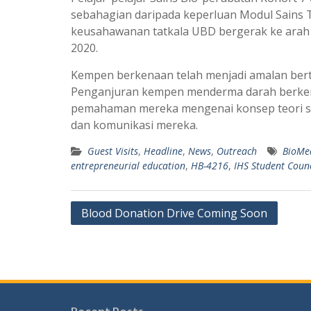
sebahagian daripada keperluan Modul Sains 
keusahawanan tatkala UBD bergerak ke arah m
2020.
Kempen berkenaan telah menjadi amalan bert
Penganjuran kempen menderma darah berken
pemahaman mereka mengenai konsep teori sa
dan komunikasi mereka.
Guest Visits
,
Headline
,
News
,
Outreach
BioMe
entrepreneurial education
,
HB-4216
,
IHS Student Counc
Post
Blood Donation Drive Coming Soon
navigation