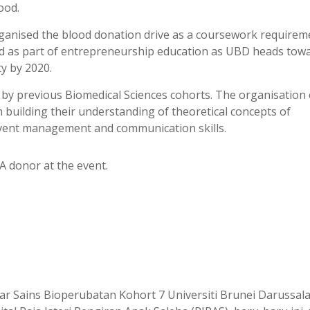
ood.
ganised the blood donation drive as a coursework requirem
d as part of entrepreneurship education as UBD heads tow
y by 2020.
d by previous Biomedical Sciences cohorts. The organisation 
 building their understanding of theoretical concepts of
event management and communication skills.
A donor at the event.
r Sains Bioperubatan Kohort 7 Universiti Brunei Darussal