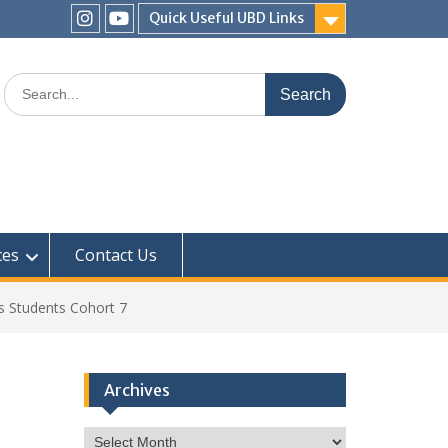
Quick Useful UBD Links
IHS
IHS
Faculty
Faculty
Search
Instagram
YouTube
for:
ces
Contact Us
s Students Cohort 7
Archives
Archives