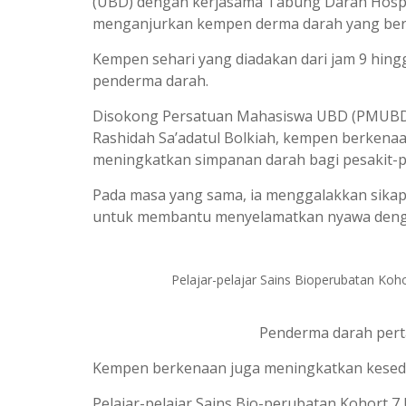
(UBD) dengan kerjasama Tabung Darah Hospital
menganjurkan kempen derma darah yang berl
Kempen sehari yang diadakan dari jam 9 hing
penderma darah.
Disokong Persatuan Mahasiswa UBD (PMUBD) da
Rashidah Sa’adatul Bolkiah, kempen berken
meningkatkan simpanan darah bagi pesakit-p
Pada masa yang sama, ia menggalakkan sika
untuk membantu menyelamatkan nyawa deng
Pelajar-pelajar Sains Bioperubatan Ko
Penderma darah pert
Kempen berkenaan juga meningkatkan kesed
Pelajar-pelajar Sains Bio-perubatan Kohort