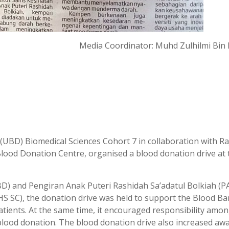
Media Coordinator: Muhd Zulhilmi Bin H
UBD) Biomedical Sciences Cohort 7 in collaboration with Ra
Blood Donation Centre, organised a blood donation drive at 
) and Pengiran Anak Puteri Rashidah Sa’adatul Bolkiah (
IHS SC), the donation drive was held to support the Blood Ba
 patients. At the same time, it encouraged responsibility am
 blood donation. The blood donation drive also increased aw