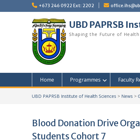
Skip
+673 246 0922 Ext: 2202
office.ihs@u
to
content
UBD PAPRSB Inst
Shaping the Future of Health
Home
Programmes
Faculty 
UBD PAPRSB Institute of Health Sciences
>
News
>
G
Blood Donation Drive Orga
Students Cohort 7