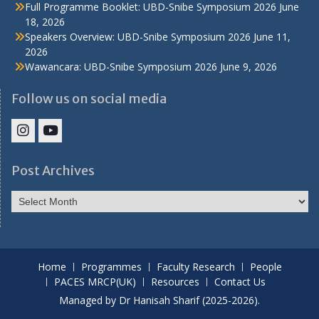
Full Programme Booklet: UBD-Snibe Symposium 2026
June
18, 2026
Speakers Overview: UBD-Snibe Symposium 2026
June 11,
2026
Wawancara: UBD-Snibe Symposium 2026
June 9, 2026
Follow us on social media
IHS
IHS
Faculty
Faculty
Post Archives
Instagram
YouTube
Post
Archives
Home
Programmes
Faculty Research
People
PACES MRCP(UK)
Resources
Contact Us
Managed by Dr Hanisah Sharif (2025-2026).