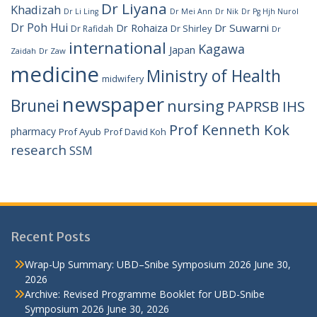
Dr Liyana
Khadizah
Dr Li Ling
Dr Mei Ann
Dr Nik
Dr Pg Hjh Nurol
Dr Poh Hui
Dr Rohaiza
Dr Suwarni
Dr Shirley
Dr Rafidah
Dr
international
Kagawa
Japan
Zaidah
Dr Zaw
medicine
Ministry of Health
midwifery
newspaper
Brunei
nursing
PAPRSB IHS
Prof Kenneth Kok
pharmacy
Prof Ayub
Prof David Koh
research
SSM
Recent Posts
Wrap-Up Summary: UBD–Snibe Symposium 2026
June 30,
2026
Archive: Revised Programme Booklet for UBD-Snibe
Symposium 2026
June 30, 2026