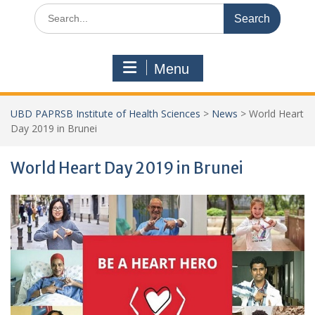
Search
for:
Menu
UBD PAPRSB Institute of Health Sciences
>
News
>
World Heart
Day 2019 in Brunei
World Heart Day 2019 in Brunei