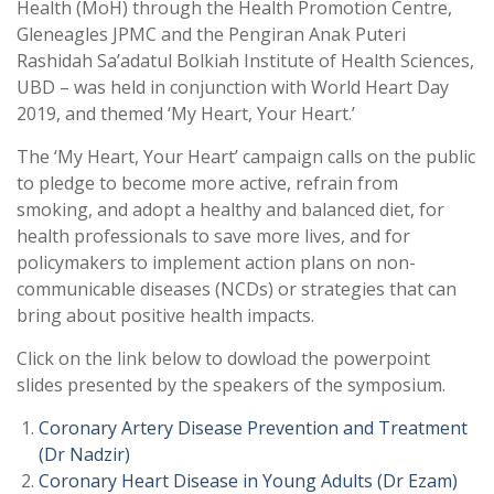
Health (MoH) through the Health Promotion Centre,
Gleneagles JPMC and the Pengiran Anak Puteri
Rashidah Sa’adatul Bolkiah Institute of Health Sciences,
UBD – was held in conjunction with World Heart Day
2019, and themed ‘My Heart, Your Heart.’
The ‘My Heart, Your Heart’ campaign calls on the public
to pledge to become more active, refrain from
smoking, and adopt a healthy and balanced diet, for
health professionals to save more lives, and for
policymakers to implement action plans on non-
communicable diseases (NCDs) or strategies that can
bring about positive health impacts.
Click on the link below to dowload the powerpoint
slides presented by the speakers of the symposium.
Coronary Artery Disease Prevention and Treatment
(Dr Nadzir)
Coronary Heart Disease in Young Adults (Dr Ezam)