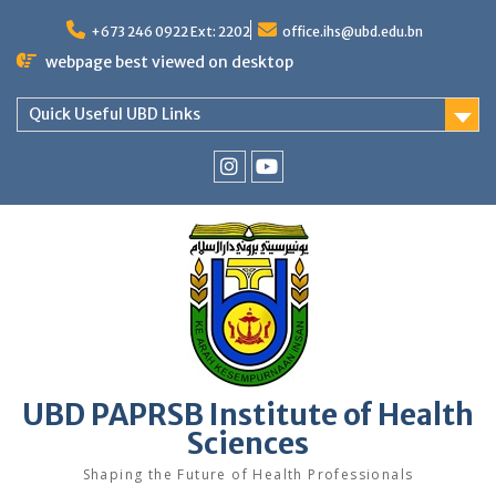
Skip
to
+673 246 0922 Ext: 2202
office.ihs@ubd.edu.bn
content
webpage best viewed on desktop
Quick Useful UBD Links
IHS
IHS
Faculty
Faculty
Instagram
YouTube
UBD PAPRSB Institute of Health
Sciences
Shaping the Future of Health Professionals