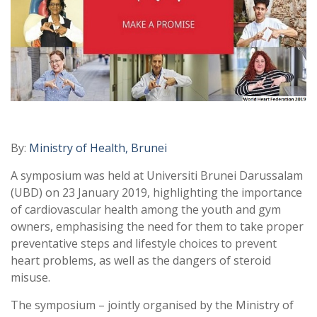
By:
Ministry of Health, Brunei
A symposium was held at Universiti Brunei Darussalam
(UBD) on 23 January 2019, highlighting the importance
of cardiovascular health among the youth and gym
owners, emphasising the need for them to take proper
preventative steps and lifestyle choices to prevent
heart problems, as well as the dangers of steroid
misuse.
The symposium – jointly organised by the Ministry of