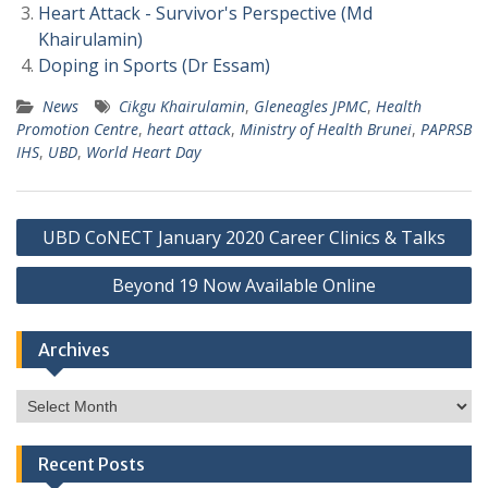
Heart Attack - Survivor's Perspective (Md
Khairulamin)
Doping in Sports (Dr Essam)
News
Cikgu Khairulamin
,
Gleneagles JPMC
,
Health
Promotion Centre
,
heart attack
,
Ministry of Health Brunei
,
PAPRSB
IHS
,
UBD
,
World Heart Day
Post
UBD CoNECT January 2020 Career Clinics & Talks
navigation
Beyond 19 Now Available Online
Archives
Archives
Recent Posts