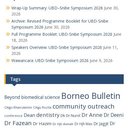
Wrap-Up Summary: UBD–Snibe Symposium 2026
June 30,
2026
Archive: Revised Programme Booklet for UBD-Snibe
Symposium 2026
June 30, 2026
Full Programme Booklet: UBD-Snibe Symposium 2026
June
18, 2026
Speakers Overview: UBD-Snibe Symposium 2026
June 11,
2026
Wawancara: UBD-Snibe Symposium 2026
June 9, 2026
Tags
Borneo Bulletin
Beyond
biomedical science
community outreach
Cikgu Khairulamin
Cikgu Rozita
dentistry
Dr Anne
Dr Deeni
Dean
Dk Dr Nurol
conference
Dr Fazean
Dr
Dr Hazim
Dr Jagjit
Dr Hjh Mas
Dr Hjh Asmah