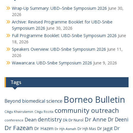
Wrap-Up Summary: UBD–Snibe Symposium 2026
June 30,
2026
Archive: Revised Programme Booklet for UBD-Snibe
Symposium 2026
June 30, 2026
Full Programme Booklet: UBD-Snibe Symposium 2026
June
18, 2026
Speakers Overview: UBD-Snibe Symposium 2026
June 11,
2026
Wawancara: UBD-Snibe Symposium 2026
June 9, 2026
Tags
Borneo Bulletin
Beyond
biomedical science
community outreach
Cikgu Khairulamin
Cikgu Rozita
dentistry
Dr Anne
Dr Deeni
Dean
Dk Dr Nurol
conference
Dr Fazean
Dr
Dr Hazim
Dr Jagjit
Dr Hjh Mas
Dr Hjh Asmah