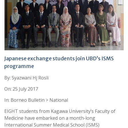
Japanese exchange students join UBD’s ISMS
programme
By: Syazwani Hj Rosli
On: 25 July 2017
In: Borneo Bulletin > National
EIGHT students from Kagawa University’s Faculty of
Medicine have embarked on a month-long
International Summer Medical School (ISMS)