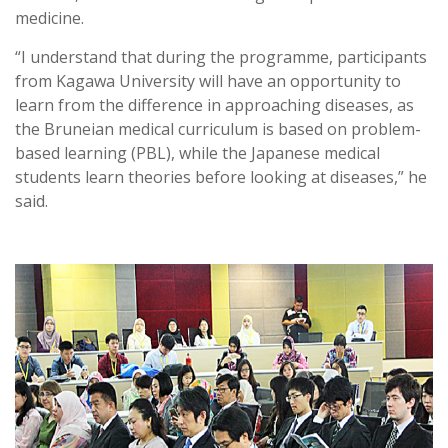
medicine.
“I understand that during the programme, participants
from Kagawa University will have an opportunity to
learn from the difference in approaching diseases, as
the Bruneian medical curriculum is based on problem-
based learning (PBL), while the Japanese medical
students learn theories before looking at diseases,” he
said.