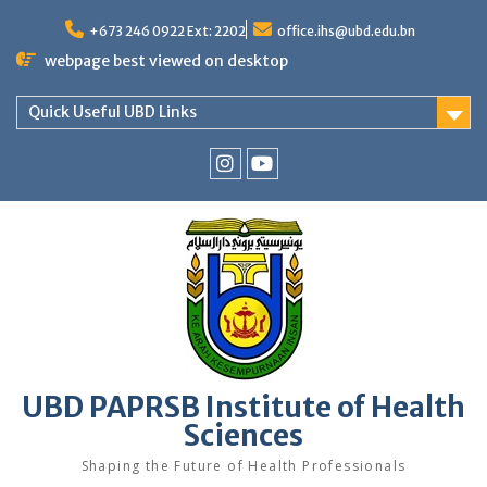
Skip
to
+673 246 0922 Ext: 2202
office.ihs@ubd.edu.bn
content
webpage best viewed on desktop
Quick Useful UBD Links
IHS
IHS
Faculty
Faculty
Instagram
YouTube
UBD PAPRSB Institute of Health
Sciences
Shaping the Future of Health Professionals