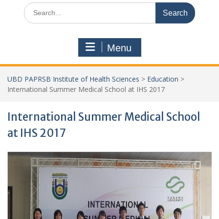
Search
for:
Menu
UBD PAPRSB Institute of Health Sciences
>
Education
>
International Summer Medical School at IHS 2017
International Summer Medical School
at IHS 2017