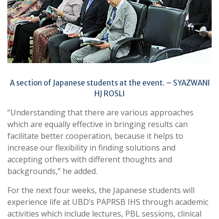
A section of Japanese students at the event. – SYAZWANI
HJ ROSLI
“Understanding that there are various approaches
which are equally effective in bringing results can
facilitate better cooperation, because it helps to
increase our flexibility in finding solutions and
accepting others with different thoughts and
backgrounds,” he added.
For the next four weeks, the Japanese students will
experience life at UBD’s PAPRSB IHS through academic
activities which include lectures, PBL sessions, clinical