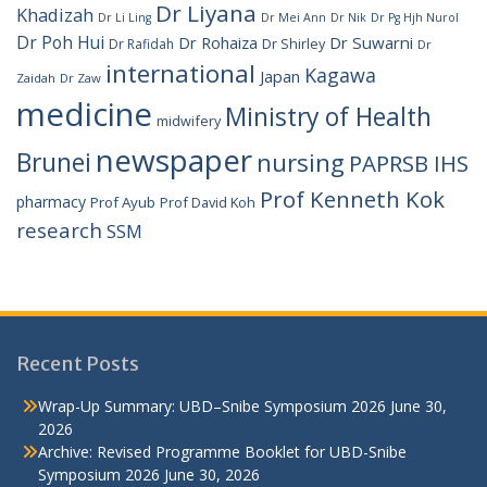
Dr Liyana
Khadizah
Dr Li Ling
Dr Mei Ann
Dr Nik
Dr Pg Hjh Nurol
Dr Poh Hui
Dr Rohaiza
Dr Suwarni
Dr Shirley
Dr Rafidah
Dr
international
Kagawa
Japan
Zaidah
Dr Zaw
medicine
Ministry of Health
midwifery
newspaper
Brunei
nursing
PAPRSB IHS
Prof Kenneth Kok
pharmacy
Prof Ayub
Prof David Koh
research
SSM
Recent Posts
Wrap-Up Summary: UBD–Snibe Symposium 2026
June 30,
2026
Archive: Revised Programme Booklet for UBD-Snibe
Symposium 2026
June 30, 2026