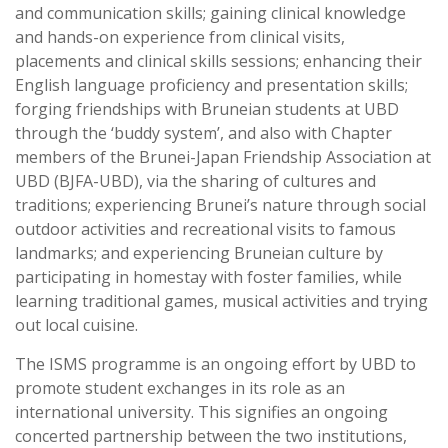
and communication skills; gaining clinical knowledge
and hands-on experience from clinical visits,
placements and clinical skills sessions; enhancing their
English language proficiency and presentation skills;
forging friendships with Bruneian students at UBD
through the ‘buddy system’, and also with Chapter
members of the Brunei-Japan Friendship Association at
UBD (BJFA-UBD), via the sharing of cultures and
traditions; experiencing Brunei’s nature through social
outdoor activities and recreational visits to famous
landmarks; and experiencing Bruneian culture by
participating in homestay with foster families, while
learning traditional games, musical activities and trying
out local cuisine.
The ISMS programme is an ongoing effort by UBD to
promote student exchanges in its role as an
international university. This signifies an ongoing
concerted partnership between the two institutions,