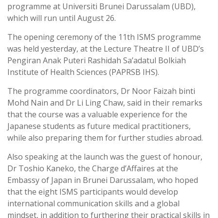
programme at Universiti Brunei Darussalam (UBD),
which will run until August 26.
The opening ceremony of the 11th ISMS programme
was held yesterday, at the Lecture Theatre II of UBD’s
Pengiran Anak Puteri Rashidah Sa’adatul Bolkiah
Institute of Health Sciences (PAPRSB IHS).
The programme coordinators, Dr Noor Faizah binti
Mohd Nain and Dr Li Ling Chaw, said in their remarks
that the course was a valuable experience for the
Japanese students as future medical practitioners,
while also preparing them for further studies abroad.
Also speaking at the launch was the guest of honour,
Dr Toshio Kaneko, the Charge d’Affaires at the
Embassy of Japan in Brunei Darussalam, who hoped
that the eight ISMS participants would develop
international communication skills and a global
mindset, in addition to furthering their practical skills in