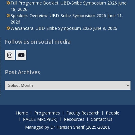
Full Programme Booklet: UBD-Snibe Symposium 2026
June
18, 2026
Speakers Overview: UBD-Snibe Symposium 2026
June 11,
2026
Wawancara: UBD-Snibe Symposium 2026
June 9, 2026
Follow us on social media
IHS
IHS
Faculty
Faculty
Post Archives
Instagram
YouTube
Post
Archives
Home
Programmes
Faculty Research
People
PACES MRCP(UK)
Resources
Contact Us
Managed by Dr Hanisah Sharif (2025-2026).