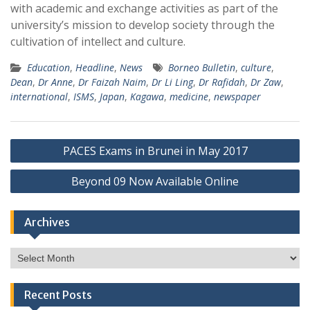
with academic and exchange activities as part of the
university’s mission to develop society through the
cultivation of intellect and culture.
Education
,
Headline
,
News
Borneo Bulletin
,
culture
,
Dean
,
Dr Anne
,
Dr Faizah Naim
,
Dr Li Ling
,
Dr Rafidah
,
Dr Zaw
,
international
,
ISMS
,
Japan
,
Kagawa
,
medicine
,
newspaper
Post
PACES Exams in Brunei in May 2017
navigation
Beyond 09 Now Available Online
Archives
Archives
Recent Posts